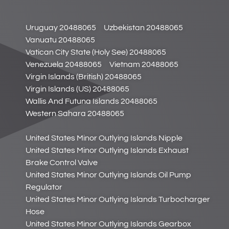
Uruguay 20488065
Uzbekistan 20488065
Vanuatu 20488065
Vatican City State (Holy See) 20488065
Venezuela 20488065
Vietnam 20488065
Virgin Islands (British) 20488065
Virgin Islands (US) 20488065
Wallis And Futuna Islands 20488065
Western Sahara 20488065
United States Minor Outlying Islands Nipple
United States Minor Outlying Islands Exhaust
Brake Control Valve
United States Minor Outlying Islands Oil Pump
Regulator
United States Minor Outlying Islands Turbocharger
Hose
United States Minor Outlying Islands Gearbox