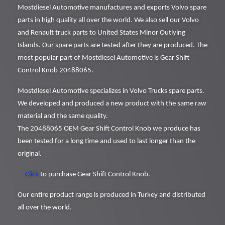
Mostdiesel Automotive manufactures and exports Volvo spare
parts in high quality all over the world. We also sell our Volvo
and Renault truck parts to United States Minor Outlying
Islands. Our spare parts are tested after they are produced. The
most popular part of Mostdiesel Automotive is Gear Shift
Control Knob 20488065.
Mostdiesel Automotive specializes in Volvo Trucks spare parts.
We developed and produced a new product with the same raw
material and the same quality.
The 20488065 OEM Gear Shift Control Knob we produce has
been tested for a long time and used to last longer than the
original.
Click
to purchase Gear Shift Control Knob.
Our entire product range is produced in Turkey and distributed
all over the world.