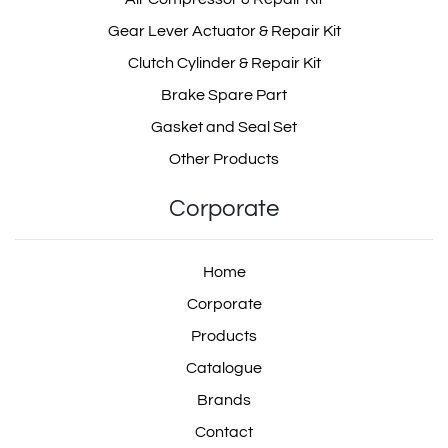
Gear Lever Actuator & Repair Kit
Clutch Cylinder & Repair Kit
Brake Spare Part
Gasket and Seal Set
Other Products
Corporate
Home
Corporate
Products
Catalogue
Brands
Contact