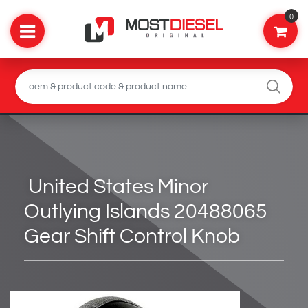
0
United States Minor
Outlying Islands 20488065
Gear Shift Control Knob