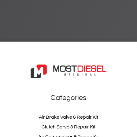
Categories
Air Brake Valve & Repair Kit
Clutch Servo & Repair Kit
Air Compressor & Repair Kit