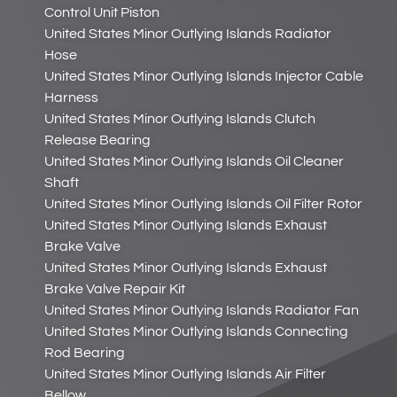
Control Unit Piston
United States Minor Outlying Islands Radiator
Hose
United States Minor Outlying Islands Injector Cable
Harness
United States Minor Outlying Islands Clutch
Release Bearing
United States Minor Outlying Islands Oil Cleaner
Shaft
United States Minor Outlying Islands Oil Filter Rotor
United States Minor Outlying Islands Exhaust
Brake Valve
United States Minor Outlying Islands Exhaust
Brake Valve Repair Kit
United States Minor Outlying Islands Radiator Fan
United States Minor Outlying Islands Connecting
Rod Bearing
United States Minor Outlying Islands Air Filter
Bellow