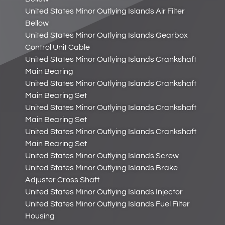
United States Minor Outlying Islands Air Filter
Bellow
United States Minor Outlying Islands Gearbox
Control Unit Cable
United States Minor Outlying Islands Crankshaft
Main Bearing
United States Minor Outlying Islands Crankshaft
Main Bearing Set
United States Minor Outlying Islands Crankshaft
Main Bearing Set
United States Minor Outlying Islands Crankshaft
Main Bearing Set
United States Minor Outlying Islands Screw
United States Minor Outlying Islands Brake
Adjuster Cross Shaft
United States Minor Outlying Islands Injector
United States Minor Outlying Islands Fuel Filter
Housing