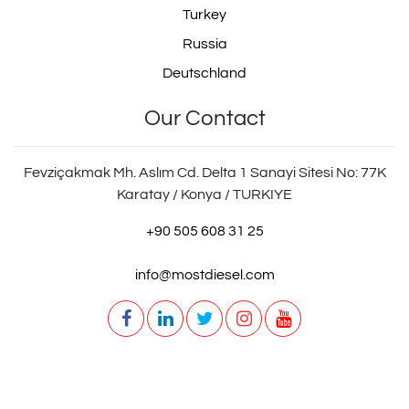
Turkey
Russia
Deutschland
Our Contact
Fevziçakmak Mh. Aslım Cd. Delta 1 Sanayi Sitesi No: 77K
Karatay / Konya / TURKIYE
+90 505 608 31 25
info@mostdiesel.com