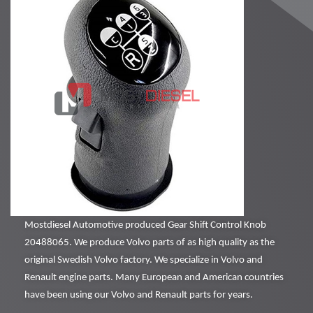
Mostdiesel Automotive produced Gear Shift Control Knob
20488065. We produce Volvo parts of as high quality as the
original Swedish Volvo factory. We specialize in Volvo and
Renault engine parts. Many European and American countries
have been using our Volvo and Renault parts for years.