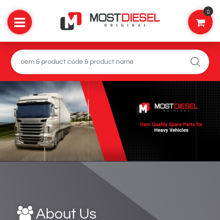
0
About Us