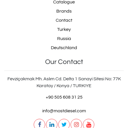
Catalogue
Brands
Contact
Turkey
Russia
Deutschland
Our Contact
Fevziçakmak Mh. Aslım Cd. Delta 1 Sanayi Sitesi No: 77K
Karatay / Konya / TURKIYE
+90 505 608 31 25
info@mostdiesel.com