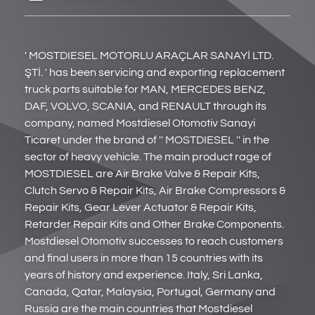
' MOSTDIESEL MOTORLU ARAÇLAR SANAYİ LTD.
ŞTİ. ' has been servicing and exporting replacement
truck parts suitable for MAN, MERCEDES BENZ,
DAF, VOLVO, SCANIA, and RENAULT through its
company, named Mostdiesel Otomotiv Sanayi
Ticaret under the brand of '' MOSTDIESEL '' in the
sector of heavy vehicle. The main product rage of
MOSTDIESEL are Air Brake Valve & Repair Kits,
Clutch Servo & Repair Kits, Air Brake Compressors &
Repair Kits, Gear Lever Actuator & Repair Kits,
Retarder Repair Kits and Other Brake Components.
Mostdiesel Otomotiv successes to reach customers
and final users in more than 15 countries with its
years of history and experience. Italy, Sri Lanka,
Canada, Qatar, Malaysia, Portugal, Germany and
Russia are the main countries that Mostdiesel