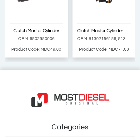
Product Code: MD9141
Product Code: MD220.0.2
Show Product
Show Product
Clutch Master Cylinder
Clutch Master Cylinder with Sensor ( with Pentosin )
Add Basket
Add Basket
OEM: 6802950006
OEM: 81307156156, 81307156149, 81307156154
Product Code: MDC49.00
Product Code: MDC71.00
Clutch Master Cylinder
Clutch Master Cylinder with Sensor ( with Pentosin )
OEM: 6802950006
OEM: 81307156156, 81307156149, 81307156154
Product Code: MDC49.00
Product Code: MDC71.00
Show Product
Show Product
Categories
Add Basket
Add Basket