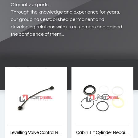
Otomotiv exports.
Through the knowledge and experience for years,
our group has established permanent and
developing relations with its customers and gained
the confidence of them...
New Products
Levelling Valve Control Rod
Cabin Tilt Cylinder Repair Kit