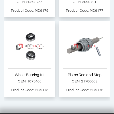
OEM: 20393755
OEM: 3090721
Product Code: MD9179
Product Code: MD9177
Levelling Valve Control Rod
Cabin Tilt Cylinder Repair Kit
OEM: 20393755
OEM: 3090721
Product Code: MD9179
Product Code: MD9177
Show Product
Show Product
Wheel Bearing Kit
Piston Rod and Stop
Add Basket
Add Basket
OEM: 1075408
OEM: 21786063
Product Code: MD9178
Product Code: MD9176