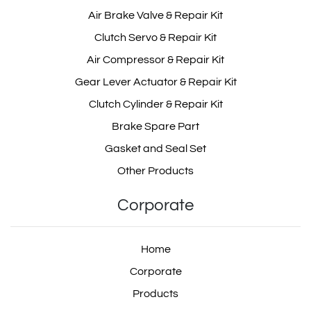
Air Brake Valve & Repair Kit
Clutch Servo & Repair Kit
Air Compressor & Repair Kit
Gear Lever Actuator & Repair Kit
Clutch Cylinder & Repair Kit
Brake Spare Part
Gasket and Seal Set
Other Products
Corporate
Home
Corporate
Products