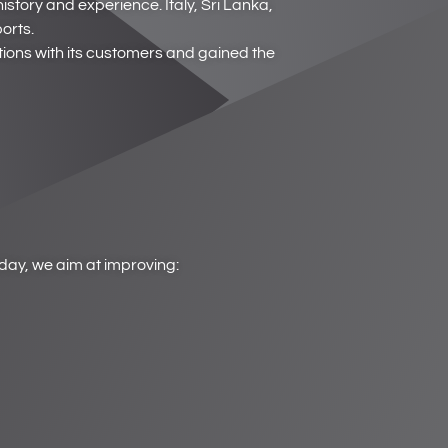
story and experience. Italy, Sri Lanka,
orts.
ions with its customers and gained the
yday, we aim at improving: