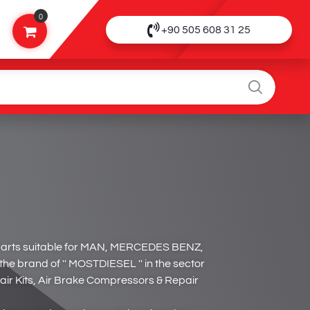
0
+90 505 608 31 25
parts suitable for MAN, MERCEDES BENZ,
 brand of '' MOSTDIESEL '' in the sector
air Kits, Air Brake Compressors & Repair