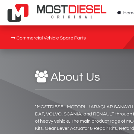
Hom
Commercial Vehicle Spare Parts
About Us
' MOSTDIESEL MOTORLU ARAÇLAR SANAYİ LTD. Ş
DAF, VOLVO, SCANIA, and RENAULT through its 
of heavy vehicle. The main product rage of MO
Kits, Gear Lever Actuator & Repair Kits, Reta