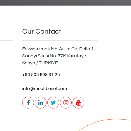
Our Contact
Fevziçakmak Mh. Aslım Cd. Delta 1
Sanayi Sitesi No: 77K Karatay /
Konya / TURKIYE
+90 505 608 31 25
info@mostdiesel.com