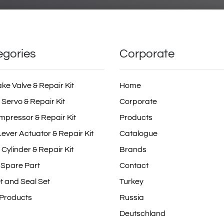
egories
Corporate
ake Valve & Repair Kit
Home
 Servo & Repair Kit
Corporate
mpressor & Repair Kit
Products
ever Actuator & Repair Kit
Catalogue
 Cylinder & Repair Kit
Brands
 Spare Part
Contact
t and Seal Set
Turkey
 Products
Russia
Deutschland