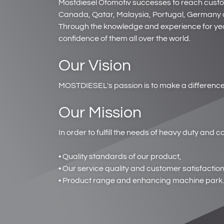
Mostdiesel Otomotiv successes to reach customer
Canada, Qatar, Malaysia, Portugal, Germany a
Through the knowledge and experience for yea
confidence of them all over the world.
Our Vision
MOSTDIESEL's passion is to make a difference 
Our Mission
In order to fulfill the needs of heavy duty and
• Quality standards of our product,
• Our service quality and customer satisfaction
• Product range and enhancing machine park.