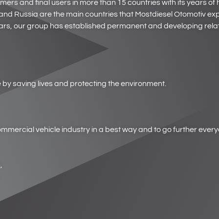
s and final users in more than 15 countries with its years of hi
nd Russia are the main countries that Mostdiesel Otomotiv exp
rs, our group has established permanent and developing relat
by saving lives and protecting the environment.
 commercial vehicle industry in a best way and to go further ever
,