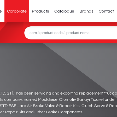
e
Corporate
Products
Catalogue
Brands
Contact
Tİ. ' has been servicing and exporting replacement truck 
company, named Mostdiesel Otomotiv Sanayi Ticaret under the
STDIESEL are Air Brake Valve & Repair Kits, Clutch Servo & Rep
rder Repair Kits and Other Brake Components.