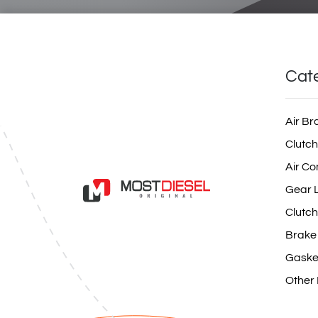
Cat
Air Br
Clutch
Air Co
Gear L
Clutch
Brake
Gaske
Other