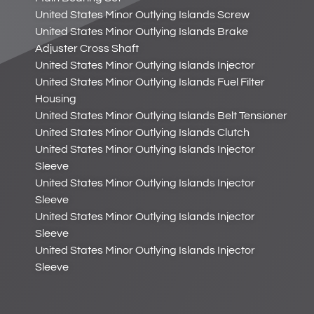
United States Minor Outlying Islands Screw
United States Minor Outlying Islands Brake
Adjuster Cross Shaft
United States Minor Outlying Islands Injector
United States Minor Outlying Islands Fuel Filter
Housing
United States Minor Outlying Islands Belt Tensioner
United States Minor Outlying Islands Clutch
United States Minor Outlying Islands Injector
Sleeve
United States Minor Outlying Islands Injector
Sleeve
United States Minor Outlying Islands Injector
Sleeve
United States Minor Outlying Islands Injector
Sleeve