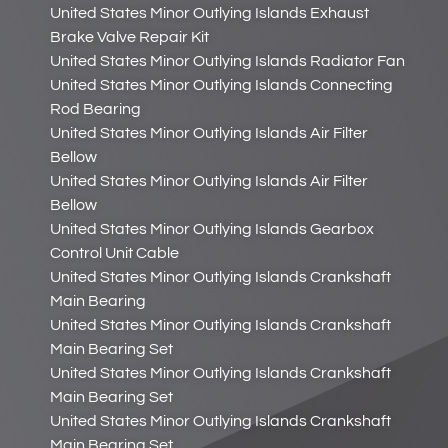
United States Minor Outlying Islands Exhaust
Brake Valve Repair Kit
United States Minor Outlying Islands Radiator Fan
United States Minor Outlying Islands Connecting
Rod Bearing
United States Minor Outlying Islands Air Filter
Bellow
United States Minor Outlying Islands Air Filter
Bellow
United States Minor Outlying Islands Gearbox
Control Unit Cable
United States Minor Outlying Islands Crankshaft
Main Bearing
United States Minor Outlying Islands Crankshaft
Main Bearing Set
United States Minor Outlying Islands Crankshaft
Main Bearing Set
United States Minor Outlying Islands Crankshaft
Main Bearing Set