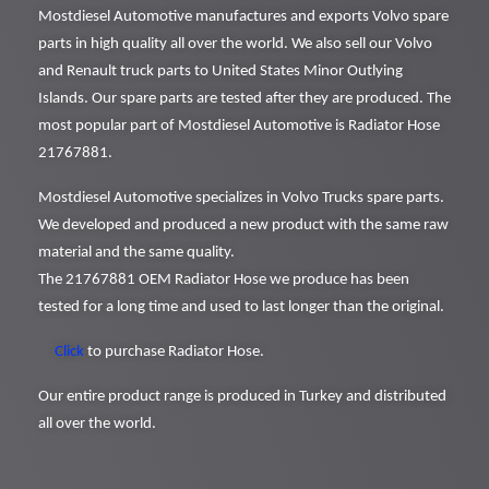
Mostdiesel Automotive manufactures and exports Volvo spare
parts in high quality all over the world. We also sell our Volvo
and Renault truck parts to United States Minor Outlying
Islands. Our spare parts are tested after they are produced. The
most popular part of Mostdiesel Automotive is Radiator Hose
21767881.
Mostdiesel Automotive specializes in Volvo Trucks spare parts.
We developed and produced a new product with the same raw
material and the same quality.
The 21767881 OEM Radiator Hose we produce has been
tested for a long time and used to last longer than the original.
Click
to purchase Radiator Hose.
Our entire product range is produced in Turkey and distributed
all over the world.