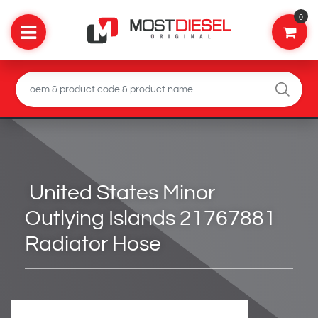
0
United States Minor
Outlying Islands 21767881
Radiator Hose