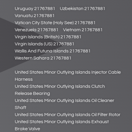
Uruguay 21767881
Uzbekistan 21767881
Vanuatu 21767881
Vatican City State (Holy See) 21767881
Venezuela 21767881
Vietnam 21767881
Virgin Islands (British) 21767881
Virgin Islands (US) 21767881
Wallis And Futuna Islands 21767881
Western Sahara 21767881
United States Minor Outlying Islands Injector Cable
Harness
United States Minor Outlying Islands Clutch
Release Bearing
United States Minor Outlying Islands Oil Cleaner
Shaft
United States Minor Outlying Islands Oil Filter Rotor
United States Minor Outlying Islands Exhaust
Brake Valve