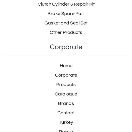
Clutch Cylinder & Repair Kit
Brake Spare Part
Gasket and Seal Set
Other Products
Corporate
Home
Corporate
Products
Catalogue
Brands
Contact
Turkey
Russia