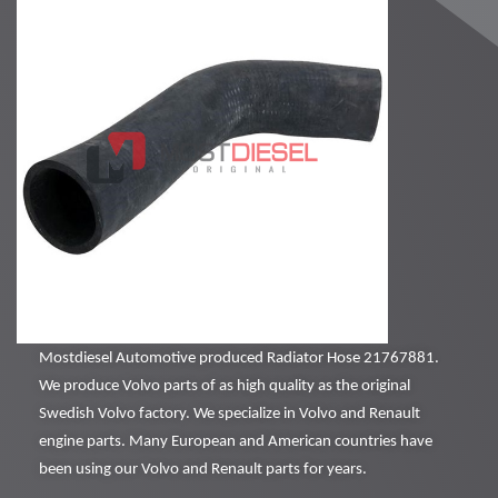
Mostdiesel Automotive produced Radiator Hose 21767881.
We produce Volvo parts of as high quality as the original
Swedish Volvo factory. We specialize in Volvo and Renault
engine parts. Many European and American countries have
been using our Volvo and Renault parts for years.