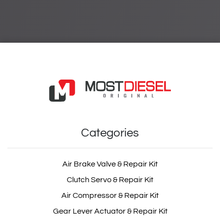
Categories
Air Brake Valve & Repair Kit
Clutch Servo & Repair Kit
Air Compressor & Repair Kit
Gear Lever Actuator & Repair Kit