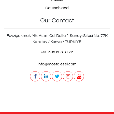
Deutschland
Our Contact
Fevziçakmak Mh. Aslım Cd. Delta 1 Sanayi Sitesi No: 77K
Karatay / Konya / TURKIYE
+90 505 608 31 25
info@mostdiesel.com