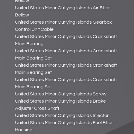
Bellow
United States Minor Outlying Islands Air Filter
Bellow
United States Minor Outlying Islands Gearbox
Control Unit Cable
United States Minor Outlying Islands Crankshaft
Main Bearing
United States Minor Outlying Islands Crankshaft
Main Bearing Set
United States Minor Outlying Islands Crankshaft
Main Bearing Set
United States Minor Outlying Islands Crankshaft
Main Bearing Set
United States Minor Outlying Islands Screw
United States Minor Outlying Islands Brake
Adjuster Cross Shaft
United States Minor Outlying Islands Injector
United States Minor Outlying Islands Fuel Filter
Housing