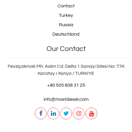
Contact
Turkey
Russia
Deutschland
Our Contact
Fevziçakmak Mh. Aslım Cd. Delta 1 Sanayi Sitesi No: 77K
Karatay / Konya / TURKIYE
+90 505 608 31 25
info@mostdiesel.com