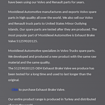
have been using our Volvo and Renault parts for years.
Mostdiesel Automotive manufactures and exports Volvo spare
parts in high quality all over the world. We also sell our Volvo
and Renault truck parts to United States Minor Outlying
Islands. Our spare parts are tested after they are produced. The
most popular part of Mostdiesel Automotive is Exhaust Brake
Valve 51259020125.
Mostdiesel Automotive specializes in Volvo Trucks spare parts.
We developed and produced a new product with the same raw
material and the same quality.
The 51259020125 OEM Exhaust Brake Valve we produce has
been tested for a long time and used to last longer than the
original.
Click
to purchase Exhaust Brake Valve.
Our entire product range is produced in Turkey and distributed