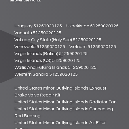
all over the world.
Uruguay 51259020125
Uzbekistan 51259020125
Vanuatu 51259020125
Vatican City State (Holy See) 51259020125
Venezuela 51259020125
Vietnam 51259020125
Virgin Islands (British) 51259020125
Virgin Islands (US) 51259020125
Wallis And Futuna Islands 51259020125
Western Sahara 51259020125
United States Minor Outlying Islands Exhaust
Brake Valve Repair Kit
United States Minor Outlying Islands Radiator Fan
United States Minor Outlying Islands Connecting
Rod Bearing
United States Minor Outlying Islands Air Filter