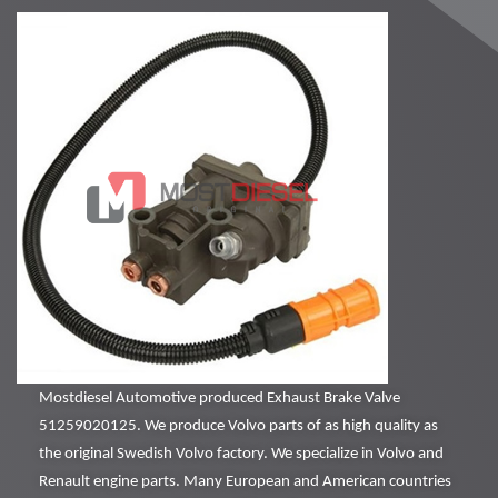
Mostdiesel Automotive produced Exhaust Brake Valve
51259020125. We produce Volvo parts of as high quality as
the original Swedish Volvo factory. We specialize in Volvo and
Renault engine parts. Many European and American countries