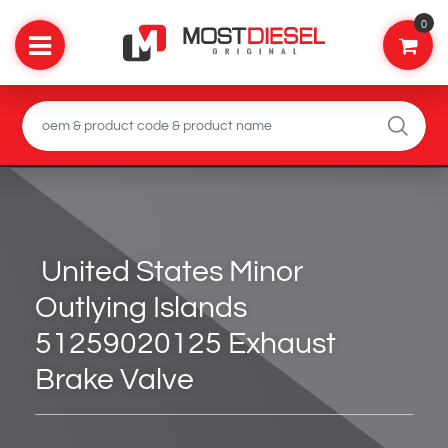
0
United States Minor
Outlying Islands
51259020125 Exhaust
Brake Valve