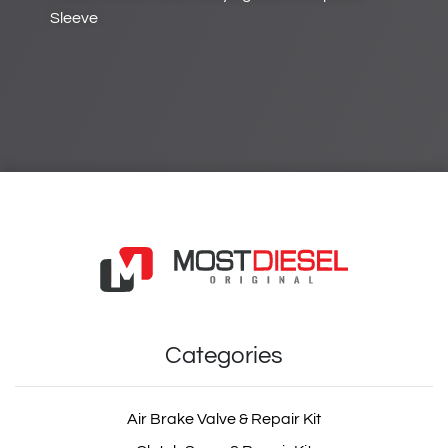
Sleeve
Categories
Air Brake Valve & Repair Kit