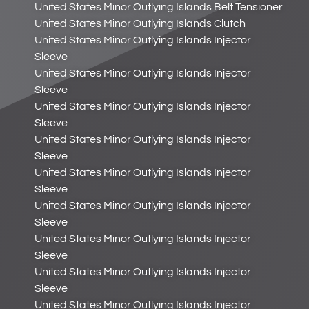
United States Minor Outlying Islands Belt Tensioner
United States Minor Outlying Islands Clutch
United States Minor Outlying Islands Injector
Sleeve
United States Minor Outlying Islands Injector
Sleeve
United States Minor Outlying Islands Injector
Sleeve
United States Minor Outlying Islands Injector
Sleeve
United States Minor Outlying Islands Injector
Sleeve
United States Minor Outlying Islands Injector
Sleeve
United States Minor Outlying Islands Injector
Sleeve
United States Minor Outlying Islands Injector
Sleeve
United States Minor Outlying Islands Injector