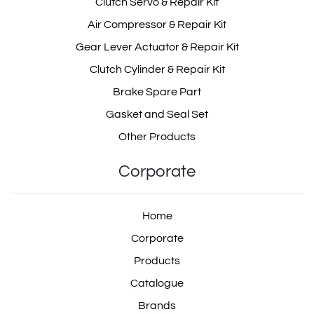
Clutch Servo & Repair Kit
Air Compressor & Repair Kit
Gear Lever Actuator & Repair Kit
Clutch Cylinder & Repair Kit
Brake Spare Part
Gasket and Seal Set
Other Products
Corporate
Home
Corporate
Products
Catalogue
Brands