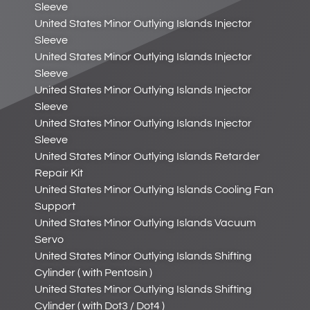
Sleeve
United States Minor Outlying Islands Injector
Sleeve
United States Minor Outlying Islands Injector
Sleeve
United States Minor Outlying Islands Injector
Sleeve
United States Minor Outlying Islands Injector
Sleeve
United States Minor Outlying Islands Retarder
Repair Kit
United States Minor Outlying Islands Cooling Fan
Support
United States Minor Outlying Islands Vacuum
Servo
United States Minor Outlying Islands Shifting
Cylinder ( with Pentosin )
United States Minor Outlying Islands Shifting
Cylinder ( with Dot3 / Dot4 )