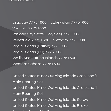
all over the world.
Uruguay 77751600
Uzbekistan 77751600
Vanuatu 77751600
Vatican City State (Holy See) 77751600
Venezuela 77751600
Vietnam 77751600
Virgin Islands (British) 77751600
Virgin Islands (US) 77751600
Wallis And Futuna Islands 77751600
Western Sahara 77751600
United States Minor Outlying Islands Crankshaft
Main Bearing Set
United States Minor Outlying Islands Crankshaft
Main Bearing Set
United States Minor Outlying Islands Screw
United States Minor Outlying Islands Brake