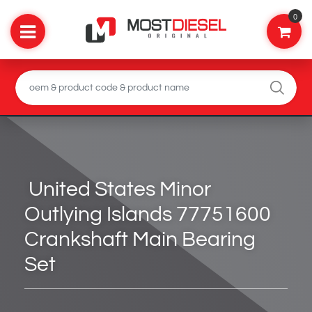
0
United States Minor
Outlying Islands 77751600
Crankshaft Main Bearing
Set