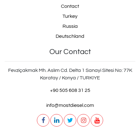
Contact
Turkey
Russia
Deutschland
Our Contact
Fevziçakmak Mh. Aslım Cd. Delta 1 Sanayi Sitesi No: 77K
Karatay / Konya / TURKIYE
+90 505 608 31 25
info@mostdiesel.com