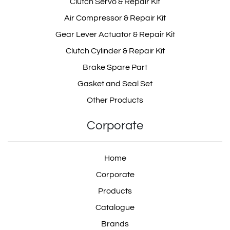
Clutch Servo & Repair Kit
Air Compressor & Repair Kit
Gear Lever Actuator & Repair Kit
Clutch Cylinder & Repair Kit
Brake Spare Part
Gasket and Seal Set
Other Products
Corporate
Home
Corporate
Products
Catalogue
Brands