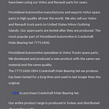
have been using our Volvo and Renault parts for years.
Mostdiesel Automotive manufactures and exports Volvo spare
parts in high quality all over the world. We also sell our Volvo
and Renault truck parts to United States Minor Outlying
Islands. Our spare parts are tested after they are produced. The
most popular part of Mostdiesel Automotive is Crankshaft
Main Bearing Set 77751600.
Mostdiesel Automotive specializes in Volvo Trucks spare parts.
We developed and produced a new product with the same raw
material and the same quality.
The 77751600 OEM Crankshaft Main Bearing Set we produce
has been tested for a long time and used to last longer than the
original.
Click
to purchase Crankshaft Main Bearing Set.
Our entire product range is produced in Turkey and distributed