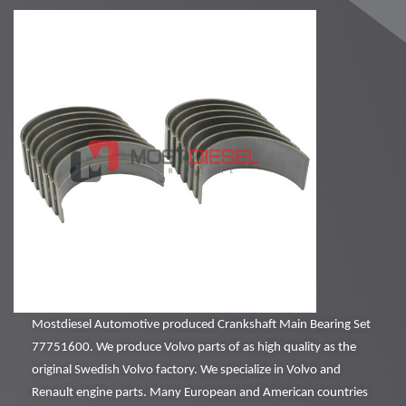
Mostdiesel Automotive produced Crankshaft Main Bearing Set
77751600. We produce Volvo parts of as high quality as the
original Swedish Volvo factory. We specialize in Volvo and
Renault engine parts. Many European and American countries