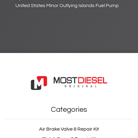
United States Minor Outlying Islands Fuel Pump
Categories
Air Brake Valve & Repair Kit