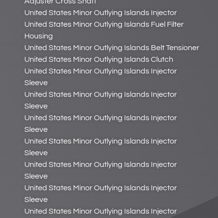
Adjuster Cross Shaft
United States Minor Outlying Islands Injector
United States Minor Outlying Islands Fuel Filter
Housing
United States Minor Outlying Islands Belt Tensioner
United States Minor Outlying Islands Clutch
United States Minor Outlying Islands Injector
Sleeve
United States Minor Outlying Islands Injector
Sleeve
United States Minor Outlying Islands Injector
Sleeve
United States Minor Outlying Islands Injector
Sleeve
United States Minor Outlying Islands Injector
Sleeve
United States Minor Outlying Islands Injector
Sleeve
United States Minor Outlying Islands Injector