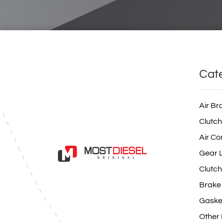
Cat
Air Br
Clutch
Air Co
Gear L
Clutch
Brake
Gaske
Other