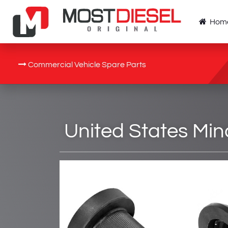
Hom
Commercial Vehicle Spare Parts
United States Min