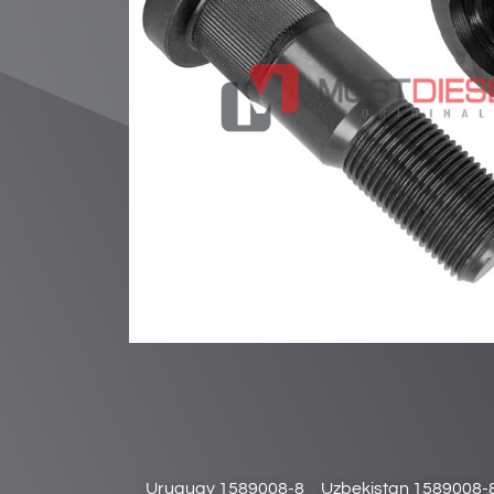
Uruguay 1589008-8
Uzbekistan 1589008-