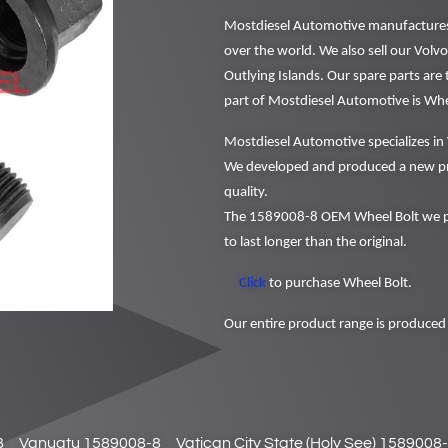
Mostdiesel Automotive manufactures a
over the world. We also sell our Volv
Outlying Islands. Our spare parts are
part of Mostdiesel Automotive is Wh
Mostdiesel Automotive specializes in 
We developed and produced a new pr
quality.
The 1589008-8 OEM Wheel Bolt we pr
to last longer than the original.
Click
to purchase Wheel Bolt.
Our entire product range is produced 
8
Vanuatu 1589008-8
Vatican City State (Holy See) 1589008