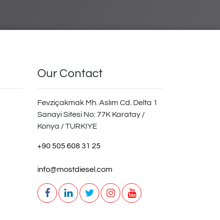
Our Contact
Fevziçakmak Mh. Aslım Cd. Delta 1
Sanayi Sitesi No: 77K Karatay /
Konya / TURKIYE
+90 505 608 31 25
info@mostdiesel.com