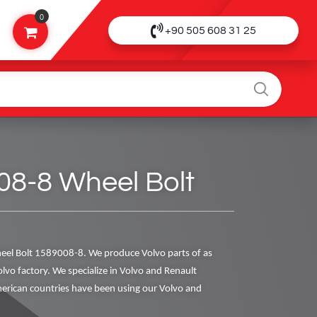
0
+90 505 608 31 25
08-8 Wheel Bolt
el Bolt 1589008-8. We produce Volvo parts of as
olvo factory. We specialize in Volvo and Renault
rican countries have been using our Volvo and