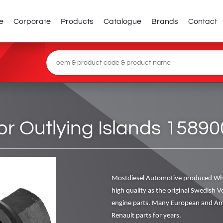
e
Corporate
Products
Catalogue
Brands
Contact
or Outlying Islands 15890
Mostdiesel Automotive produced Whe
high quality as the original Swedish V
engine parts. Many European and Ame
Renault parts for years.