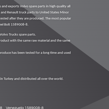
nd exports Volvo spare parts in high quality all
o and Renault truck parts to United States Minor
 tested after they are produced. The most popular
eel Bolt 1589008-8.
Volvo Trucks spare parts.
oduct with the same raw material and the same
oduce has been tested for a long time and used
in Turkey and distributed all over the world.
-8
Venezuela 1589008-8