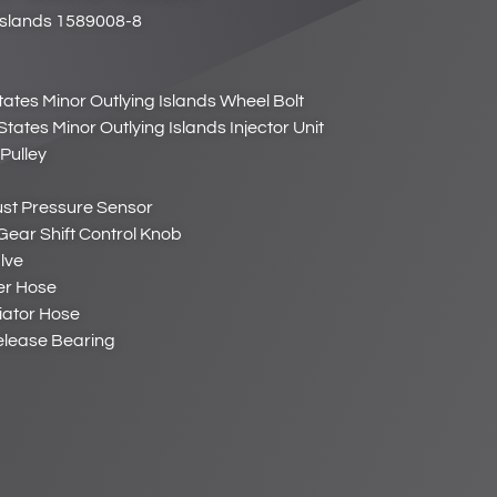
Islands 1589008-8
tates Minor Outlying Islands Wheel Bolt
States Minor Outlying Islands Injector Unit
Pulley
ust Pressure Sensor
Gear Shift Control Knob
lve
er Hose
iator Hose
Release Bearing