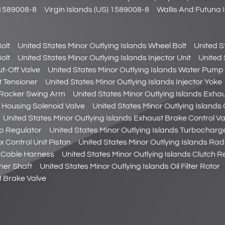
) 1589008-8
Virgin Islands (US) 1589008-8
Wallis And Futuna 
olt
United States Minor Outlying Islands Wheel Bolt
United S
olt
United States Minor Outlying Islands Injector Unit
United 
ut-Off Valve
United States Minor Outlying Islands Water Pump 
t Tensioner
United States Minor Outlying Islands Injector Yoke
e Rocker Swing Arm
United States Minor Outlying Islands Exha
er Housing Solenoid Valve
United States Minor Outlying Islands 
United States Minor Outlying Islands Exhaust Brake Control Va
mp Regulator
United States Minor Outlying Islands Turbocharg
 Control Unit Piston
United States Minor Outlying Islands Rad
or Cable Harness
United States Minor Outlying Islands Clutch 
aner Shaft
United States Minor Outlying Islands Oil Filter Rotor
t Brake Valve