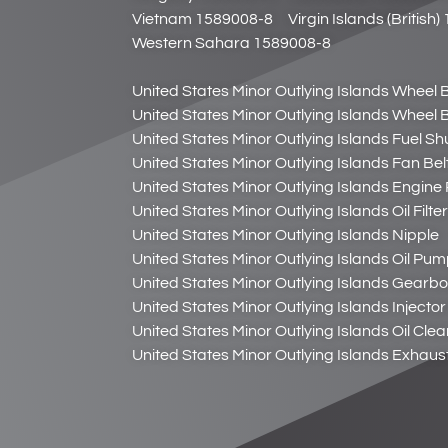
Vietnam 1589008-8
Virgin Islands (British
Western Sahara 1589008-8
United States Minor Outlying Islands Wheel B
United States Minor Outlying Islands Wheel B
United States Minor Outlying Islands Fuel Sh
United States Minor Outlying Islands Fan Bel
United States Minor Outlying Islands Engin
United States Minor Outlying Islands Oil Filt
United States Minor Outlying Islands Nipple
United States Minor Outlying Islands Oil Pu
United States Minor Outlying Islands Gearbox
United States Minor Outlying Islands Inject
United States Minor Outlying Islands Oil Cle
United States Minor Outlying Islands Exhaus