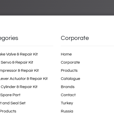
egories
Corporate
ake Valve & Repair Kit
Home
 Servo & Repair Kit
Corporate
mpressor & Repair Kit
Products
ever Actuator & Repair Kit
Catalogue
 Cylinder & Repair Kit
Brands
 Spare Part
Contact
t and Seal Set
Turkey
 Products
Russia