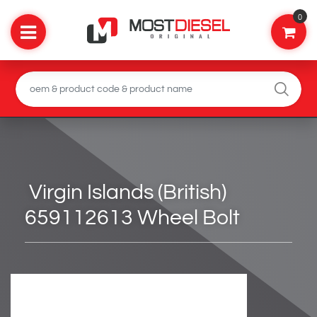
0
Virgin Islands (British)
659112613 Wheel Bolt