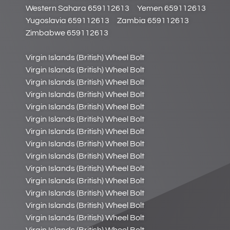
Western Sahara 659112613
Yemen 659112613
Yugoslavia 659112613
Zambia 659112613
Zimbabwe 659112613
Virgin Islands (British) Wheel Bolt
Virgin Islands (British) Wheel Bolt
Virgin Islands (British) Wheel Bolt
Virgin Islands (British) Wheel Bolt
Virgin Islands (British) Wheel Bolt
Virgin Islands (British) Wheel Bolt
Virgin Islands (British) Wheel Bolt
Virgin Islands (British) Wheel Bolt
Virgin Islands (British) Wheel Bolt
Virgin Islands (British) Wheel Bolt
Virgin Islands (British) Wheel Bolt
Virgin Islands (British) Wheel Bolt
Virgin Islands (British) Wheel Bolt
Virgin Islands (British) Wheel Bolt