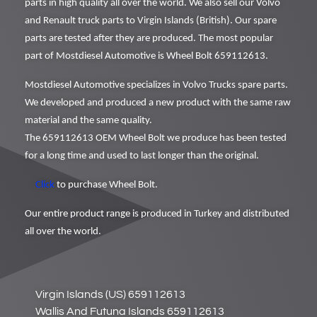
parts in high quality all over the world. We also sell our Volvo
and Renault truck parts to Virgin Islands (British). Our spare
parts are tested after they are produced. The most popular
part of Mostdiesel Automotive is Wheel Bolt 659112613.
Mostdiesel Automotive specializes in Volvo Trucks spare parts.
We developed and produced a new product with the same raw
material and the same quality.
The 659112613 OEM Wheel Bolt we produce has been tested
for a long time and used to last longer than the original.
Click
to purchase Wheel Bolt.
Our entire product range is produced in Turkey and distributed
all over the world.
Virgin Islands (US) 659112613
Wallis And Futuna Islands 659112613