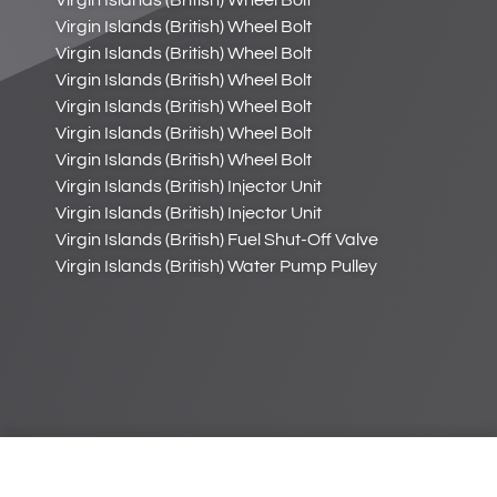
Virgin Islands (British) Wheel Bolt
Virgin Islands (British) Wheel Bolt
Virgin Islands (British) Wheel Bolt
Virgin Islands (British) Wheel Bolt
Virgin Islands (British) Wheel Bolt
Virgin Islands (British) Wheel Bolt
Virgin Islands (British) Wheel Bolt
Virgin Islands (British) Injector Unit
Virgin Islands (British) Injector Unit
Virgin Islands (British) Fuel Shut-Off Valve
Virgin Islands (British) Water Pump Pulley