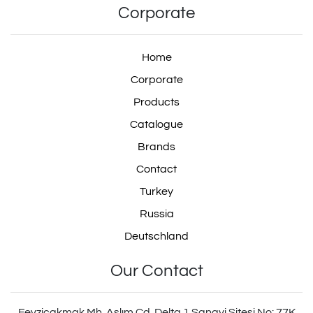
Corporate
Home
Corporate
Products
Catalogue
Brands
Contact
Turkey
Russia
Deutschland
Our Contact
Fevziçakmak Mh. Aslım Cd. Delta 1 Sanayi Sitesi No: 77K