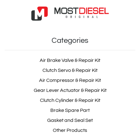
Categories
Air Brake Valve & Repair Kit
Clutch Servo & Repair Kit
Air Compressor & Repair Kit
Gear Lever Actuator & Repair Kit
Clutch Cylinder & Repair Kit
Brake Spare Part
Gasket and Seal Set
Other Products