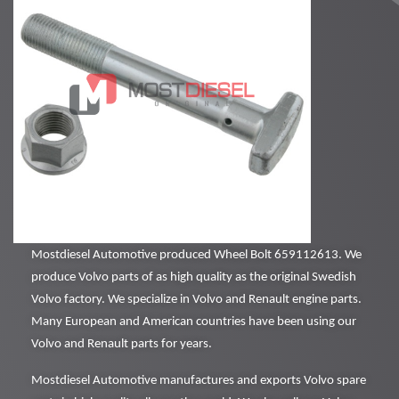
Mostdiesel Automotive produced Wheel Bolt 659112613. We
produce Volvo parts of as high quality as the original Swedish
Volvo factory. We specialize in Volvo and Renault engine parts.
Many European and American countries have been using our
Volvo and Renault parts for years.
Mostdiesel Automotive manufactures and exports Volvo spare