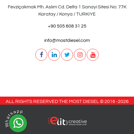
Fevziçakmak Mh. Aslım Cd. Delta 1 Sanayi Sitesi No: 77K
Karatay / Konya / TURKIYE
+90 505 608 31 25
info@mostdiesel.com
ALL RIGHTS RESERVED THE MOST DIESEL © 2016 -
2026