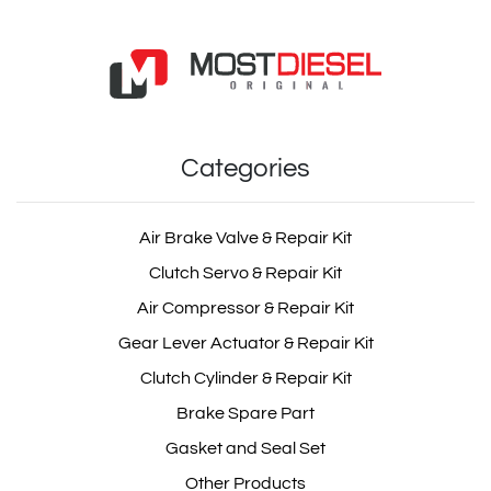
Categories
Air Brake Valve & Repair Kit
Clutch Servo & Repair Kit
Air Compressor & Repair Kit
Gear Lever Actuator & Repair Kit
Clutch Cylinder & Repair Kit
Brake Spare Part
Gasket and Seal Set
Other Products