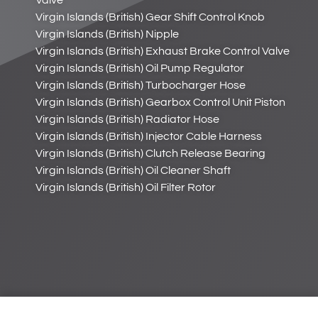
Valve
Virgin Islands (British) Gear Shift Control Knob
Virgin Islands (British) Nipple
Virgin Islands (British) Exhaust Brake Control Valve
Virgin Islands (British) Oil Pump Regulator
Virgin Islands (British) Turbocharger Hose
Virgin Islands (British) Gearbox Control Unit Piston
Virgin Islands (British) Radiator Hose
Virgin Islands (British) Injector Cable Harness
Virgin Islands (British) Clutch Release Bearing
Virgin Islands (British) Oil Cleaner Shaft
Virgin Islands (British) Oil Filter Rotor