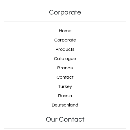
Corporate
Home
Corporate
Products
Catalogue
Brands
Contact
Turkey
Russia
Deutschland
Our Contact