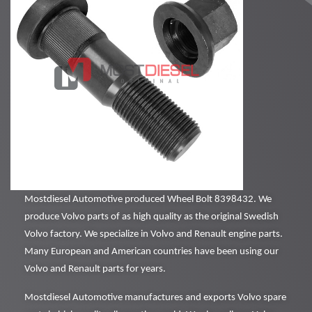
Mostdiesel Automotive produced Wheel Bolt 8398432. We
produce Volvo parts of as high quality as the original Swedish
Volvo factory. We specialize in Volvo and Renault engine parts.
Many European and American countries have been using our
Volvo and Renault parts for years.
Mostdiesel Automotive manufactures and exports Volvo spare