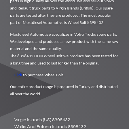
parts in high quality all over the world. We also sell our Volvo
and Renault truck parts to Virgin Islands (British). Our spare
parts are tested after they are produced. The most popular
part of Mostdiesel Automotive is Wheel Bolt 8398432.
Mostdiesel Automotive specializes in Volvo Trucks spare parts.
We developed and produced a new product with the same raw
material and the same quality.
The 8398432 OEM Wheel Bolt we produce has been tested for
a long time and used to last longer than the original.
Click
to purchase Wheel Bolt.
Our entire product range is produced in Turkey and distributed
all over the world.
Virgin Islands (US) 8398432
Wallis And Futuna Islands 8398432