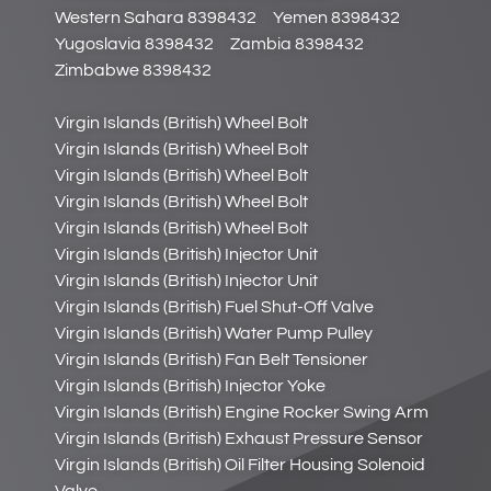
Western Sahara 8398432
Yemen 8398432
Yugoslavia 8398432
Zambia 8398432
Zimbabwe 8398432
Virgin Islands (British) Wheel Bolt
Virgin Islands (British) Wheel Bolt
Virgin Islands (British) Wheel Bolt
Virgin Islands (British) Wheel Bolt
Virgin Islands (British) Wheel Bolt
Virgin Islands (British) Injector Unit
Virgin Islands (British) Injector Unit
Virgin Islands (British) Fuel Shut-Off Valve
Virgin Islands (British) Water Pump Pulley
Virgin Islands (British) Fan Belt Tensioner
Virgin Islands (British) Injector Yoke
Virgin Islands (British) Engine Rocker Swing Arm
Virgin Islands (British) Exhaust Pressure Sensor
Virgin Islands (British) Oil Filter Housing Solenoid