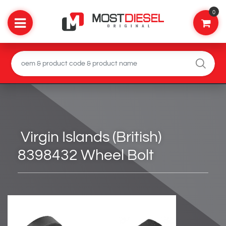
0
Virgin Islands (British)
8398432 Wheel Bolt