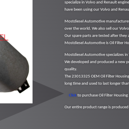
specialize in Volvo and Renault engi
have been using our Volvo and Renaul
Mostdiesel Automotive manufactures a
over the world. We also sell our Volvo 
Our spare parts are tested after they
Mostdiesel Automotive is Oil Filter 
Mostdiesel Automotive specializes in 
We developed and produced a new pr
quality.
The 23013325 OEM Oil Filter Housing
long time and used to last longer than
Click
to purchase Oil Filter Housing
Our entire product range is produced 