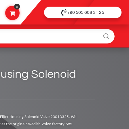
0
+90 505 608 31 25
Housing Solenoid
Filter Housing Solenoid Valve 23013325. We
y as the original Swedish Volvo factory. We