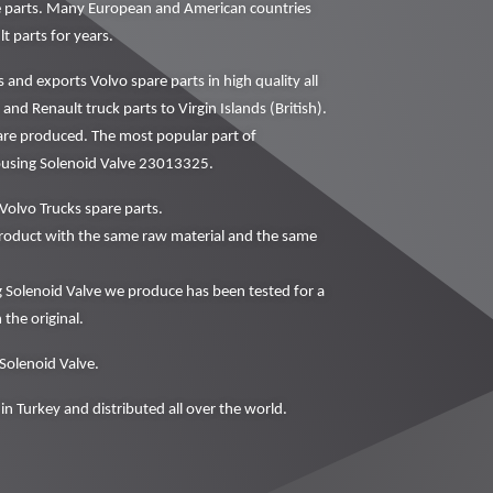
ne parts. Many European and American countries
t parts for years.
nd exports Volvo spare parts in high quality all
and Renault truck parts to Virgin Islands (British).
 are produced. The most popular part of
Housing Solenoid Valve 23013325.
Volvo Trucks spare parts.
oduct with the same raw material and the same
 Solenoid Valve we produce has been tested for a
 the original.
 Solenoid Valve.
in Turkey and distributed all over the world.