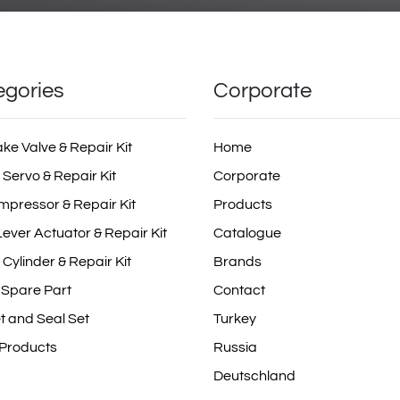
egories
Corporate
ake Valve & Repair Kit
Home
 Servo & Repair Kit
Corporate
mpressor & Repair Kit
Products
ever Actuator & Repair Kit
Catalogue
 Cylinder & Repair Kit
Brands
 Spare Part
Contact
t and Seal Set
Turkey
 Products
Russia
Deutschland