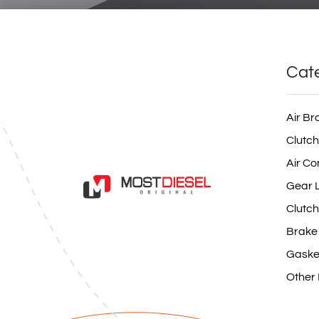
Cat
Air Br
Clutch
Air Co
Gear L
Clutch
Brake
Gaske
Other