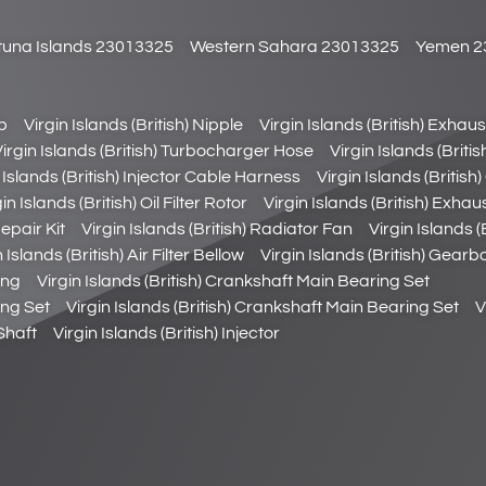
utuna Islands 23013325
Western Sahara 23013325
Yemen 2
ob
Virgin Islands (British) Nipple
Virgin Islands (British) Exhau
Virgin Islands (British) Turbocharger Hose
Virgin Islands (Briti
 Islands (British) Injector Cable Harness
Virgin Islands (Britis
in Islands (British) Oil Filter Rotor
Virgin Islands (British) Exha
epair Kit
Virgin Islands (British) Radiator Fan
Virgin Islands 
 Islands (British) Air Filter Bellow
Virgin Islands (British) Gearb
ing
Virgin Islands (British) Crankshaft Main Bearing Set
ing Set
Virgin Islands (British) Crankshaft Main Bearing Set
V
Shaft
Virgin Islands (British) Injector