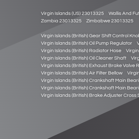
Virgin Islands (US) 23013325
Wallis And F
Zambia 23013325
Zimbabwe 23013325
Virgin Islands (British) Gear Shift Control Kn
Virgin Islands (British) Oil Pump Regulator
Virgin Islands (British) Radiator Hose
Virgin
Virgin Islands (British) Oil Cleaner Shaft
Virg
Virgin Islands (British) Exhaust Brake Valve R
Virgin Islands (British) Air Filter Bellow
Virgin
Virgin Islands (British) Crankshaft Main Bear
Virgin Islands (British) Crankshaft Main Bear
Virgin Islands (British) Brake Adjuster Cross 