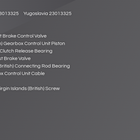
3013325
Yugoslavia 23013325
st Brake Control Valve
sh) Gearbox Control Unit Piston
h) Clutch Release Bearing
ust Brake Valve
(British) Connecting Rod Bearing
ox Control Unit Cable
irgin Islands (British) Screw