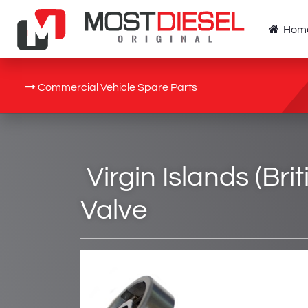
Hom
Commercial Vehicle Spare Parts
Virgin Islands (Bri
Valve