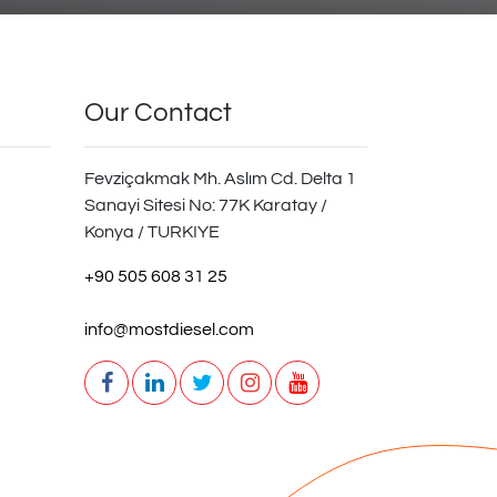
Our Contact
Fevziçakmak Mh. Aslım Cd. Delta 1
Sanayi Sitesi No: 77K Karatay /
Konya / TURKIYE
+90 505 608 31 25
info@mostdiesel.com