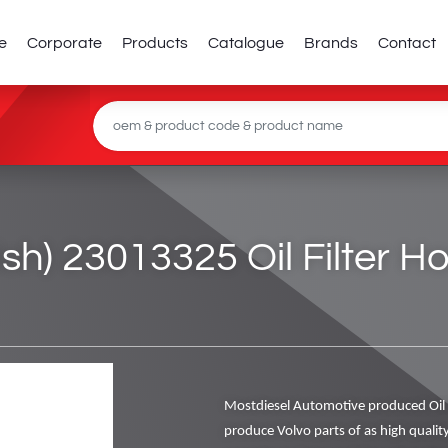
e
Corporate
Products
Catalogue
Brands
Contact
tish) 23013325 Oil Filter 
Mostdiesel Automotive produced Oil 
produce Volvo parts of as high qualit