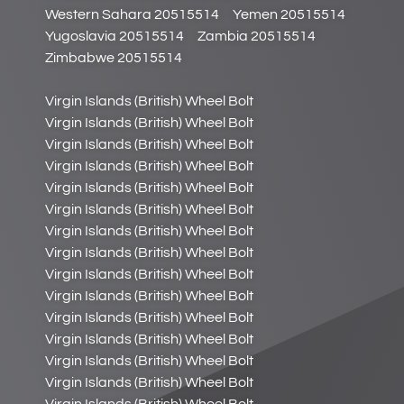
Western Sahara 20515514
Yemen 20515514
Yugoslavia 20515514
Zambia 20515514
Zimbabwe 20515514
Virgin Islands (British) Wheel Bolt
Virgin Islands (British) Wheel Bolt
Virgin Islands (British) Wheel Bolt
Virgin Islands (British) Wheel Bolt
Virgin Islands (British) Wheel Bolt
Virgin Islands (British) Wheel Bolt
Virgin Islands (British) Wheel Bolt
Virgin Islands (British) Wheel Bolt
Virgin Islands (British) Wheel Bolt
Virgin Islands (British) Wheel Bolt
Virgin Islands (British) Wheel Bolt
Virgin Islands (British) Wheel Bolt
Virgin Islands (British) Wheel Bolt
Virgin Islands (British) Wheel Bolt