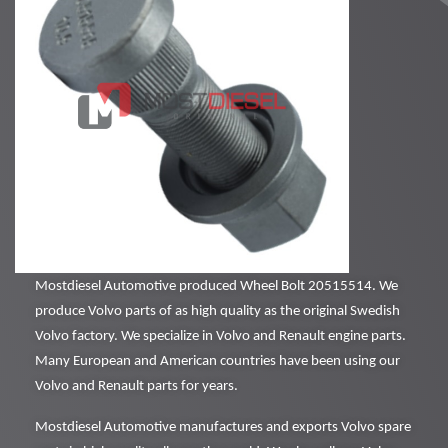
Mostdiesel Automotive produced Wheel Bolt 20515514. We
produce Volvo parts of as high quality as the original Swedish
Volvo factory. We specialize in Volvo and Renault engine parts.
Many European and American countries have been using our
Volvo and Renault parts for years.
Mostdiesel Automotive manufactures and exports Volvo spare