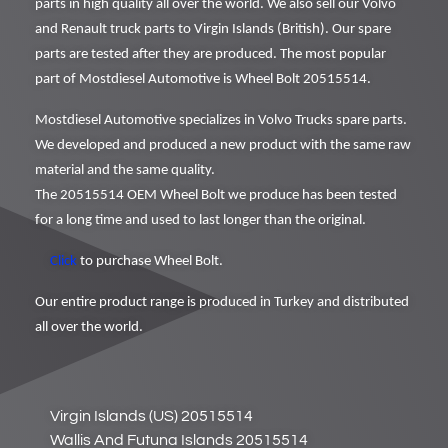
parts in high quality all over the world. We also sell our Volvo
and Renault truck parts to Virgin Islands (British). Our spare
parts are tested after they are produced. The most popular
part of Mostdiesel Automotive is Wheel Bolt 20515514.
Mostdiesel Automotive specializes in Volvo Trucks spare parts.
We developed and produced a new product with the same raw
material and the same quality.
The 20515514 OEM Wheel Bolt we produce has been tested
for a long time and used to last longer than the original.
Click
to purchase Wheel Bolt.
Our entire product range is produced in Turkey and distributed
all over the world.
Virgin Islands (US) 20515514
Wallis And Futuna Islands 20515514