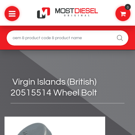
0
Virgin Islands (British)
20515514 Wheel Bolt