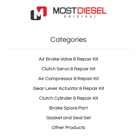
Categories
Air Brake Valve & Repair Kit
Clutch Servo & Repair Kit
Air Compressor & Repair Kit
Gear Lever Actuator & Repair Kit
Clutch Cylinder & Repair Kit
Brake Spare Part
Gasket and Seal Set
Other Products