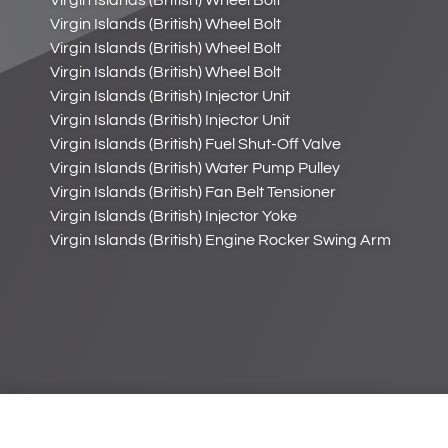
Virgin Islands (British) Wheel Bolt
Virgin Islands (British) Wheel Bolt
Virgin Islands (British) Wheel Bolt
Virgin Islands (British) Wheel Bolt
Virgin Islands (British) Injector Unit
Virgin Islands (British) Injector Unit
Virgin Islands (British) Fuel Shut-Off Valve
Virgin Islands (British) Water Pump Pulley
Virgin Islands (British) Fan Belt Tensioner
Virgin Islands (British) Injector Yoke
Virgin Islands (British) Engine Rocker Swing Arm