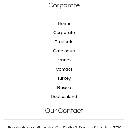
Corporate
Home
Corporate
Products
Catalogue
Brands
Contact
Turkey
Russia
Deutschland
Our Contact
Fevziçakmak Mh. Aslım Cd. Delta 1 Sanayi Sitesi No: 77K