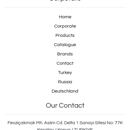
Home
Corporate
Products
Catalogue
Brands
Contact
Turkey
Russia
Deutschland
Our Contact
Fevziçakmak Mh. Aslım Cd. Delta 1 Sanayi Sitesi No: 77K
Karatay / Konya / TURKIYE