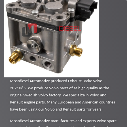
Mostdiesel Automotive produced Exhaust Brake Valve
2021085. We produce Volvo parts of as high quality as the
original Swedish Volvo factory. We specialize in Volvo and
Renault engine parts. Many European and American countries
have been using our Volvo and Renault parts for years.
Mostdiesel Automotive manufactures and exports Volvo spare