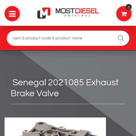
0
Senegal 2021085 Exhaust
Brake Valve