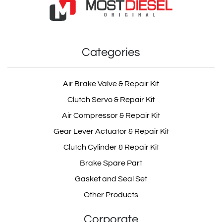
Categories
Air Brake Valve & Repair Kit
Clutch Servo & Repair Kit
Air Compressor & Repair Kit
Gear Lever Actuator & Repair Kit
Clutch Cylinder & Repair Kit
Brake Spare Part
Gasket and Seal Set
Other Products
Corporate