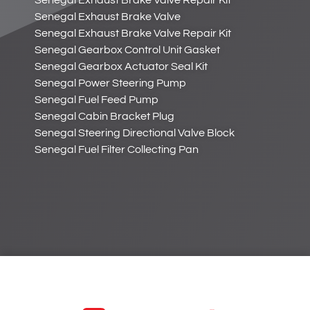
Senegal Exhaust Brake Valve Repair Kit
Senegal Exhaust Brake Valve
Senegal Exhaust Brake Valve Repair Kit
Senegal Gearbox Control Unit Gasket
Senegal Gearbox Actuator Seal Kit
Senegal Power Steering Pump
Senegal Fuel Feed Pump
Senegal Cabin Bracket Plug
Senegal Steering Directional Valve Block
Senegal Fuel Filter Collecting Pan