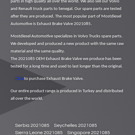
parts in high quality all over the world. We also sell our Volvo
and Renault truck parts to Senegal. Our spare parts are tested
after they are produced. The most popular part of Mostdiesel
Automotive is Exhaust Brake Valve 2021085.
Mostdiesel Automotive specializes in Volvo Trucks spare parts.
We developed and produced a new product with the same raw
material and the same quality.
The 2021085 OEM Exhaust Brake Valve we produce has been
tested for a long time and used to last longer than the original.
Click
to purchase Exhaust Brake Valve.
Our entire product range is produced in Turkey and distributed
all over the world.
Serbia 2021085
Seychelles 2021085
Sierra Leone 2021085
Singapore 2021085