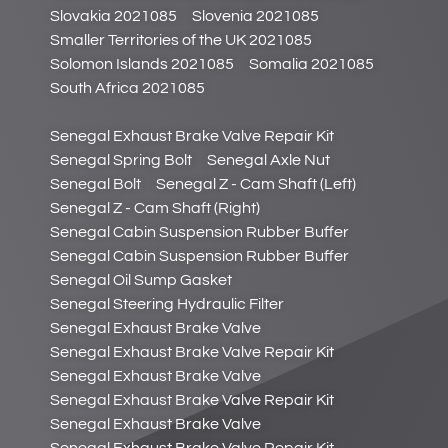
Slovakia 2021085
Slovenia 2021085
Smaller Territories of the UK 2021085
Solomon Islands 2021085
Somalia 2021085
South Africa 2021085
Senegal Exhaust Brake Valve Repair Kit
Senegal Spring Bolt
Senegal Axle Nut
Senegal Bolt
Senegal Z - Cam Shaft (Left)
Senegal Z - Cam Shaft (Right)
Senegal Cabin Suspension Rubber Buffer
Senegal Cabin Suspension Rubber Buffer
Senegal Oil Sump Gasket
Senegal Steering Hydraulic Filter
Senegal Exhaust Brake Valve
Senegal Exhaust Brake Valve Repair Kit
Senegal Exhaust Brake Valve
Senegal Exhaust Brake Valve Repair Kit
Senegal Exhaust Brake Valve