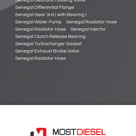
Senegal Differential Flange
Senegal Gear 3rd ( with Bearing )
Senegal Water Pump
Senegal Radiator Hose
Senegal Radiator Hose
Senegal Injector
Senegal Clutch Release Bearing
Senegal Turbocharger Gasket
Senegal Exhaust Brake Valve
Senegal Radiator Hose