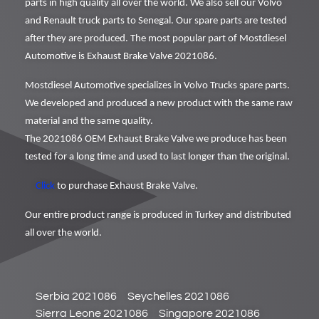
parts in high quality all over the world. We also sell our Volvo
and Renault truck parts to Senegal. Our spare parts are tested
after they are produced. The most popular part of Mostdiesel
Automotive is Exhaust Brake Valve 2021086.
Mostdiesel Automotive specializes in Volvo Trucks spare parts.
We developed and produced a new product with the same raw
material and the same quality.
The 2021086 OEM Exhaust Brake Valve we produce has been
tested for a long time and used to last longer than the original.
Click
to purchase Exhaust Brake Valve.
Our entire product range is produced in Turkey and distributed
all over the world.
Serbia 2021086
Seychelles 2021086
Sierra Leone 2021086
Singapore 2021086