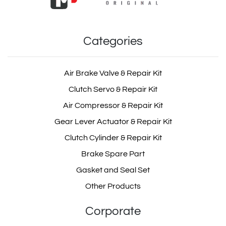
Categories
Air Brake Valve & Repair Kit
Clutch Servo & Repair Kit
Air Compressor & Repair Kit
Gear Lever Actuator & Repair Kit
Clutch Cylinder & Repair Kit
Brake Spare Part
Gasket and Seal Set
Other Products
Corporate