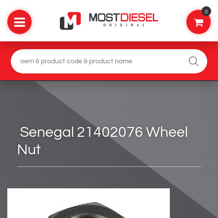
0
Senegal 21402076 Wheel
Nut