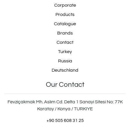
Corporate
Products
Catalogue
Brands
Contact
Turkey
Russia
Deutschland
Our Contact
Fevziçakmak Mh. Aslım Cd. Delta 1 Sanayi Sitesi No: 77K
Karatay / Konya / TURKIYE
+90 505 608 31 25