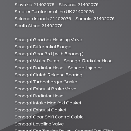
Slovakia 21402076
Slovenia 21402076
Smaller Territories of the UK 21402076
Solomon Islands 21402076
Somalia 21402076
South Africa 21402076
Senegal Gearbox Housing Valve
Senegal Differential Flange
Senegal Gear 3rd ( with Bearing )
Senegal Water Pump
Senegal Radiator Hose
Senegal Radiator Hose
Senegal Injector
Senegal Clutch Release Bearing
Senegal Turbocharger Gasket
Senegal Exhaust Brake Valve
Senegal Radiator Hose
Senegal Intake Manifold Gasket
Senegal Exhaust Gasket
Senegal Gear Shift Control Cable
Senegal Levelling Valve