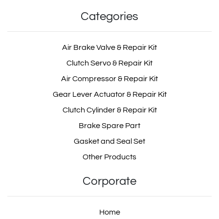
Categories
Air Brake Valve & Repair Kit
Clutch Servo & Repair Kit
Air Compressor & Repair Kit
Gear Lever Actuator & Repair Kit
Clutch Cylinder & Repair Kit
Brake Spare Part
Gasket and Seal Set
Other Products
Corporate
Home