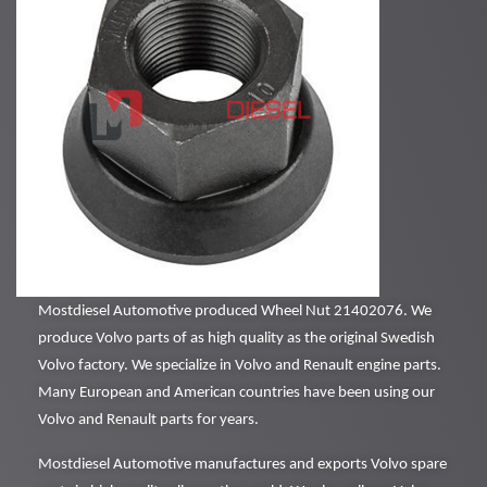
Mostdiesel Automotive produced Wheel Nut 21402076. We
produce Volvo parts of as high quality as the original Swedish
Volvo factory. We specialize in Volvo and Renault engine parts.
Many European and American countries have been using our
Volvo and Renault parts for years.
Mostdiesel Automotive manufactures and exports Volvo spare