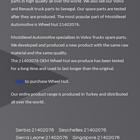
parts in high quality all over the world. We also sell our Volvo
and Renault truck parts to Senegal. Our spare parts are tested
after they are produced. The most popular part of Mostdiesel
Automotive is Wheel Nut 21402076.
Mostdiesel Automotive specializes in Volvo Trucks spare parts.
We developed and produced a new product with the same raw
material and the same quality.
The 21402076 OEM Wheel Nut we produce has been tested
for a long time and used to last longer than the original.
Click
to purchase Wheel Nut.
Our entire product range is produced in Turkey and distributed
all over the world.
Serbia 21402076
Seychelles 21402076
Sierra Leone 21402076
Singapore 21402076