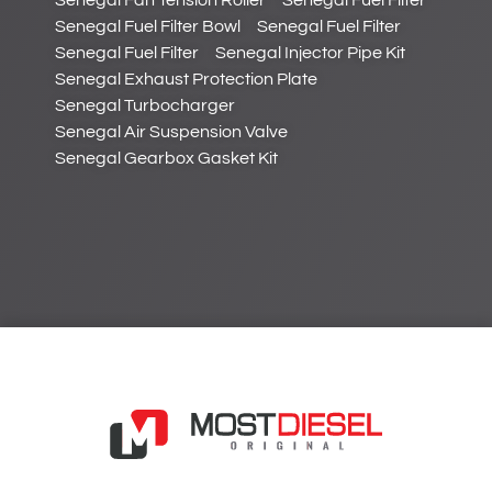
Senegal Fan Tension Roller
Senegal Fuel Filter
Senegal Fuel Filter Bowl
Senegal Fuel Filter
Senegal Fuel Filter
Senegal Injector Pipe Kit
Senegal Exhaust Protection Plate
Senegal Turbocharger
Senegal Air Suspension Valve
Senegal Gearbox Gasket Kit