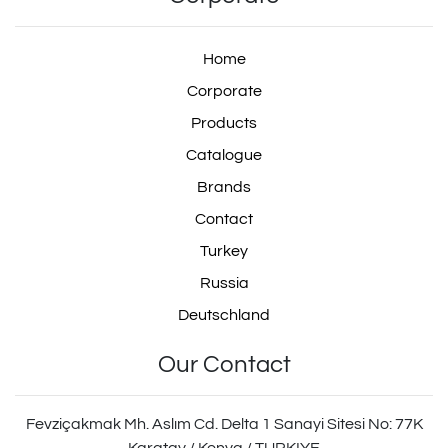
Home
Corporate
Products
Catalogue
Brands
Contact
Turkey
Russia
Deutschland
Our Contact
Fevziçakmak Mh. Aslım Cd. Delta 1 Sanayi Sitesi No: 77K