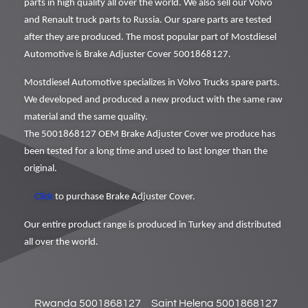
parts in high quality all over the world. We also sell our Volvo
and Renault truck parts to Russia. Our spare parts are tested
after they are produced. The most popular part of Mostdiesel
Automotive is Brake Adjuster Cover 5001868127.
Mostdiesel Automotive specializes in Volvo Trucks spare parts.
We developed and produced a new product with the same raw
material and the same quality.
The 5001868127 OEM Brake Adjuster Cover we produce has
been tested for a long time and used to last longer than the
original.
Click
to purchase Brake Adjuster Cover.
Our entire product range is produced in Turkey and distributed
all over the world.
Rwanda 5001868127
Saint Helena 5001868127