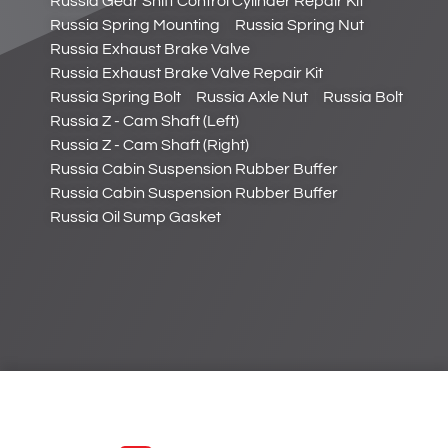
Russia Gear Shift Control Cylinder Repair Kit
Russia Spring Mounting
Russia Spring Nut
Russia Exhaust Brake Valve
Russia Exhaust Brake Valve Repair Kit
Russia Spring Bolt
Russia Axle Nut
Russia Bolt
Russia Z - Cam Shaft (Left)
Russia Z - Cam Shaft (Right)
Russia Cabin Suspension Rubber Buffer
Russia Cabin Suspension Rubber Buffer
Russia Oil Sump Gasket