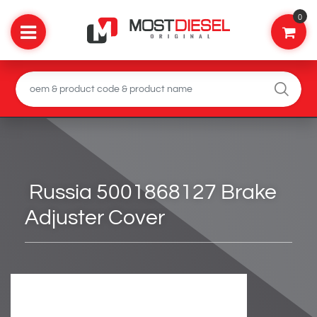
0
Russia 5001868127 Brake
Adjuster Cover