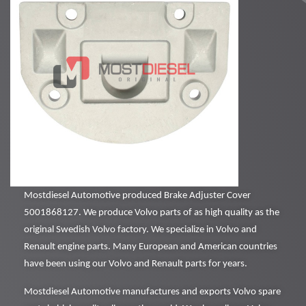
Mostdiesel Automotive produced Brake Adjuster Cover
5001868127. We produce Volvo parts of as high quality as the
original Swedish Volvo factory. We specialize in Volvo and
Renault engine parts. Many European and American countries
have been using our Volvo and Renault parts for years.
Mostdiesel Automotive manufactures and exports Volvo spare