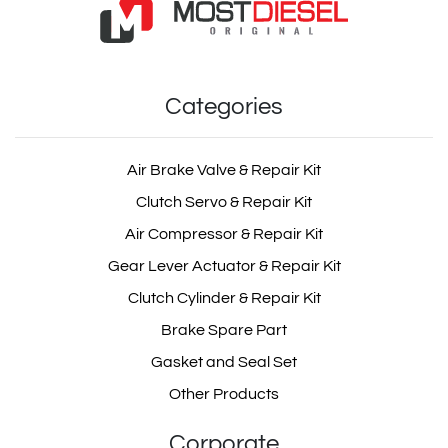
Categories
Air Brake Valve & Repair Kit
Clutch Servo & Repair Kit
Air Compressor & Repair Kit
Gear Lever Actuator & Repair Kit
Clutch Cylinder & Repair Kit
Brake Spare Part
Gasket and Seal Set
Other Products
Corporate