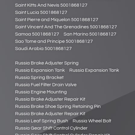
Saint Kitts And Nevis 5001868127
Saint Lucia 5001868127
Saint Pierre and Miquelon 5001868127
Saint Vincent And The Grenadines 5001868127
Samoa 5001868127
San Marino 5001868127
Sao Tome and Principe 5001868127
Saudi Arabia 5001868127
Russia Brake Adjuster Spring
Russia Expansion Tank
Russia Expansion Tank
Russia Spring Bracket
Russia Fuel Filter Drain Valve
Russia Engine Mounting
Russia Brake Adjuster Repair Kit
Russia Brake Shoe Spring Retaining Pin
Russia Brake Adjuster Repair Kit
Russia Leaf Spring Bush
Russia Wheel Bolt
Russia Gear Shift Control Cylinder