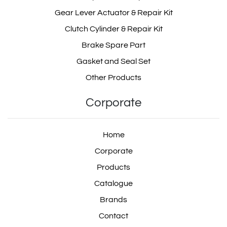
35202
18.R450.070
Gear Lever Actuator & Repair Kit
Clutch Cylinder & Repair Kit
Brake Spare Part
Gasket and Seal Set
18R450070
55708
Other Products
Corporate
3012615/1
Home
Corporate
Products
3012615 1
Catalogue
Brands
Contact
30126151
3012615