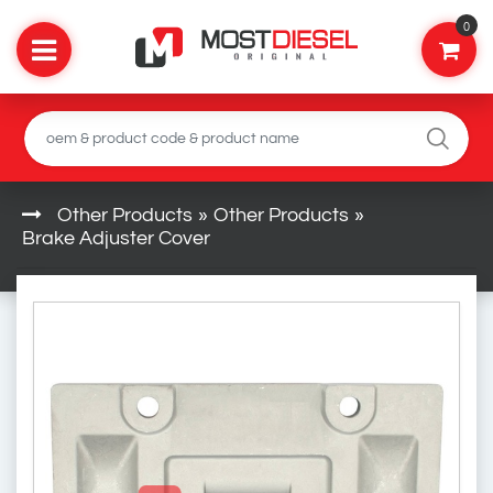
0
Other Products
»
Other Products
»
Brake Adjuster Cover