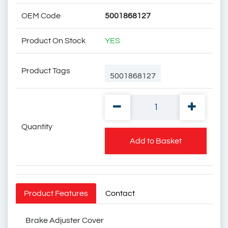
OEM Code
5001868127
Product On Stock
YES
Product Tags
5001868127
Quantity
50 01 868 127
Add to Basket
50 01 86 81 27
Product Features
Contact
Brake Adjuster Cover