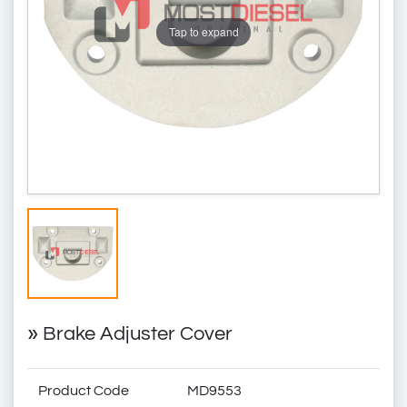
Tap to expand
»
Brake Adjuster Cover
Product Code
MD9553