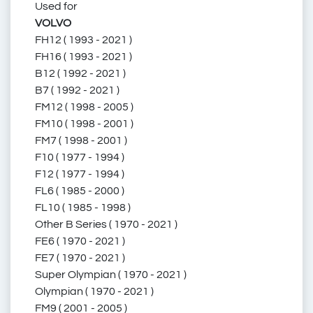
Used for
1696449
169 6449
VOLVO
FH12 ( 1993 - 2021 )
FH16 ( 1993 - 2021 )
B12 ( 1992 - 2021 )
1696 449
1 696 449
B7 ( 1992 - 2021 )
FM12 ( 1998 - 2005 )
FM10 ( 1998 - 2001 )
FM7 ( 1998 - 2001 )
01696449
F10 ( 1977 - 1994 )
F12 ( 1977 - 1994 )
FL6 ( 1985 - 2000 )
FL10 ( 1985 - 1998 )
Other B Series ( 1970 - 2021 )
001696449
FE6 ( 1970 - 2021 )
FE7 ( 1970 - 2021 )
Super Olympian ( 1970 - 2021 )
Olympian ( 1970 - 2021 )
68191065
FM9 ( 2001 - 2005 )