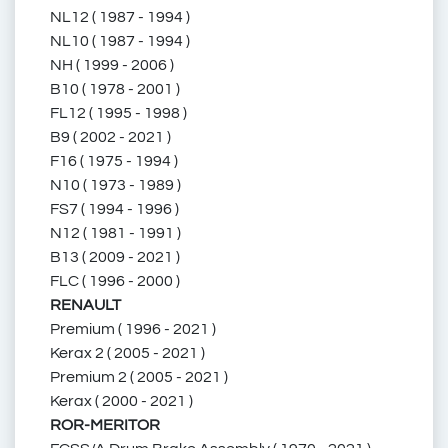
NL12 ( 1987 - 1994 )
NL10 ( 1987 - 1994 )
NH ( 1999 - 2006 )
68.191.065
166062
B10 ( 1978 - 2001 )
FL12 ( 1995 - 1998 )
B9 ( 2002 - 2021 )
F16 ( 1975 - 1994 )
N10 ( 1973 - 1989 )
ZG.50331-0008
FS7 ( 1994 - 1996 )
N12 ( 1981 - 1991 )
B13 ( 2009 - 2021 )
FLC ( 1996 - 2000 )
ZG.503310008
RENAULT
Premium ( 1996 - 2021 )
Kerax 2 ( 2005 - 2021 )
Premium 2 ( 2005 - 2021 )
ZG503310008
Kerax ( 2000 - 2021 )
ROR-MERITOR