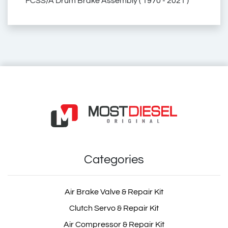
FCSS/A Drum Brake Assembly ( 1970 - 2021 )
2.40005
240005
5001868127
50 01 868 127
50 01 86 81 27
1696449
169 6449
1696 449
1 696 449
01696449
001696449
68191065
68.191.065
166062
ZG.50331-0008
ZG.503310008
ZG503310008
2.40005
240005
4047755826000
4047755825478
030.301
030301
35202
18.R450.070
18R450070
55708
3012615/1
3012615 1
30126151
3012615
3012642
BK1400101AS
BK 1400101 AS
6002011
206002
027 0102
0270102
146.175-00A
14617500A
256.065-00A
25606500A
85-15616-SX
8515616SX
03.30.039
0330039
03.43.013
0343013
V1696449DPH
BC449
BC 449
BC.449
BC-449
68191065 MRI
68191065LUC
68191065 LUC
68191065MRI
SIEHE T. 2.40005
SIEHET240005
V1696 449 DPH
Volvo Truck Brake Adjuster Cover
Volvo Truck Brake Camshaft Repair Kit
Volvo Truck Brake Caliper Cover
Volvo Truck Spare Part
Volvo Truck Spare Parts
Volvo Spare Part
Volvo Spare Parts
Renault Truck Brake Adjuster Cover
Renault Truck Brake Camshaft Repair Kit
Renault Truck Brake Caliper Cover
Renault Truck Spare Part
Renault Truck Spare Parts
Renault Spare Part
Renault Spare Parts
Rvi Brake Adjuster Cover
Rvi Brake Camshaft Repair Kit
Meritor Brake Adjuster Cover
Meritor Brake Camshaft Repair Kit
Meritor Brake Caliper Cover
Brake Adjuster Cover
Brake Camshaft Repair Kit
Brake Caliper Cover
Rvi Brake Caliper Cover
Rvi Spare Part
Rvi Spare Parts
Truck Spare Part
Truck Spare Parts
4047755826000
4047755825478
Categories
030.301
030301
Air Brake Valve & Repair Kit
Clutch Servo & Repair Kit
Air Compressor & Repair Kit