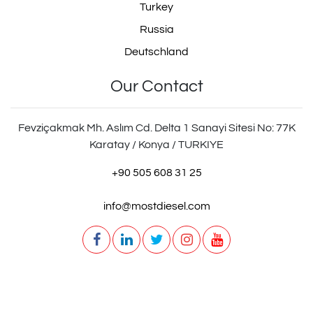
Turkey
Russia
Deutschland
3012642
Our Contact
Fevziçakmak Mh. Aslım Cd. Delta 1 Sanayi Sitesi No: 77K
BK1400101AS
Karatay / Konya / TURKIYE
+90 505 608 31 25
info@mostdiesel.com
BK 1400101 AS
6002011
206002