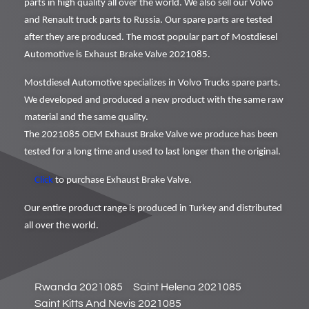
parts in high quality all over the world. We also sell our Volvo
and Renault truck parts to Russia. Our spare parts are tested
after they are produced. The most popular part of Mostdiesel
Automotive is Exhaust Brake Valve 2021085.
Mostdiesel Automotive specializes in Volvo Trucks spare parts.
We developed and produced a new product with the same raw
material and the same quality.
The 2021085 OEM Exhaust Brake Valve we produce has been
tested for a long time and used to last longer than the original.
Click
to purchase Exhaust Brake Valve.
Our entire product range is produced in Turkey and distributed
all over the world.
Rwanda 2021085
Saint Helena 2021085
Saint Kitts And Nevis 2021085