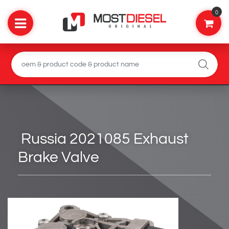
0
Russia 2021085 Exhaust
Brake Valve