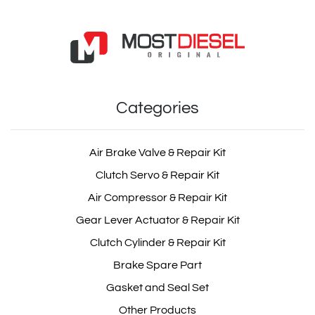
Categories
Air Brake Valve & Repair Kit
Clutch Servo & Repair Kit
Air Compressor & Repair Kit
Gear Lever Actuator & Repair Kit
Clutch Cylinder & Repair Kit
Brake Spare Part
Gasket and Seal Set
Other Products