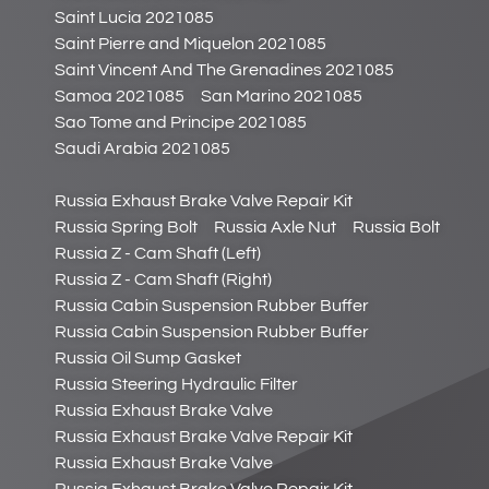
Saint Lucia 2021085
Saint Pierre and Miquelon 2021085
Saint Vincent And The Grenadines 2021085
Samoa 2021085
San Marino 2021085
Sao Tome and Principe 2021085
Saudi Arabia 2021085
Russia Exhaust Brake Valve Repair Kit
Russia Spring Bolt
Russia Axle Nut
Russia Bolt
Russia Z - Cam Shaft (Left)
Russia Z - Cam Shaft (Right)
Russia Cabin Suspension Rubber Buffer
Russia Cabin Suspension Rubber Buffer
Russia Oil Sump Gasket
Russia Steering Hydraulic Filter
Russia Exhaust Brake Valve
Russia Exhaust Brake Valve Repair Kit
Russia Exhaust Brake Valve