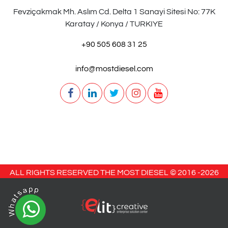
Fevziçakmak Mh. Aslım Cd. Delta 1 Sanayi Sitesi No: 77K
Karatay / Konya / TURKIYE
+90 505 608 31 25
info@mostdiesel.com
ALL RIGHTS RESERVED THE MOST DIESEL © 2016 -
2026