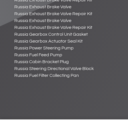
Russia Exhaust Brake Valve Repair Kit
Russia Exhaust Brake Valve
Russia Exhaust Brake Valve Repair Kit
Russia Exhaust Brake Valve
Russia Exhaust Brake Valve Repair Kit
Russia Gearbox Control Unit Gasket
Russia Gearbox Actuator Seal Kit
Russia Power Steering Pump
Russia Fuel Feed Pump
Russia Cabin Bracket Plug
Russia Steering Directional Valve Block
Russia Fuel Filter Collecting Pan