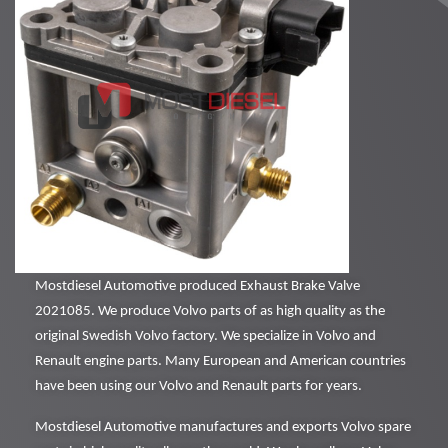
Mostdiesel Automotive produced Exhaust Brake Valve
2021085. We produce Volvo parts of as high quality as the
original Swedish Volvo factory. We specialize in Volvo and
Renault engine parts. Many European and American countries
have been using our Volvo and Renault parts for years.
Mostdiesel Automotive manufactures and exports Volvo spare