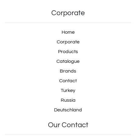
Corporate
Home
Corporate
Products
Catalogue
Brands
Contact
Turkey
Russia
Deutschland
Our Contact