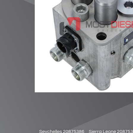
Seychelles 20875386
Sierra Leone 20875