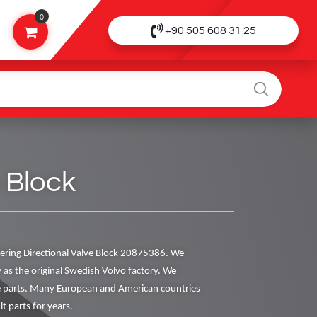
0
+90 505 608 31 25
 Block
ring Directional Valve Block 20875386. We
y as the original Swedish Volvo factory. We
ne parts. Many European and American countries
t parts for years.