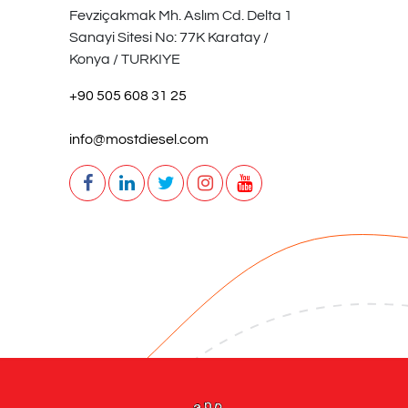
Fevziçakmak Mh. Aslım Cd. Delta 1
Sanayi Sitesi No: 77K Karatay /
Konya / TURKIYE
+90 505 608 31 25
info@mostdiesel.com