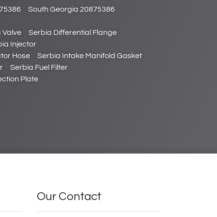
875386
South Georgia 20875386
 Valve
Serbia Differential Flange
ia Injector
tor Hose
Serbia Intake Manifold Gasket
r
Serbia Fuel Filter
ction Plate
Our Contact