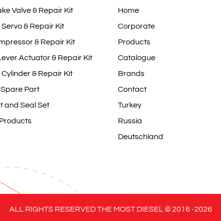
ake Valve & Repair Kit
Home
 Servo & Repair Kit
Corporate
mpressor & Repair Kit
Products
ever Actuator & Repair Kit
Catalogue
 Cylinder & Repair Kit
Brands
 Spare Part
Contact
t and Seal Set
Turkey
 Products
Russia
Deutschland
ALL RIGHTS RESERVED THE MOST DIESEL © 2016 -
2026