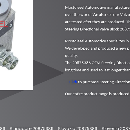
Mostdiesel Automotive manufactures a
over the world. We also sell our Volvo
are tested after they are produced. 
Steering Directional Valve Block 208
Mostdiesel Automotive specializes in 
We developed and produced a new pr
quality.
The 20875386 OEM Steering Direction
long time and used to last longer than
Click
to purchase Steering Direction
Our entire product range is produced 
386
Singapore 20875386
Slovakia 20875386
Slovenia 208