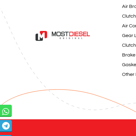
Air Br
Clutch
Air Co
Gear L
Clutch
Brake
Gaske
Other