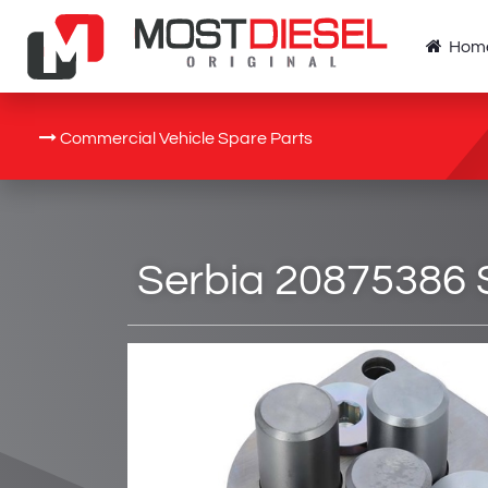
Hom
Commercial Vehicle Spare Parts
Serbia 20875386 S