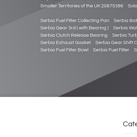
Smaller Territories of the UK 20875386
Sol
Serbia Fuel Filter Collecting Pan
Serbia Bat
Serbia Gear 3rd ( with Bearing )
Serbia Wa
Serbia Clutch Release Bearing
Serbia Tur
Serbia Exhaust Gasket
Serbia Gear Shift 
Serbia Fuel Filter Bowl
Serbia Fuel Filter
S
Cat