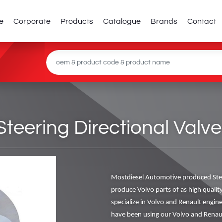
e
Corporate
Products
Catalogue
Brands
Contact
teering Directional Valve
Mostdiesel Automotive produced Stee
produce Volvo parts of as high qualit
specialize in Volvo and Renault engi
have been using our Volvo and Renaul