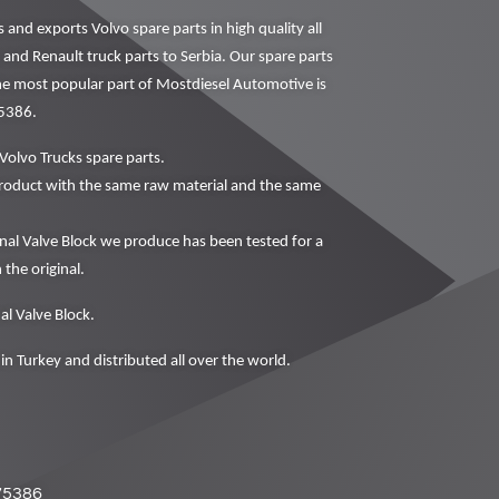
nd exports Volvo spare parts in high quality all
 and Renault truck parts to Serbia. Our spare parts
The most popular part of Mostdiesel Automotive is
75386.
Volvo Trucks spare parts.
oduct with the same raw material and the same
al Valve Block we produce has been tested for a
 the original.
al Valve Block.
in Turkey and distributed all over the world.
75386