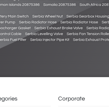
omon Islands 20875386
Somalia 20875386
South Africa 20
tery Main Switch
Serbia Wheel Nut
Serbia Gearbox Housing
ter Pump
Serbia Radiator Hose
Serbia Radiator Hose
Serb
bocharger Gasket
Serbia Exhaust Brake Valve
Serbia Radia
Control Cable
Serbia Levelling Valve
Serbia Fan Tension Rolle
erbia Fuel Filter
Serbia Injector Pipe Kit
Serbia Exhaust Prote
egories
Corporate