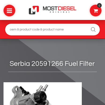
0
Serbia 20591266 Fuel Filter