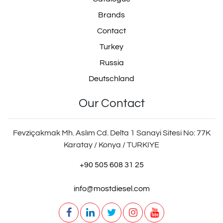
Brands
Contact
Turkey
Russia
Deutschland
Our Contact
Fevziçakmak Mh. Aslım Cd. Delta 1 Sanayi Sitesi No: 77K
Karatay / Konya / TURKIYE
+90 505 608 31 25
info@mostdiesel.com