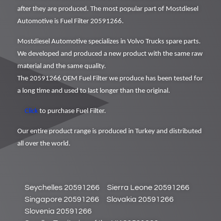
after they are produced. The most popular part of Mostdiesel
Automotive is Fuel Filter 20591266.
Mostdiesel Automotive specializes in Volvo Trucks spare parts.
We developed and produced a new product with the same raw
material and the same quality.
The 20591266 OEM Fuel Filter we produce has been tested for
a long time and used to last longer than the original.
Click
to purchase Fuel Filter.
Our entire product range is produced in Turkey and distributed
all over the world.
Seychelles 20591266
Sierra Leone 20591266
Singapore 20591266
Slovakia 20591266
Slovenia 20591266