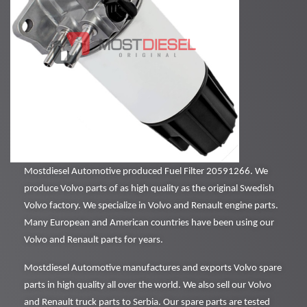
Mostdiesel Automotive produced Fuel Filter 20591266. We
produce Volvo parts of as high quality as the original Swedish
Volvo factory. We specialize in Volvo and Renault engine parts.
Many European and American countries have been using our
Volvo and Renault parts for years.
Mostdiesel Automotive manufactures and exports Volvo spare
parts in high quality all over the world. We also sell our Volvo
and Renault truck parts to Serbia. Our spare parts are tested