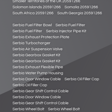
Smaller Territories of the UK 20591266
Solomon Islands 20591266
Somalia 20591266
South Africa 20591266
South Georgia 20591266
Serbia Fuel Filter Bowl
Serbia Fuel Filter
Serbia Fuel Filter
Serbia Injector Pipe Kit
Serbia Exhaust Protection Plate
Serbia Turbocharger
Serbia Air Suspension Valve
Serbia Gearbox Gasket Kit
Serbia Gearbox Gasket Kit
Serbia Exhaust Flexible Pipe
Serbia Water Pump Housing
Serbia Door Window Cable
Serbia Oil Filler Cap
Serbia Oil Filler Cap
Serbia Gear Shift Control Cable
Serbia Door Window Cable
Serbia Gear Shift Control Cable
Serbia Wheel Bolt
Serbia Wheel Bolt