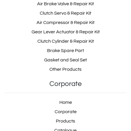
Air Brake Valve & Repair Kit
Clutch Servo & Repair Kit
Air Compressor & Repair Kit
Gear Lever Actuator & Repair Kit
Clutch Cylinder & Repair Kit
Brake Spare Part
Gasket and Seal Set
Other Products
Corporate
Home
Corporate
Products
Catalogue