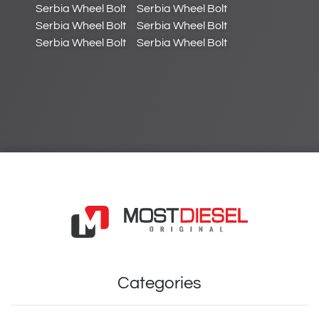
Serbia Wheel Bolt
Serbia Wheel Bolt
Serbia Wheel Bolt
Serbia Wheel Bolt
Serbia Wheel Bolt
Serbia Wheel Bolt
Categories