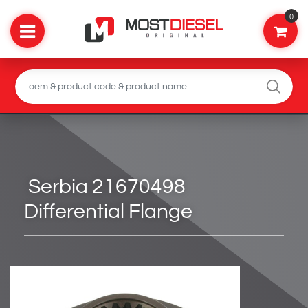
0
Serbia 21670498
Differential Flange