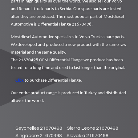
parts in high quality all over the world. We also sell our Volvo
and Renault truck parts to Serbia. Our spare parts are tested
after they are produced. The most popular part of Mostdiesel
Automotive is Differential Flange 21670498.
Mostdiesel Automotive specializes in Volvo Trucks spare parts.
We developed and produced a new product with the same raw
material and the same quality.
The 21670498 OEM Differential Flange we produce has been
tested for a long time and used to last longer than the original.
Click
to purchase Differential Flange.
Our entire product range is produced in Turkey and distributed
all over the world.
Seychelles 21670498
Sierra Leone 21670498
Singapore 21670498
Slovakia 21670498