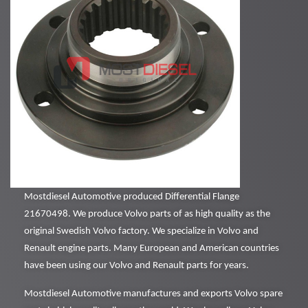
Mostdiesel Automotive produced Differential Flange
21670498. We produce Volvo parts of as high quality as the
original Swedish Volvo factory. We specialize in Volvo and
Renault engine parts. Many European and American countries
have been using our Volvo and Renault parts for years.
Mostdiesel Automotive manufactures and exports Volvo spare