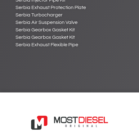
Serbia Injector Pipe Kit
Serbia Exhaust Protection Plate
Serbia Turbocharger
Serbia Air Suspension Valve
Serbia Gearbox Gasket Kit
Serbia Gearbox Gasket Kit
Serbia Exhaust Flexible Pipe