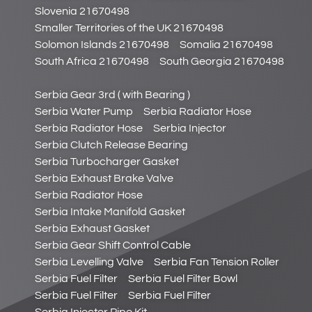
Slovenia 21670498
Smaller Territories of the UK 21670498
Solomon Islands 21670498
Somalia 21670498
South Africa 21670498
South Georgia 21670498
Serbia Gear 3rd ( with Bearing )
Serbia Water Pump
Serbia Radiator Hose
Serbia Radiator Hose
Serbia Injector
Serbia Clutch Release Bearing
Serbia Turbocharger Gasket
Serbia Exhaust Brake Valve
Serbia Radiator Hose
Serbia Intake Manifold Gasket
Serbia Exhaust Gasket
Serbia Gear Shift Control Cable
Serbia Levelling Valve
Serbia Fan Tension Roller
Serbia Fuel Filter
Serbia Fuel Filter Bowl
Serbia Fuel Filter
Serbia Fuel Filter