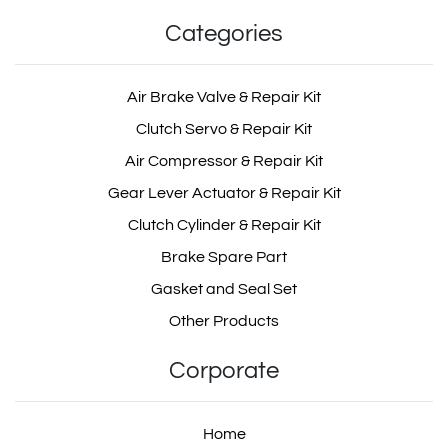
Categories
Air Brake Valve & Repair Kit
Clutch Servo & Repair Kit
Air Compressor & Repair Kit
Gear Lever Actuator & Repair Kit
Clutch Cylinder & Repair Kit
Brake Spare Part
Gasket and Seal Set
Other Products
Corporate
Home