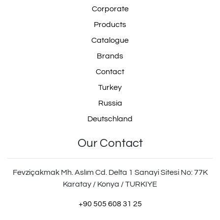
Corporate
Products
Catalogue
Brands
Contact
Turkey
Russia
Deutschland
Our Contact
Fevziçakmak Mh. Aslım Cd. Delta 1 Sanayi Sitesi No: 77K
Karatay / Konya / TURKIYE
+90 505 608 31 25