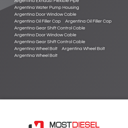
Argentina Exhaust Flexible Pipe
Argentina Water Pump Housing
Argentina Door Window Cable
Argentina Oil Filler Cap
Argentina Oil Filler Cap
Argentina Gear Shift Control Cable
Argentina Door Window Cable
Argentina Gear Shift Control Cable
Argentina Wheel Bolt
Argentina Wheel Bolt
Argentina Wheel Bolt