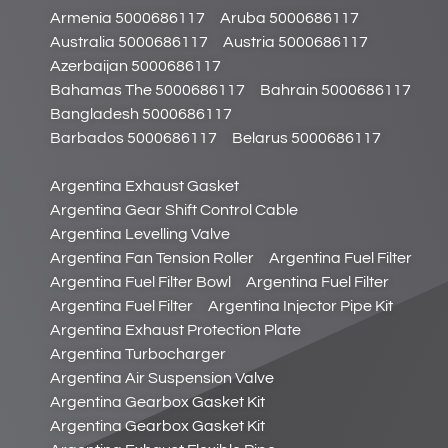
Armenia 5000686117
Aruba 5000686117
Australia 5000686117
Austria 5000686117
Azerbaijan 5000686117
Bahamas The 5000686117
Bahrain 5000686117
Bangladesh 5000686117
Barbados 5000686117
Belarus 5000686117
Argentina Exhaust Gasket
Argentina Gear Shift Control Cable
Argentina Levelling Valve
Argentina Fan Tension Roller
Argentina Fuel Filter
Argentina Fuel Filter Bowl
Argentina Fuel Filter
Argentina Fuel Filter
Argentina Injector Pipe Kit
Argentina Exhaust Protection Plate
Argentina Turbocharger
Argentina Air Suspension Valve
Argentina Gearbox Gasket Kit
Argentina Gearbox Gasket Kit