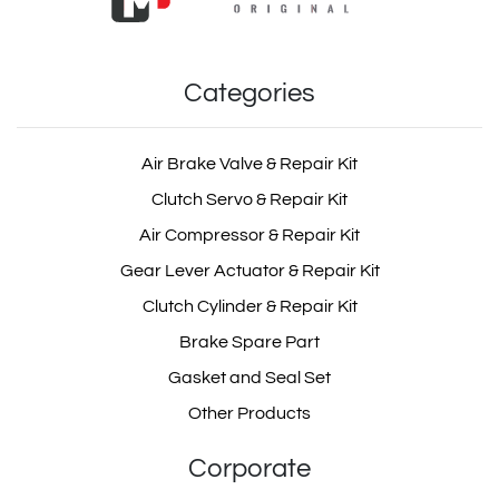
Categories
Air Brake Valve & Repair Kit
Clutch Servo & Repair Kit
Air Compressor & Repair Kit
Gear Lever Actuator & Repair Kit
Clutch Cylinder & Repair Kit
Brake Spare Part
Gasket and Seal Set
Other Products
Corporate