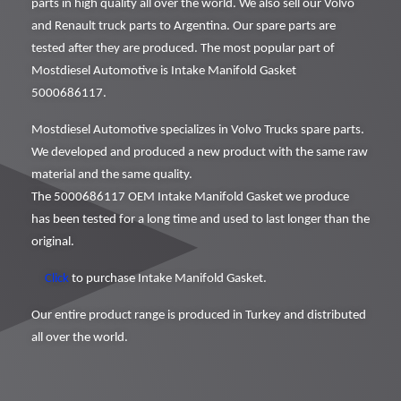
parts in high quality all over the world. We also sell our Volvo
and Renault truck parts to Argentina. Our spare parts are
tested after they are produced. The most popular part of
Mostdiesel Automotive is Intake Manifold Gasket
5000686117.
Mostdiesel Automotive specializes in Volvo Trucks spare parts.
We developed and produced a new product with the same raw
material and the same quality.
The 5000686117 OEM Intake Manifold Gasket we produce
has been tested for a long time and used to last longer than the
original.
Click
to purchase Intake Manifold Gasket.
Our entire product range is produced in Turkey and distributed
all over the world.