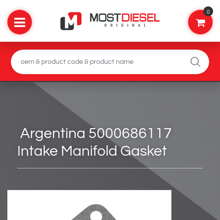
0
Argentina 5000686117
Intake Manifold Gasket