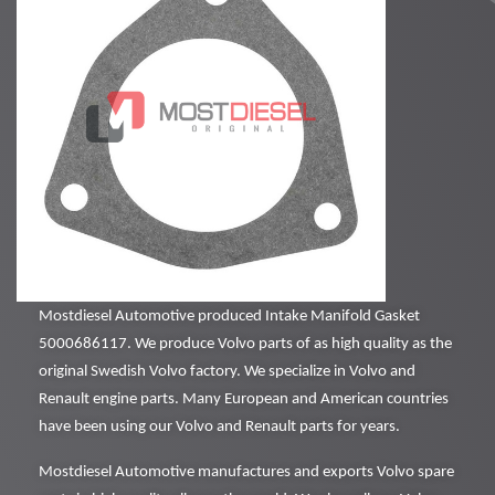
Mostdiesel Automotive produced Intake Manifold Gasket
5000686117. We produce Volvo parts of as high quality as the
original Swedish Volvo factory. We specialize in Volvo and
Renault engine parts. Many European and American countries
have been using our Volvo and Renault parts for years.
Mostdiesel Automotive manufactures and exports Volvo spare