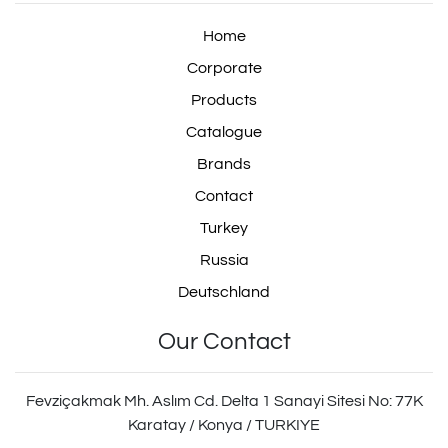
Home
Corporate
Products
Catalogue
Brands
Contact
Turkey
Russia
Deutschland
Our Contact
Fevziçakmak Mh. Aslım Cd. Delta 1 Sanayi Sitesi No: 77K
Karatay / Konya / TURKIYE