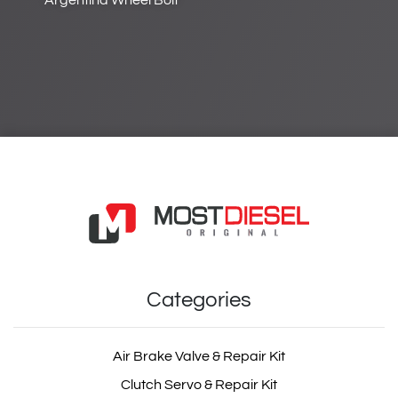
Argentina Wheel Bolt
Categories
Air Brake Valve & Repair Kit
Clutch Servo & Repair Kit