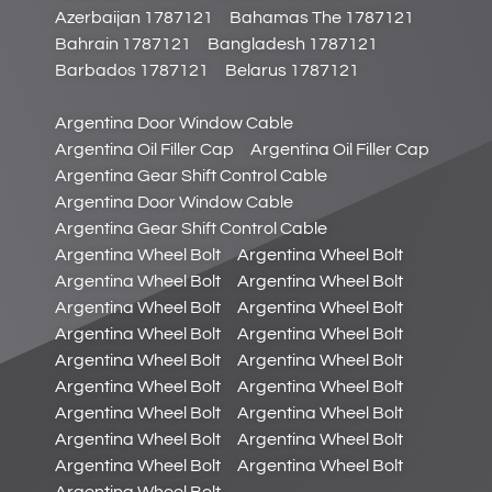
Azerbaijan 1787121
Bahamas The 1787121
Bahrain 1787121
Bangladesh 1787121
Barbados 1787121
Belarus 1787121
Argentina Door Window Cable
Argentina Oil Filler Cap
Argentina Oil Filler Cap
Argentina Gear Shift Control Cable
Argentina Door Window Cable
Argentina Gear Shift Control Cable
Argentina Wheel Bolt
Argentina Wheel Bolt
Argentina Wheel Bolt
Argentina Wheel Bolt
Argentina Wheel Bolt
Argentina Wheel Bolt
Argentina Wheel Bolt
Argentina Wheel Bolt
Argentina Wheel Bolt
Argentina Wheel Bolt
Argentina Wheel Bolt
Argentina Wheel Bolt
Argentina Wheel Bolt
Argentina Wheel Bolt
Argentina Wheel Bolt
Argentina Wheel Bolt
Argentina Wheel Bolt
Argentina Wheel Bolt