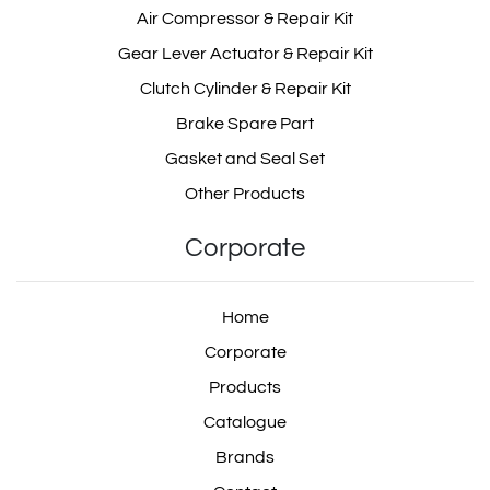
Air Compressor & Repair Kit
Gear Lever Actuator & Repair Kit
Clutch Cylinder & Repair Kit
Brake Spare Part
Gasket and Seal Set
Other Products
Corporate
Home
Corporate
Products
Catalogue
Brands