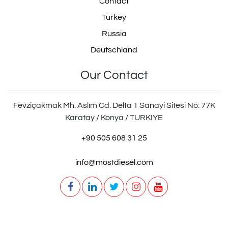
Contact
Turkey
Russia
Deutschland
Our Contact
Fevziçakmak Mh. Aslım Cd. Delta 1 Sanayi Sitesi No: 77K
Karatay / Konya / TURKIYE
+90 505 608 31 25
info@mostdiesel.com