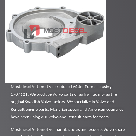
Mostdiesel Automotive produced Water Pump Housing
1787121. We produce Volvo parts of as high quality as the
original Swedish Volvo factory. We specialize in Volvo and
Renault engine parts. Many European and American countries
have been using our Volvo and Renault parts for years.
Mostdiesel Automotive manufactures and exports Volvo spare