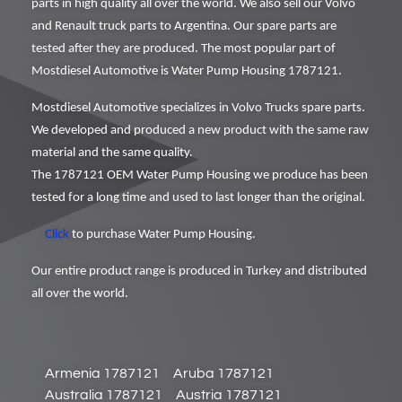
parts in high quality all over the world. We also sell our Volvo
and Renault truck parts to Argentina. Our spare parts are
tested after they are produced. The most popular part of
Mostdiesel Automotive is Water Pump Housing 1787121.
Mostdiesel Automotive specializes in Volvo Trucks spare parts.
We developed and produced a new product with the same raw
material and the same quality.
The 1787121 OEM Water Pump Housing we produce has been
tested for a long time and used to last longer than the original.
Click
to purchase Water Pump Housing.
Our entire product range is produced in Turkey and distributed
all over the world.
Armenia 1787121
Aruba 1787121
Australia 1787121
Austria 1787121