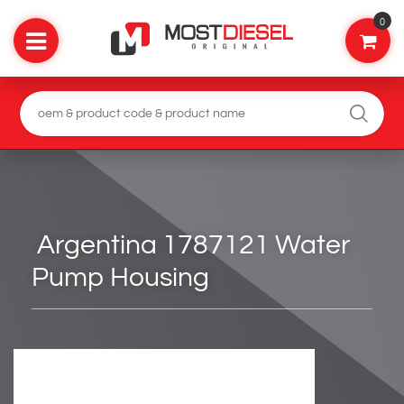
0
Argentina 1787121 Water
Pump Housing