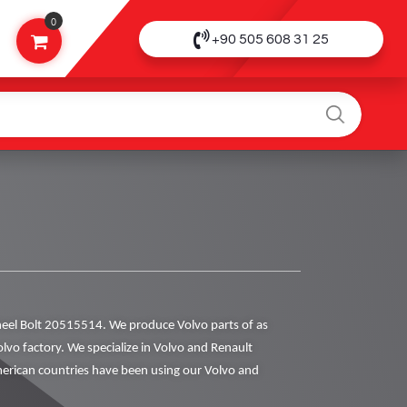
0
+90 505 608 31 25
el Bolt 20515514. We produce Volvo parts of as
olvo factory. We specialize in Volvo and Renault
rican countries have been using our Volvo and