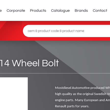
e
Corporate
Products
Catalogue
Brands
Contact
14 Wheel Bolt
Mostdiesel Automotive produced Whe
high quality as the original Swedish V
engine parts. Many European and Ame
Renault parts for years.