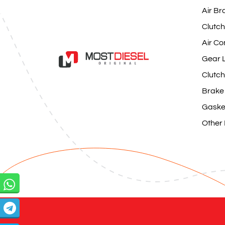
Air Br
Clutch
Air Co
Gear L
Clutch
Brake
Gaske
Other