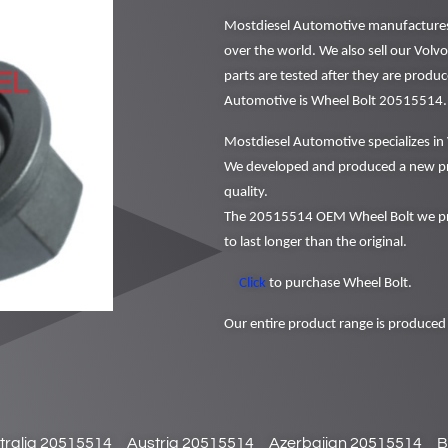
Mostdiesel Automotive manufactures a
over the world. We also sell our Volv
parts are tested after they are produ
Automotive is Wheel Bolt 20515514.
Mostdiesel Automotive specializes in 
We developed and produced a new pr
quality.
The 20515514 OEM Wheel Bolt we pro
to last longer than the original.
Click
to purchase Wheel Bolt.
Our entire product range is produced 
tralia 20515514
Austria 20515514
Azerbaijan 20515514
B