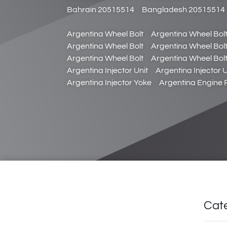
Bahrain 20515514
Bangladesh 20515514
Argentina Wheel Bolt
Argentina Wheel Bol
Argentina Wheel Bolt
Argentina Wheel Bol
Argentina Wheel Bolt
Argentina Wheel Bol
Argentina Injector Unit
Argentina Injector U
Argentina Injector Yoke
Argentina Engine
Cat