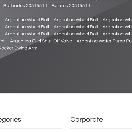
Barbados 20515514
Belarus 20515514
t
Argentina Wheel Bolt
Argentina Wheel Bolt
Argentina Whe
t
Argentina Wheel Bolt
Argentina Wheel Bolt
Argentina Whe
t
Argentina Wheel Bolt
Argentina Wheel Bolt
Argentina Whe
nit
Argentina Fuel Shut-Off Valve
Argentina Water Pump Pul
 Rocker Swing Arm
egories
Corporate