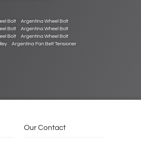
el Bolt
Argentina Wheel Bolt
el Bolt
Argentina Wheel Bolt
el Bolt
Argentina Wheel Bolt
ley
Argentina Fan Belt Tensioner
Our Contact