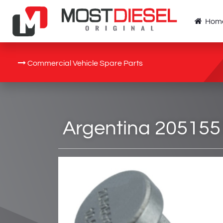
Hom
Commercial Vehicle Spare Parts
Argentina 205155