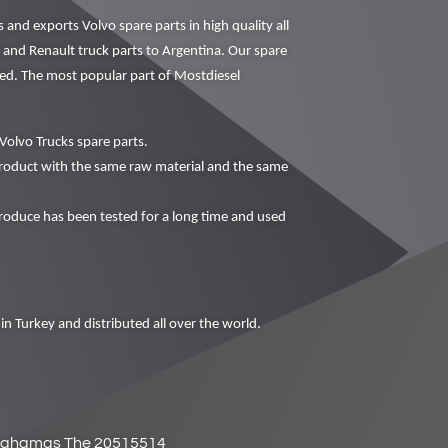
nd exports Volvo spare parts in high quality all
o and Renault truck parts to Argentina. Our spare
ced. The most popular part of Mostdiesel
Volvo Trucks spare parts.
oduct with the same raw material and the same
duce has been tested for a long time and used
in Turkey and distributed all over the world.
ahamas The 20515514