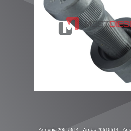
Armenia 20515514
Aruba 20515514
Aus