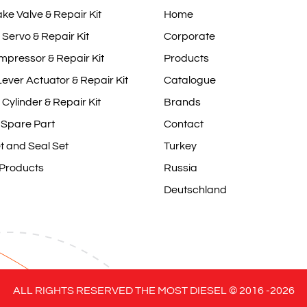
ake Valve & Repair Kit
Home
 Servo & Repair Kit
Corporate
mpressor & Repair Kit
Products
ever Actuator & Repair Kit
Catalogue
 Cylinder & Repair Kit
Brands
 Spare Part
Contact
t and Seal Set
Turkey
 Products
Russia
Deutschland
ALL RIGHTS RESERVED THE MOST DIESEL © 2016 -
2026