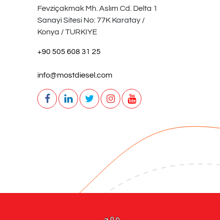
Fevziçakmak Mh. Aslım Cd. Delta 1
Sanayi Sitesi No: 77K Karatay /
Konya / TURKIYE
+90 505 608 31 25
info@mostdiesel.com