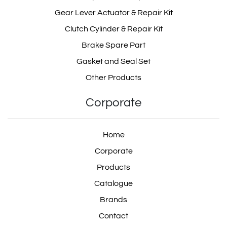
Gear Lever Actuator & Repair Kit
Clutch Cylinder & Repair Kit
Brake Spare Part
Gasket and Seal Set
Other Products
Corporate
Home
Corporate
Products
Catalogue
Brands
Contact