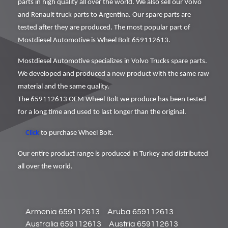
parts in high quality all over the world. We also sell our Volvo
and Renault truck parts to Argentina. Our spare parts are
tested after they are produced. The most popular part of
Mostdiesel Automotive is Wheel Bolt 659112613.
Mostdiesel Automotive specializes in Volvo Trucks spare parts.
We developed and produced a new product with the same raw
material and the same quality.
The 659112613 OEM Wheel Bolt we produce has been tested
for a long time and used to last longer than the original.
Click
to purchase Wheel Bolt.
Our entire product range is produced in Turkey and distributed
all over the world.
Armenia 659112613
Aruba 659112613
Australia 659112613
Austria 659112613