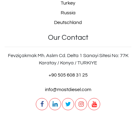
Turkey
Russia
Deutschland
Our Contact
Fevziçakmak Mh. Aslım Cd. Delta 1 Sanayi Sitesi No: 77K
Karatay / Konya / TURKIYE
+90 505 608 31 25
info@mostdiesel.com