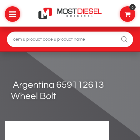
0
Argentina 659112613
Wheel Bolt