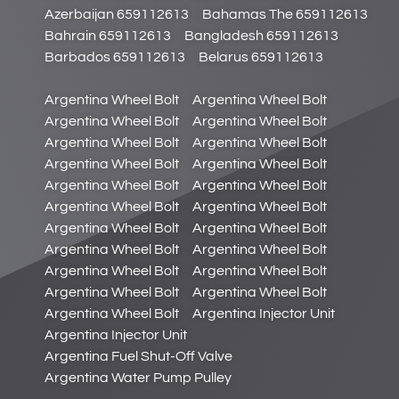
Azerbaijan 659112613
Bahamas The 659112613
Bahrain 659112613
Bangladesh 659112613
Barbados 659112613
Belarus 659112613
Argentina Wheel Bolt
Argentina Wheel Bolt
Argentina Wheel Bolt
Argentina Wheel Bolt
Argentina Wheel Bolt
Argentina Wheel Bolt
Argentina Wheel Bolt
Argentina Wheel Bolt
Argentina Wheel Bolt
Argentina Wheel Bolt
Argentina Wheel Bolt
Argentina Wheel Bolt
Argentina Wheel Bolt
Argentina Wheel Bolt
Argentina Wheel Bolt
Argentina Wheel Bolt
Argentina Wheel Bolt
Argentina Wheel Bolt
Argentina Wheel Bolt
Argentina Wheel Bolt
Argentina Wheel Bolt
Argentina Injector Unit
Argentina Injector Unit
Argentina Fuel Shut-Off Valve
Argentina Water Pump Pulley