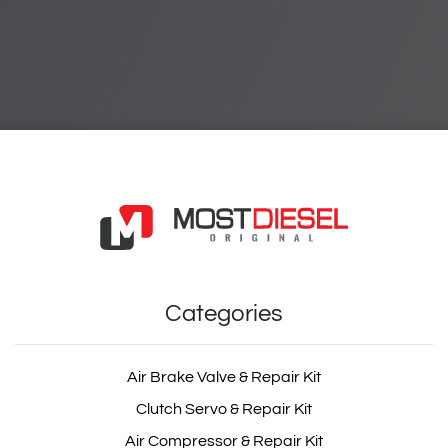
Categories
Air Brake Valve & Repair Kit
Clutch Servo & Repair Kit
Air Compressor & Repair Kit