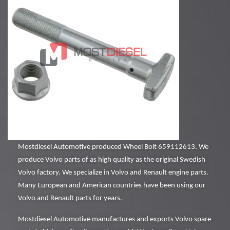
Mostdiesel Automotive produced Wheel Bolt 659112613. We
produce Volvo parts of as high quality as the original Swedish
Volvo factory. We specialize in Volvo and Renault engine parts.
Many European and American countries have been using our
Volvo and Renault parts for years.
Mostdiesel Automotive manufactures and exports Volvo spare