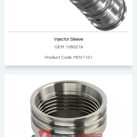
Product Code: MDV1100
Show Product
Injector Sleeve
Add Basket
OEM: 1080219
Product Code: MDV1101