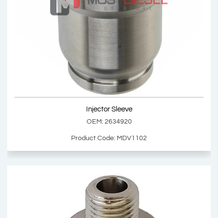
Injector Sleeve
OEM: 1080219
Product Code: MDV1101
Show Product
Injector Sleeve
Add Basket
OEM: 2634920
Product Code: MDV1102