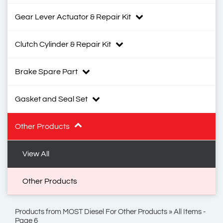
Gear Lever Actuator & Repair Kit
Clutch Cylinder & Repair Kit
Brake Spare Part
Gasket and Seal Set
Other Products
View All
Other Products
Products from MOST Diesel For Other Products » All Items -
Page 6