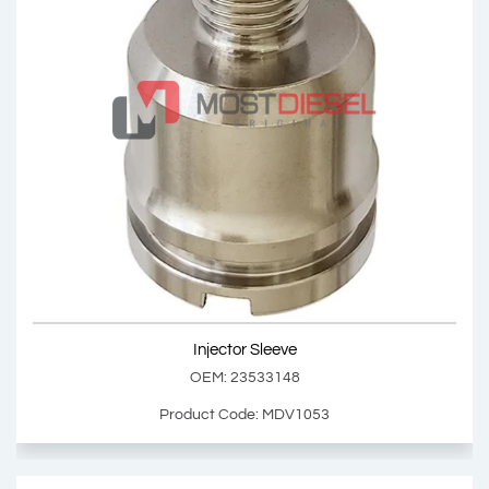
Injector Sleeve
OEM: 2634920
Product Code: MDV1102
Show Product
Injector Sleeve
Add Basket
OEM: 23533148
Product Code: MDV1053