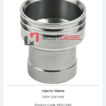
Injector Sleeve
OEM: 2272911
Product Code: MDV1094
Show Product
Injector Sleeve
Add Basket
OEM: 2291490
Product Code: MDV1095