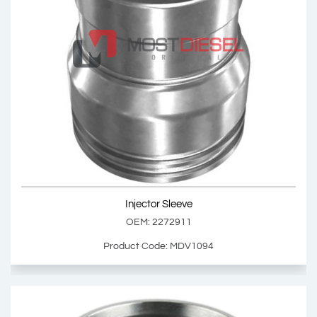
Injector Sleeve
OEM: 2260262
Product Code: MDV1091
Show Product
Injector Sleeve
Add Basket
OEM: 2272911
Product Code: MDV1094