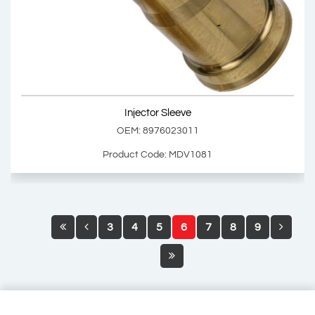
OEM: 8976066610
Product Code: MDV1080
Show Product
Injector Sleeve
Add Basket
OEM: 8976023011
Product Code: MDV1081
3
4
5
6
7
8
9