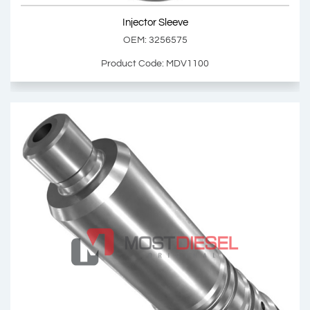
Injector Sleeve
Add Basket
OEM: 3256575
Product Code: MDV1100
Injector Sleeve
OEM: 3256575