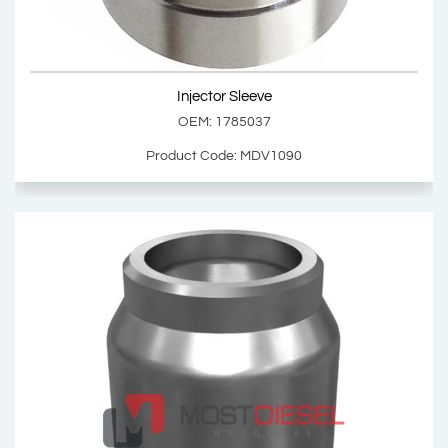
Show Product
Injector Sleeve
Add Basket
OEM: 1785037
Product Code: MDV1090