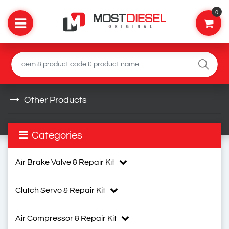
0
Other Products
Categories
Air Brake Valve & Repair Kit
Clutch Servo & Repair Kit
Air Compressor & Repair Kit