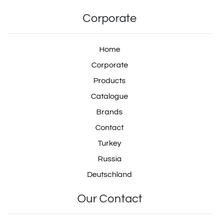
Corporate
Home
Corporate
Products
Catalogue
Brands
Contact
Turkey
Russia
Deutschland
Our Contact