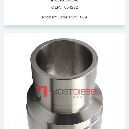
Injector Sleeve
OEM: 1054232
Product Code: MDV1089
Injector Sleeve
OEM: 1054232
Product Code: MDV1089