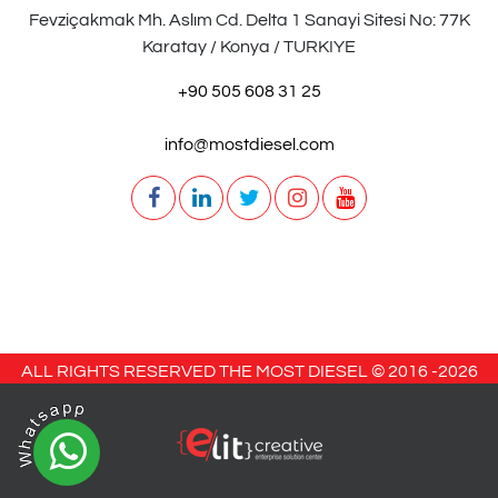
Fevziçakmak Mh. Aslım Cd. Delta 1 Sanayi Sitesi No: 77K
Karatay / Konya / TURKIYE
+90 505 608 31 25
info@mostdiesel.com
ALL RIGHTS RESERVED THE MOST DIESEL © 2016 -
2026