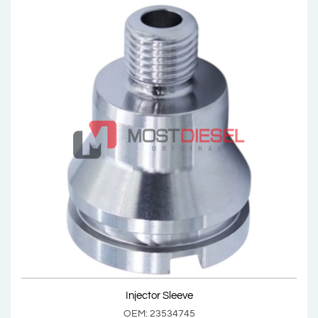
Injector Sleeve
OEM: 23533148
Product Code: MDV1053
Show Product
Injector Sleeve
Add Basket
OEM: 23534745