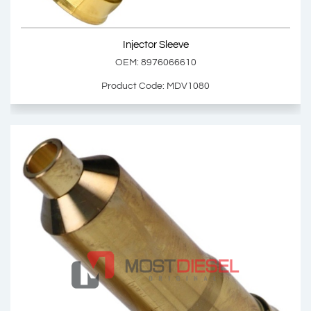
Show Product
Injector Sleeve
Add Basket
OEM: 8976066610
Product Code: MDV1080
Injector Sleeve