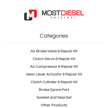
Injector Sleeve
OEM: 8976023011
Categories
Product Code: MDV1081
Show Product
Air Brake Valve & Repair Kit
Clutch Servo & Repair Kit
Add Basket
Air Compressor & Repair Kit
Gear Lever Actuator & Repair Kit
Clutch Cylinder & Repair Kit
Brake Spare Part
Gasket and Seal Set
Other Products