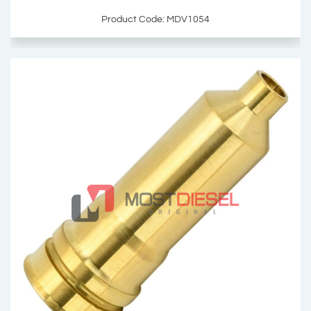
Product Code: MDV1054
Injector Sleeve
OEM: 23534745
Product Code: MDV1054