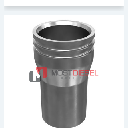
Injector Sleeve
OEM: 2291490
Product Code: MDV1095
Show Product