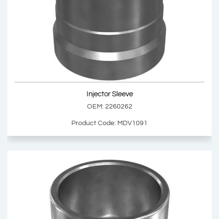
Injector Sleeve
OEM: 1785037
Product Code: MDV1090
Show Product
Injector Sleeve
Add Basket
OEM: 2260262
Product Code: MDV1091