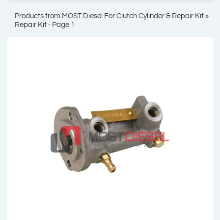
Products from MOST Diesel For Clutch Cylinder & Repair Kit »
Repair Kit - Page 1