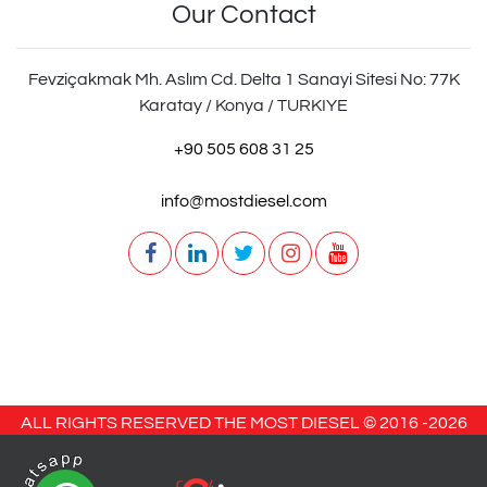
Our Contact
Fevziçakmak Mh. Aslım Cd. Delta 1 Sanayi Sitesi No: 77K
Karatay / Konya / TURKIYE
+90 505 608 31 25
info@mostdiesel.com
ALL RIGHTS RESERVED THE MOST DIESEL © 2016 -
2026