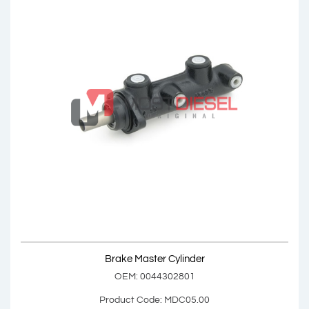
Brake Master Cylinder
OEM: 0034307901, 0034308201, 0044303001
Product Code: MDC04.00
Show Product
Brake Master Cylinder
Add Basket
OEM: 0044302801
Product Code: MDC05.00