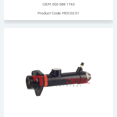
Add Basket
OEM: 000 586 1743
Product Code: MDC02.01
Brake Master Cylinder Repair Kit
OEM: 000 586 1743
Product Code: MDC02.01