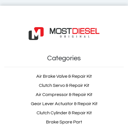
Brake Master Cylinder
OEM: 0024300701, 0034303601
Categories
Product Code: MDC07.00
Show Product
Air Brake Valve & Repair Kit
Clutch Servo & Repair Kit
Add Basket
Air Compressor & Repair Kit
Gear Lever Actuator & Repair Kit
Clutch Cylinder & Repair Kit
Brake Spare Part