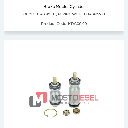
Brake Master Cylinder
Add Basket
OEM: 0014306001, 0024308801, 0014306801
Product Code: MDC06.00
Brake Master Cylinder
OEM: 0014306001, 0024308801, 0014306801