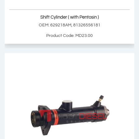
Shift Cylinder ( with Pentosin )
OEM: 629218AM, 81326556181
Product Code: MD23.00
Shift Cylinder ( with Pentosin )