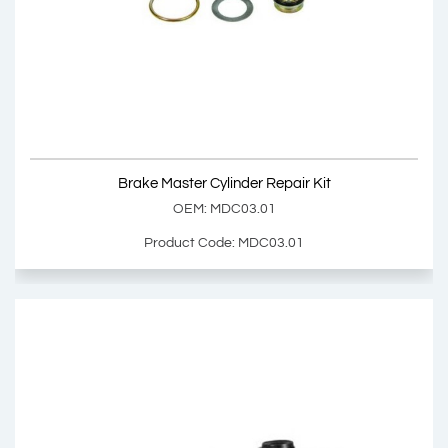
Brake Master Cylinder
OEM: 000 430 8501, 002 430 6101
Product Code: MDC03.00
Show Product
Brake Master Cylinder Repair Kit
Add Basket
OEM: MDC03.01
Product Code: MDC03.01