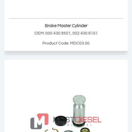
Show Product
Brake Master Cylinder
Add Basket
OEM: 000 430 8501, 002 430 6101
Product Code: MDC03.00