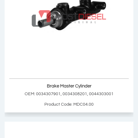
Brake Master Cylinder Repair Kit
OEM: MDC03.01
Product Code: MDC03.01
Show Product
Brake Master Cylinder
Add Basket
OEM: 0034307901, 0034308201, 0044303001
Product Code: MDC04.00