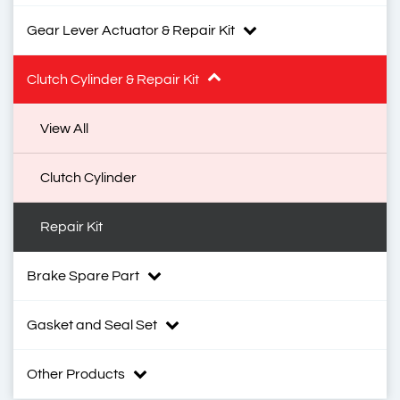
Gear Lever Actuator & Repair Kit
Clutch Cylinder & Repair Kit
View All
Clutch Cylinder
Repair Kit
Brake Spare Part
Gasket and Seal Set
Other Products