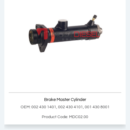
Brake Master Cylinder Repair Kit
OEM: 002 586 4443
Product Code: MDC01.01
Show Product
Brake Master Cylinder
Add Basket
OEM: 002 430 1401, 002 430 4101, 001 430 8001
Product Code: MDC02.00