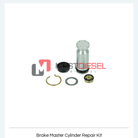
Brake Master Cylinder
OEM: 002 430 1401, 002 430 4101, 001 430 8001
Product Code: MDC02.00
Show Product
Brake Master Cylinder Repair Kit