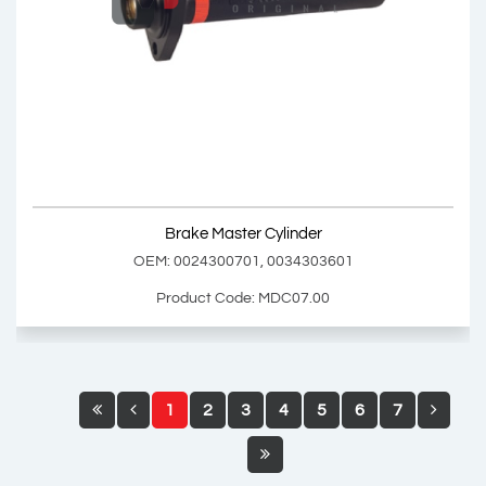
Brake Master Cylinder Repair Kit
OEM: 0005864943
Product Code: MDC06.01
Show Product
Brake Master Cylinder
Add Basket
OEM: 0024300701, 0034303601
Product Code: MDC07.00
1
2
3
4
5
6
7