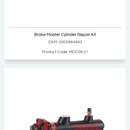
Product Code: MDC06.00
Show Product
Brake Master Cylinder Repair Kit
Add Basket
OEM: 0005864943
Product Code: MDC06.01