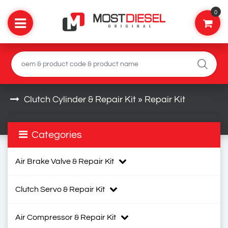
0
Clutch Cylinder & Repair Kit » Repair Kit
Categories
Air Brake Valve & Repair Kit
Clutch Servo & Repair Kit
Air Compressor & Repair Kit