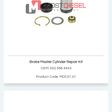
Brake Master Cylinder
OEM: 002 430 0701, 003 430 3601
Product Code: MDC01.00
Show Product
Brake Master Cylinder Repair Kit
Add Basket
OEM: 002 586 4443
Product Code: MDC01.01