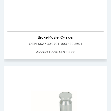
OEM: 629218AM, 81326556181
Product Code: MD23.00
Show Product
Brake Master Cylinder
Add Basket
OEM: 002 430 0701, 003 430 3601
Product Code: MDC01.00