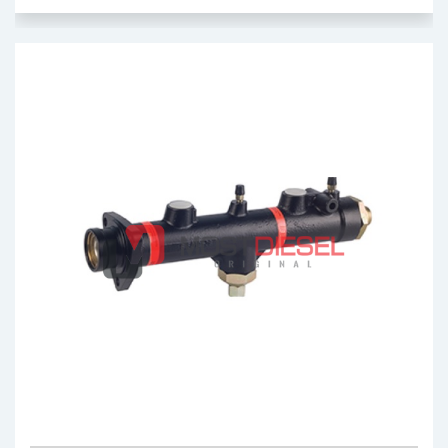
Brake Master Cylinder
OEM: 0044302801
Product Code: MDC05.00
Show Product