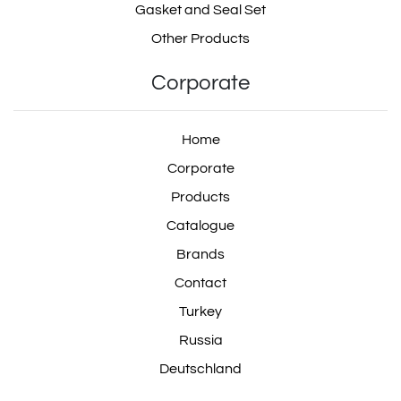
Gasket and Seal Set
Other Products
Corporate
Home
Corporate
Products
Catalogue
Brands
Contact
Turkey
Russia
Deutschland