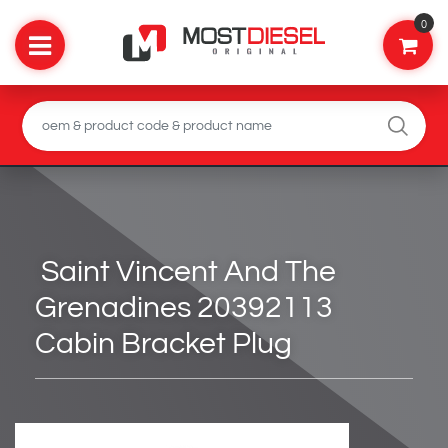
0
Saint Vincent And The
Grenadines 20392113
Cabin Bracket Plug