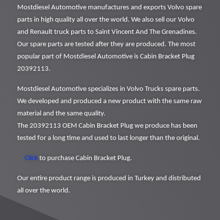
Mostdiesel Automotive manufactures and exports Volvo spare
parts in high quality all over the world. We also sell our Volvo
and Renault truck parts to Saint Vincent And The Grenadines.
Our spare parts are tested after they are produced. The most
popular part of Mostdiesel Automotive is Cabin Bracket Plug
20392113.
Mostdiesel Automotive specializes in Volvo Trucks spare parts.
We developed and produced a new product with the same raw
material and the same quality.
The 20392113 OEM Cabin Bracket Plug we produce has been
tested for a long time and used to last longer than the original.
Click
to purchase Cabin Bracket Plug.
Our entire product range is produced in Turkey and distributed
all over the world.