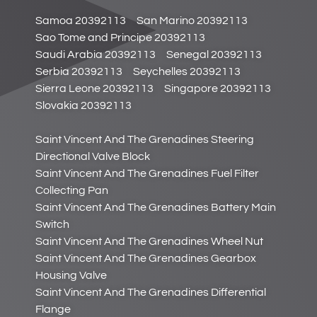
Samoa 20392113
San Marino 20392113
Sao Tome and Principe 20392113
Saudi Arabia 20392113
Senegal 20392113
Serbia 20392113
Seychelles 20392113
Sierra Leone 20392113
Singapore 20392113
Slovakia 20392113
Saint Vincent And The Grenadines Steering
Directional Valve Block
Saint Vincent And The Grenadines Fuel Filter
Collecting Pan
Saint Vincent And The Grenadines Battery Main
Switch
Saint Vincent And The Grenadines Wheel Nut
Saint Vincent And The Grenadines Gearbox
Housing Valve
Saint Vincent And The Grenadines Differential
Flange