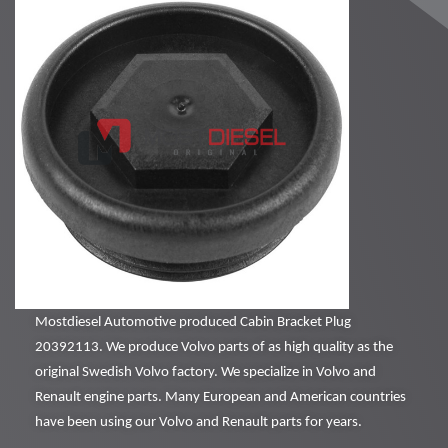
Mostdiesel Automotive produced Cabin Bracket Plug
20392113. We produce Volvo parts of as high quality as the
original Swedish Volvo factory. We specialize in Volvo and
Renault engine parts. Many European and American countries
have been using our Volvo and Renault parts for years.