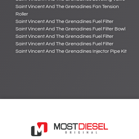
Saint Vincent And The Grenadines Fan Tension
Roller
Saint Vincent And The Grenadines Fuel Filter
Saint Vincent And The Grenadines Fuel Filter Bowl
Saint Vincent And The Grenadines Fuel Filter
Saint Vincent And The Grenadines Fuel Filter
Saint Vincent And The Grenadines Injector Pipe Kit