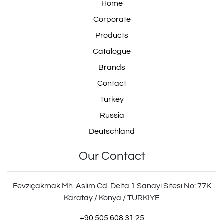
Home
Corporate
Products
Catalogue
Brands
Contact
Turkey
Russia
Deutschland
Our Contact
Fevziçakmak Mh. Aslım Cd. Delta 1 Sanayi Sitesi No: 77K
Karatay / Konya / TURKIYE
+90 505 608 31 25