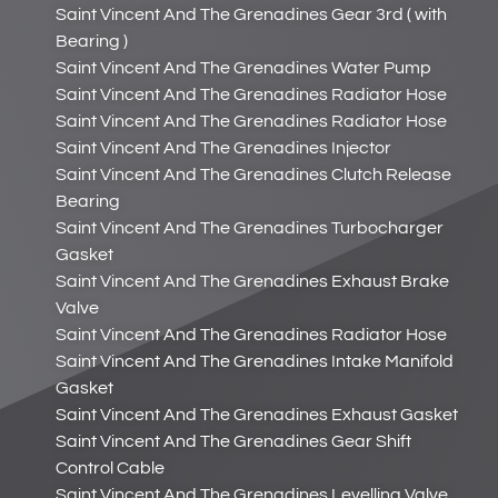
Saint Vincent And The Grenadines Gear 3rd ( with
Bearing )
Saint Vincent And The Grenadines Water Pump
Saint Vincent And The Grenadines Radiator Hose
Saint Vincent And The Grenadines Radiator Hose
Saint Vincent And The Grenadines Injector
Saint Vincent And The Grenadines Clutch Release
Bearing
Saint Vincent And The Grenadines Turbocharger
Gasket
Saint Vincent And The Grenadines Exhaust Brake
Valve
Saint Vincent And The Grenadines Radiator Hose
Saint Vincent And The Grenadines Intake Manifold
Gasket
Saint Vincent And The Grenadines Exhaust Gasket
Saint Vincent And The Grenadines Gear Shift
Control Cable
Saint Vincent And The Grenadines Levelling Valve