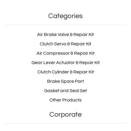
Categories
Air Brake Valve & Repair Kit
Clutch Servo & Repair Kit
Air Compressor & Repair Kit
Gear Lever Actuator & Repair Kit
Clutch Cylinder & Repair Kit
Brake Spare Part
Gasket and Seal Set
Other Products
Corporate