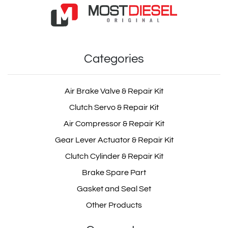
Categories
Air Brake Valve & Repair Kit
Clutch Servo & Repair Kit
Air Compressor & Repair Kit
Gear Lever Actuator & Repair Kit
Clutch Cylinder & Repair Kit
Brake Spare Part
Gasket and Seal Set
Other Products