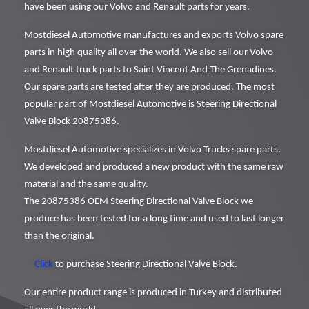
have been using our Volvo and Renault parts for years.
Mostdiesel Automotive manufactures and exports Volvo spare
parts in high quality all over the world. We also sell our Volvo
and Renault truck parts to Saint Vincent And The Grenadines.
Our spare parts are tested after they are produced. The most
popular part of Mostdiesel Automotive is Steering Directional
Valve Block 20875386.
Mostdiesel Automotive specializes in Volvo Trucks spare parts.
We developed and produced a new product with the same raw
material and the same quality.
The 20875386 OEM Steering Directional Valve Block we
produce has been tested for a long time and used to last longer
than the original.
Click
to purchase Steering Directional Valve Block.
Our entire product range is produced in Turkey and distributed