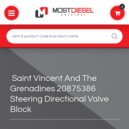
0
Saint Vincent And The
Grenadines 20875386
Steering Directional Valve
Block