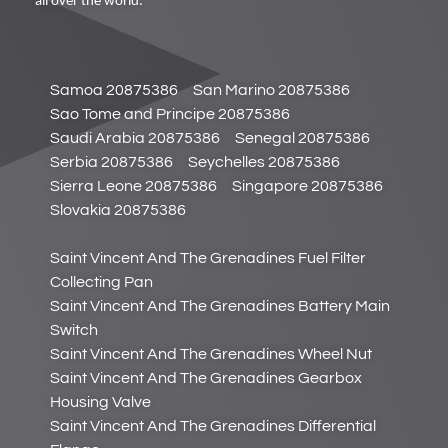
all over the world.
Samoa 20875386
San Marino 20875386
Sao Tome and Principe 20875386
Saudi Arabia 20875386
Senegal 20875386
Serbia 20875386
Seychelles 20875386
Sierra Leone 20875386
Singapore 20875386
Slovakia 20875386
Saint Vincent And The Grenadines Fuel Filter
Collecting Pan
Saint Vincent And The Grenadines Battery Main
Switch
Saint Vincent And The Grenadines Wheel Nut
Saint Vincent And The Grenadines Gearbox
Housing Valve
Saint Vincent And The Grenadines Differential