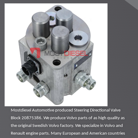
Mostdiesel Automotive produced Steering Directional Valve
Block 20875386. We produce Volvo parts of as high quality as
the original Swedish Volvo factory. We specialize in Volvo and
Renault engine parts. Many European and American countries