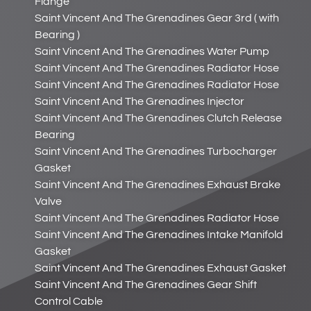
Flange
Saint Vincent And The Grenadines Gear 3rd ( with
Bearing )
Saint Vincent And The Grenadines Water Pump
Saint Vincent And The Grenadines Radiator Hose
Saint Vincent And The Grenadines Radiator Hose
Saint Vincent And The Grenadines Injector
Saint Vincent And The Grenadines Clutch Release
Bearing
Saint Vincent And The Grenadines Turbocharger
Gasket
Saint Vincent And The Grenadines Exhaust Brake
Valve
Saint Vincent And The Grenadines Radiator Hose
Saint Vincent And The Grenadines Intake Manifold
Gasket
Saint Vincent And The Grenadines Exhaust Gasket
Saint Vincent And The Grenadines Gear Shift
Control Cable