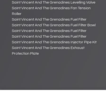
Saint Vincent And The Grenadines Levelling Valve
Saint Vincent And The Grenadines Fan Tension
Roller
Saint Vincent And The Grenadines Fuel Filter
Saint Vincent And The Grenadines Fuel Filter Bowl
Saint Vincent And The Grenadines Fuel Filter
Saint Vincent And The Grenadines Fuel Filter
Saint Vincent And The Grenadines Injector Pipe Kit
Saint Vincent And The Grenadines Exhaust
Protection Plate