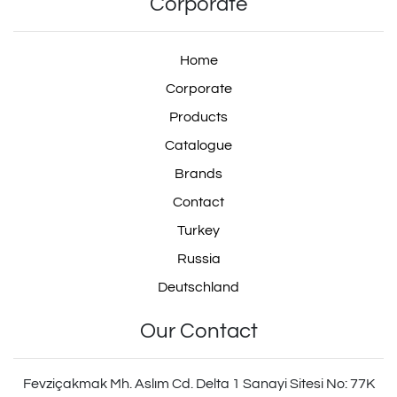
Corporate
Home
Corporate
Products
Catalogue
Brands
Contact
Turkey
Russia
Deutschland
Our Contact
Fevziçakmak Mh. Aslım Cd. Delta 1 Sanayi Sitesi No: 77K