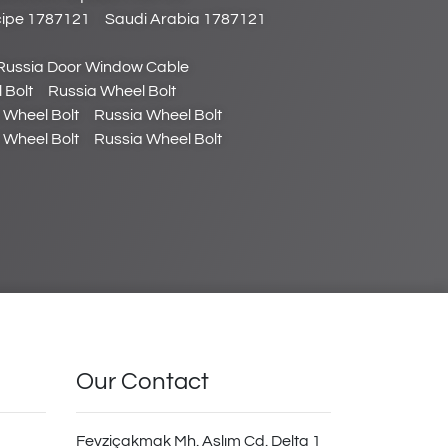
cipe 1787121
Saudi Arabia 1787121
Russia Door Window Cable
 Bolt
Russia Wheel Bolt
 Wheel Bolt
Russia Wheel Bolt
 Wheel Bolt
Russia Wheel Bolt
Our Contact
Fevziçakmak Mh. Aslım Cd. Delta 1