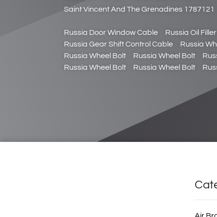
Saint Vincent And The Grenadines 1787121
Russia Door Window Cable
Russia Oil Fille
Russia Gear Shift Control Cable
Russia Whe
Russia Wheel Bolt
Russia Wheel Bolt
Rus
Russia Wheel Bolt
Russia Wheel Bolt
Rus
Cat
Air Br