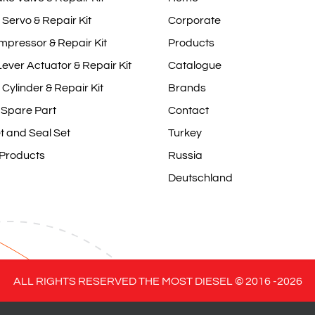
 Servo & Repair Kit
Corporate
mpressor & Repair Kit
Products
ever Actuator & Repair Kit
Catalogue
 Cylinder & Repair Kit
Brands
 Spare Part
Contact
t and Seal Set
Turkey
 Products
Russia
Deutschland
ALL RIGHTS RESERVED THE MOST DIESEL © 2016 -
2026