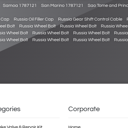
Samoa 1787121
San Marino 1787121
Sao Tome and Prin
r Cap
Russia Oil Filler Cap
Russia Gear Shift Control Cable
el Bolt
Russia Wheel Bolt
Russia Wheel Bolt
Russia Wheel
sia Wheel Bolt
Russia Wheel Bolt
Russia Wheel Bolt
Russia
sia Wheel Bolt
Russia Wheel Bolt
Russia Wheel Bolt
Russia
egories
Corporate
ake Valve & Repair Kit
Home