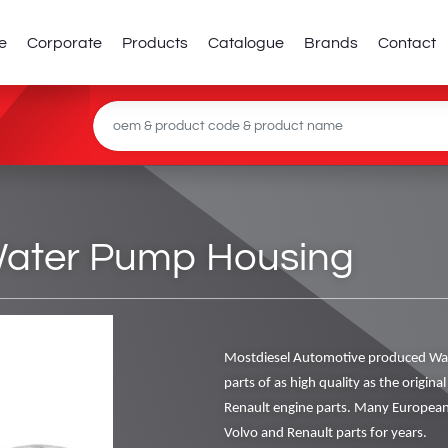
e
Corporate
Products
Catalogue
Brands
Contact
Water Pump Housing
Mostdiesel Automotive produced Wa
parts of as high quality as the origin
Renault engine parts. Many European
Volvo and Renault parts for years.