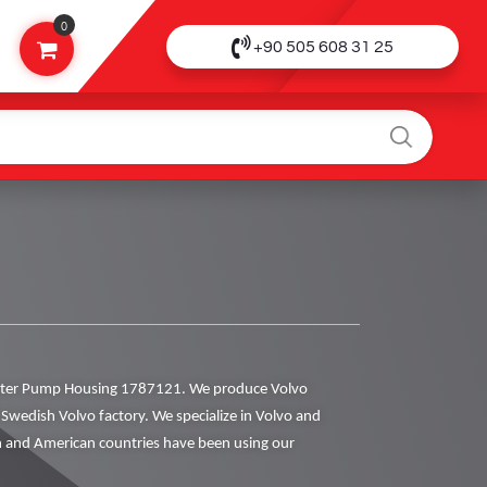
0
+90 505 608 31 25
ter Pump Housing 1787121. We produce Volvo
al Swedish Volvo factory. We specialize in Volvo and
 and American countries have been using our