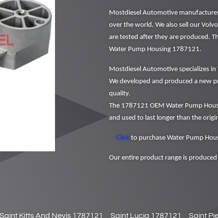
Mostdiesel Automotive manufactures a
over the world. We also sell our Volvo
are tested after they are produced. 
Water Pump Housing 1787121.
Mostdiesel Automotive specializes in 
We developed and produced a new pr
quality.
The 1787121 OEM Water Pump Housing
and used to last longer than the origin
Click
to purchase Water Pump Hous
Our entire product range is produced 
Saint Kitts And Nevis 1787121
Saint Lucia 1787121
Saint P