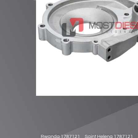
Rwanda 1787121
Saint Helena 1787121