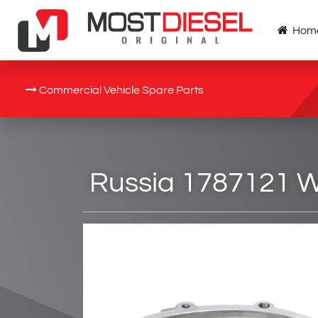
Hom
Commercial Vehicle Spare Parts
Russia 1787121 