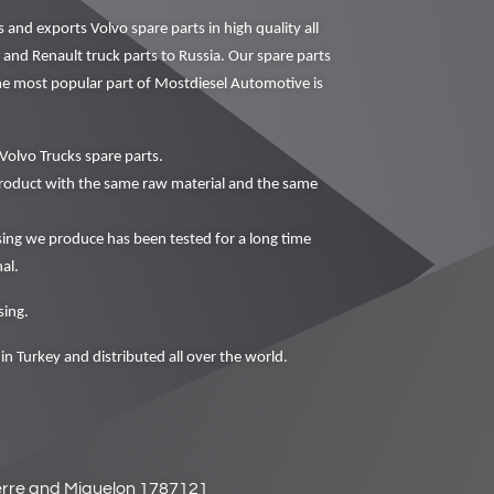
nd exports Volvo spare parts in high quality all
 and Renault truck parts to Russia. Our spare parts
The most popular part of Mostdiesel Automotive is
Volvo Trucks spare parts.
oduct with the same raw material and the same
 we produce has been tested for a long time
al.
ing.
in Turkey and distributed all over the world.
ierre and Miquelon 1787121