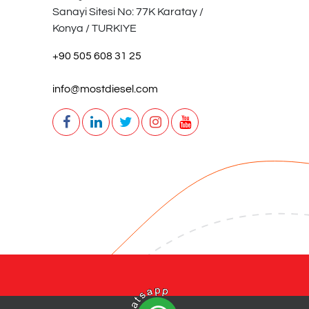
Sanayi Sitesi No: 77K Karatay /
Konya / TURKIYE
+90 505 608 31 25
info@mostdiesel.com