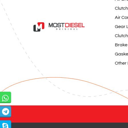
Clutch
Air Co
Gear L
Clutch
Brake
Gaske
Other