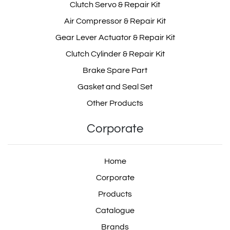
Clutch Servo & Repair Kit
Air Compressor & Repair Kit
Gear Lever Actuator & Repair Kit
Clutch Cylinder & Repair Kit
Brake Spare Part
Gasket and Seal Set
Other Products
Corporate
Home
Corporate
Products
Catalogue
Brands