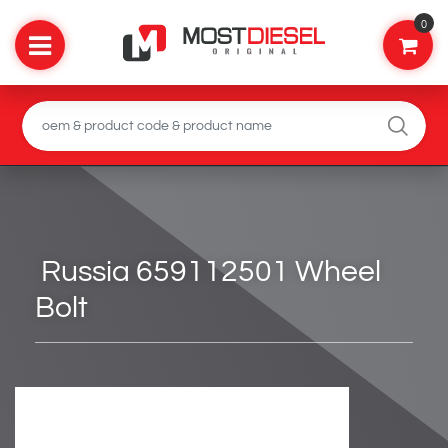
0
Russia 659112501 Wheel
Bolt