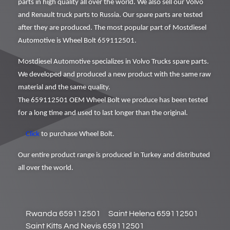
parts in high quality all over the world. We also sell our Volvo
and Renault truck parts to Russia. Our spare parts are tested
after they are produced. The most popular part of Mostdiesel
Automotive is Wheel Bolt 659112501.
Mostdiesel Automotive specializes in Volvo Trucks spare parts.
We developed and produced a new product with the same raw
material and the same quality.
The 659112501 OEM Wheel Bolt we produce has been tested
for a long time and used to last longer than the original.
Click
to purchase Wheel Bolt.
Our entire product range is produced in Turkey and distributed
all over the world.
Rwanda 659112501
Saint Helena 659112501
Saint Kitts And Nevis 659112501