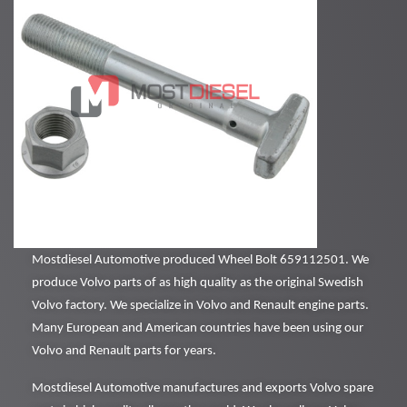
Mostdiesel Automotive produced Wheel Bolt 659112501. We
produce Volvo parts of as high quality as the original Swedish
Volvo factory. We specialize in Volvo and Renault engine parts.
Many European and American countries have been using our
Volvo and Renault parts for years.
Mostdiesel Automotive manufactures and exports Volvo spare