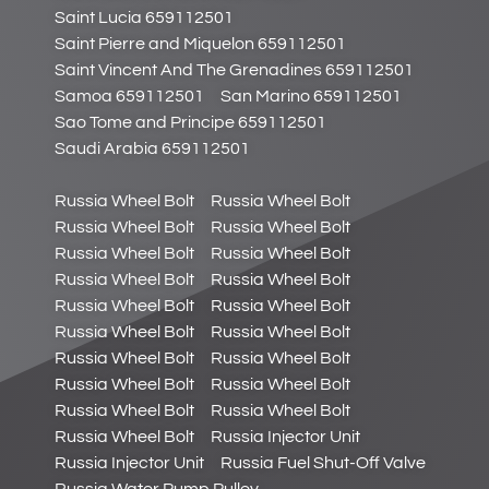
Saint Lucia 659112501
Saint Pierre and Miquelon 659112501
Saint Vincent And The Grenadines 659112501
Samoa 659112501
San Marino 659112501
Sao Tome and Principe 659112501
Saudi Arabia 659112501
Russia Wheel Bolt
Russia Wheel Bolt
Russia Wheel Bolt
Russia Wheel Bolt
Russia Wheel Bolt
Russia Wheel Bolt
Russia Wheel Bolt
Russia Wheel Bolt
Russia Wheel Bolt
Russia Wheel Bolt
Russia Wheel Bolt
Russia Wheel Bolt
Russia Wheel Bolt
Russia Wheel Bolt
Russia Wheel Bolt
Russia Wheel Bolt
Russia Wheel Bolt
Russia Wheel Bolt
Russia Wheel Bolt
Russia Injector Unit
Russia Injector Unit
Russia Fuel Shut-Off Valve