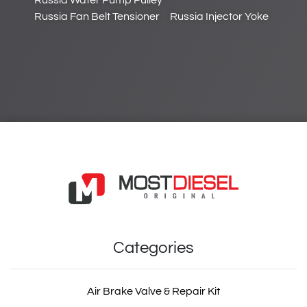
Russia Water Pump Pulley
Russia Fan Belt Tensioner
Russia Injector Yoke
Categories
Air Brake Valve & Repair Kit