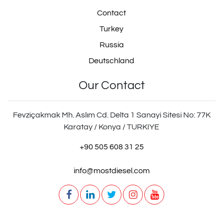
Contact
Turkey
Russia
Deutschland
Our Contact
Fevziçakmak Mh. Aslım Cd. Delta 1 Sanayi Sitesi No: 77K
Karatay / Konya / TURKIYE
+90 505 608 31 25
info@mostdiesel.com