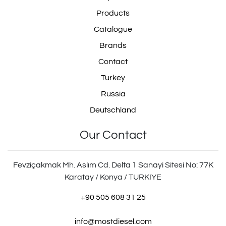
Products
Catalogue
Brands
Contact
Turkey
Russia
Deutschland
Our Contact
Fevziçakmak Mh. Aslım Cd. Delta 1 Sanayi Sitesi No: 77K
Karatay / Konya / TURKIYE
+90 505 608 31 25
info@mostdiesel.com