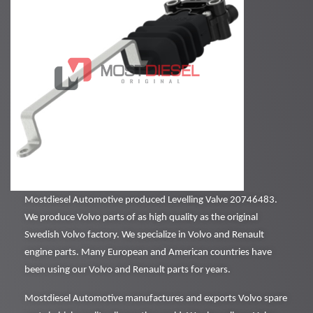
Mostdiesel Automotive produced Levelling Valve 20746483.
We produce Volvo parts of as high quality as the original
Swedish Volvo factory. We specialize in Volvo and Renault
engine parts. Many European and American countries have
been using our Volvo and Renault parts for years.
Mostdiesel Automotive manufactures and exports Volvo spare