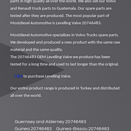
parts in high quality all over the world. We also sell our Volvo
and Renault truck parts to Guatemala. Our spare parts are
tested after they are produced. The most popular part of
Mostdiesel Automotive is Levelling Valve 20746483.
Mostdiesel Automotive specializes in Volvo Trucks spare parts.
We developed and produced a new product with the same raw
material and the same quality.
The 20746483 OEM Levelling Valve we produce has been
tested for a long time and used to last longer than the original.
Click
to purchase Levelling Valve.
Our entire product range is produced in Turkey and distributed
all over the world.
Guernsey and Alderney 20746483
Guinea 20746483
Guinea-Bissau 20746483