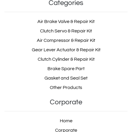
Categories
Air Brake Valve & Repair Kit
Clutch Servo & Repair Kit
Air Compressor & Repair Kit
Gear Lever Actuator & Repair Kit
Clutch Cylinder & Repair Kit
Brake Spare Part
Gasket and Seal Set
Other Products
Corporate
Home
Corporate