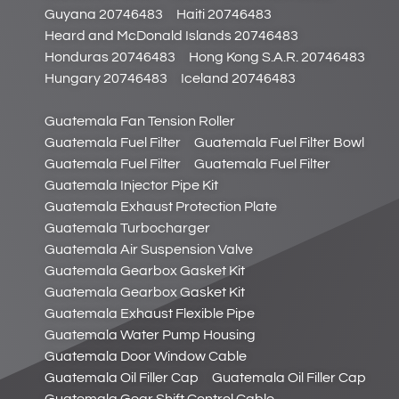
Guyana 20746483
Haiti 20746483
Heard and McDonald Islands 20746483
Honduras 20746483
Hong Kong S.A.R. 20746483
Hungary 20746483
Iceland 20746483
Guatemala Fan Tension Roller
Guatemala Fuel Filter
Guatemala Fuel Filter Bowl
Guatemala Fuel Filter
Guatemala Fuel Filter
Guatemala Injector Pipe Kit
Guatemala Exhaust Protection Plate
Guatemala Turbocharger
Guatemala Air Suspension Valve
Guatemala Gearbox Gasket Kit
Guatemala Gearbox Gasket Kit
Guatemala Exhaust Flexible Pipe
Guatemala Water Pump Housing
Guatemala Door Window Cable
Guatemala Oil Filler Cap
Guatemala Oil Filler Cap