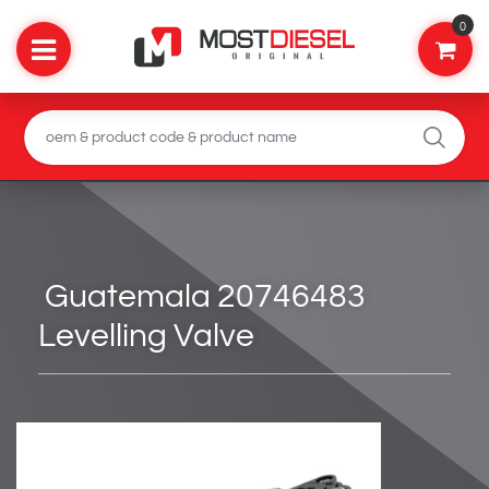
0
Guatemala 20746483
Levelling Valve