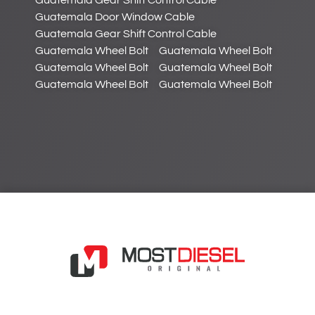
Guatemala Gear Shift Control Cable
Guatemala Door Window Cable
Guatemala Gear Shift Control Cable
Guatemala Wheel Bolt
Guatemala Wheel Bolt
Guatemala Wheel Bolt
Guatemala Wheel Bolt
Guatemala Wheel Bolt
Guatemala Wheel Bolt