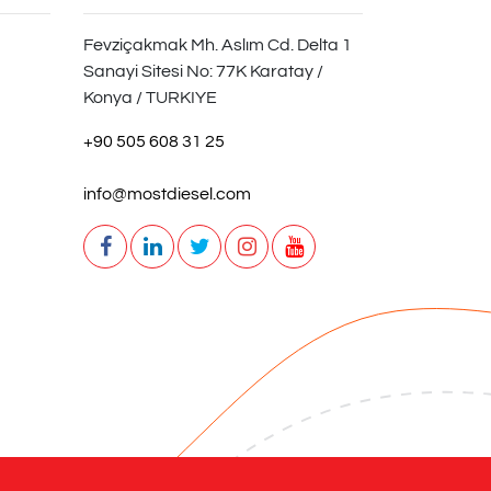
Fevziçakmak Mh. Aslım Cd. Delta 1
Sanayi Sitesi No: 77K Karatay /
Konya / TURKIYE
+90 505 608 31 25
info@mostdiesel.com