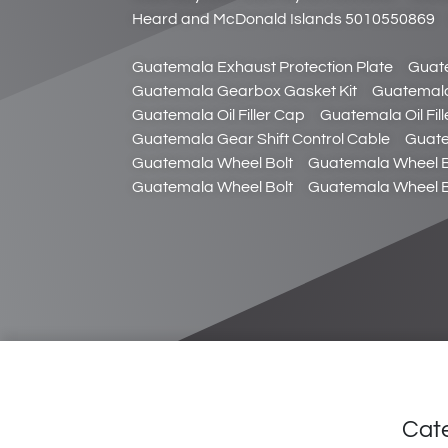
Heard and McDonald Islands 5010550869
Guatemala Exhaust Protection Plate
Guat
Guatemala Gearbox Gasket Kit
Guatemala
Guatemala Oil Filler Cap
Guatemala Oil Fil
Guatemala Gear Shift Control Cable
Guate
Guatemala Wheel Bolt
Guatemala Wheel B
Guatemala Wheel Bolt
Guatemala Wheel B
Cat