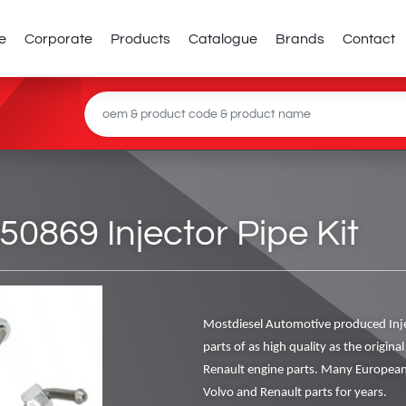
e
Corporate
Products
Catalogue
Brands
Contact
869 Injector Pipe Kit
Mostdiesel Automotive produced Inj
parts of as high quality as the origin
Renault engine parts. Many European
Volvo and Renault parts for years.