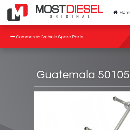
Hom
Commercial Vehicle Spare Parts
Guatemala 5010550