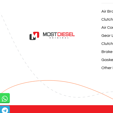
Air Br
Clutch
Air Co
Gear L
Clutch
Brake
Gaske
Other