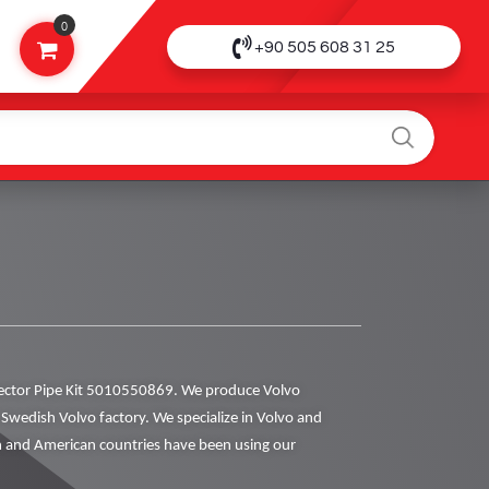
0
+90 505 608 31 25
ector Pipe Kit 5010550869. We produce Volvo
al Swedish Volvo factory. We specialize in Volvo and
 and American countries have been using our