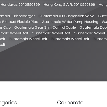
Honduras 5010550869
Hong Kong S.A.R. 5010550869
Hung
emala Turbocharger
Guatemala Air Suspension Valve
Guat
 Exhaust Flexible Pipe
Guatemala Water Pump Housing
Gu
ler Cap
Guatemala Gear Shift Control Cable
Guatemala Doo
mala Wheel Bolt
Guatemala Wheel Bolt
Guatemala Wheel B
olt
Guatemala Wheel Bolt
Guatemala Wheel Bolt
Guatema
olt
egories
Corporate