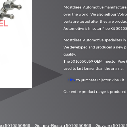
Mostdiesel Automotive manufactures a
over the world. We also sell our Volv
parts are tested after they are produ
Automotive is Injector Pipe Kit 501
Mostdiesel Automotive specializes in 
We developed and produced a new pr
quality.
The 5010550869 OEM Injector Pipe Ki
used to last longer than the original.
Click
to purchase Injector Pipe Kit.
Our entire product range is produced 
ea 5010550869
Guinea-Bissau 5010550869
Guyana 50105