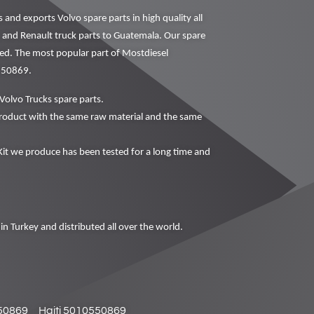
nd exports Volvo spare parts in high quality all
o and Renault truck parts to Guatemala. Our spare
ced. The most popular part of Mostdiesel
0550869.
Volvo Trucks spare parts.
oduct with the same raw material and the same
t we produce has been tested for a long time and
in Turkey and distributed all over the world.
50869
Haiti 5010550869