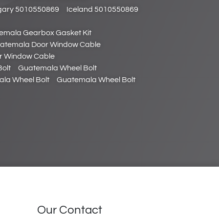
ary 5010550869
Iceland 5010550869
emala Gearbox Gasket Kit
atemala Door Window Cable
r Window Cable
olt
Guatemala Wheel Bolt
la Wheel Bolt
Guatemala Wheel Bolt
Our Contact