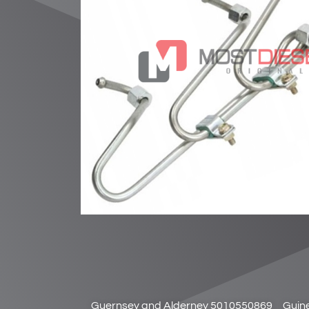
Guernsey and Alderney 5010550869
Guin