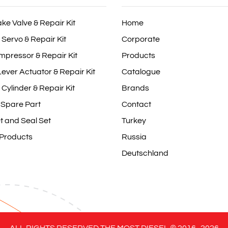
ake Valve & Repair Kit
Home
 Servo & Repair Kit
Corporate
mpressor & Repair Kit
Products
ever Actuator & Repair Kit
Catalogue
 Cylinder & Repair Kit
Brands
 Spare Part
Contact
t and Seal Set
Turkey
 Products
Russia
Deutschland