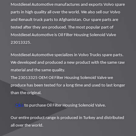
Mostdiesel Automotive manufactures and exports Volvo spare
parts in high quality all over the world. We also sell our Volvo
and Renault truck parts to Afghanistan. Our spare parts are
tested after they are produced. The most popular part of
Mostdiesel Automotive is Oil Filter Housing Solenoid Valve
23013325.
Mostdiesel Automotive specializes in Volvo Trucks spare parts.
We developed and produced a new product with the same raw
material and the same quality.
The 23013325 OEM Oil Filter Housing Solenoid Valve we
produce has been tested for a long time and used to last longer
than the original.
Click
to purchase Oil Filter Housing Solenoid Valve.
Our entire product range is produced in Turkey and distributed
all over the world.