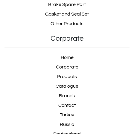
Brake Spare Part
Gasket and Seal Set
Other Products
Corporate
Home
Corporate
Products
Catalogue
Brands
Contact
Turkey
Russia