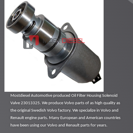
Mostdiesel Automotive produced Oil Filter Housing Solenoid
Valve 23013325. We produce Volvo parts of as high quality as
the original Swedish Volvo factory. We specialize in Volvo and
Renault engine parts. Many European and American countries
have been using our Volvo and Renault parts for years.