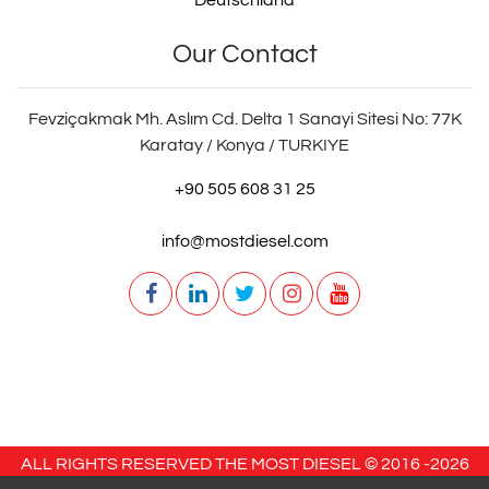
Deutschland
Our Contact
Fevziçakmak Mh. Aslım Cd. Delta 1 Sanayi Sitesi No: 77K
Karatay / Konya / TURKIYE
+90 505 608 31 25
info@mostdiesel.com
ALL RIGHTS RESERVED THE MOST DIESEL © 2016 -
2026