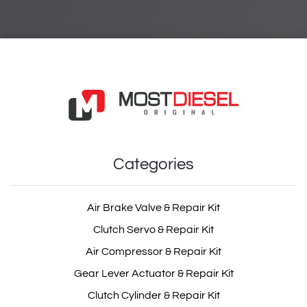
Categories
Air Brake Valve & Repair Kit
Clutch Servo & Repair Kit
Air Compressor & Repair Kit
Gear Lever Actuator & Repair Kit
Clutch Cylinder & Repair Kit