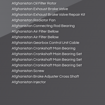
Afghanistan Oil Filter Rotor
Afghanistan Exhaust Brake Valve
Afghanistan Exhaust Brake Valve Repair Kit
Afghanistan Radiator Fan
Afghanistan Connecting Rod Bearing
Afghanistan Air Filter Bellow
Afghanistan Air Filter Bellow
Afghanistan Gearbox Control Unit Cable
Afghanistan Crankshaft Main Bearing
Afghanistan Crankshaft Main Bearing Set
Afghanistan Crankshaft Main Bearing Set
Afghanistan Crankshaft Main Bearing Set
Afghanistan Screw
Afghanistan Brake Adjuster Cross Shaft
Afghanistan Injector