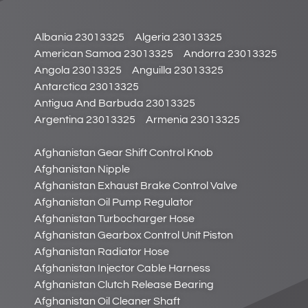
Albania 23013325
Algeria 23013325
American Samoa 23013325
Andorra 23013325
Angola 23013325
Anguilla 23013325
Antarctica 23013325
Antigua And Barbuda 23013325
Argentina 23013325
Armenia 23013325
Afghanistan Gear Shift Control Knob
Afghanistan Nipple
Afghanistan Exhaust Brake Control Valve
Afghanistan Oil Pump Regulator
Afghanistan Turbocharger Hose
Afghanistan Gearbox Control Unit Piston
Afghanistan Radiator Hose
Afghanistan Injector Cable Harness
Afghanistan Clutch Release Bearing
Afghanistan Oil Cleaner Shaft