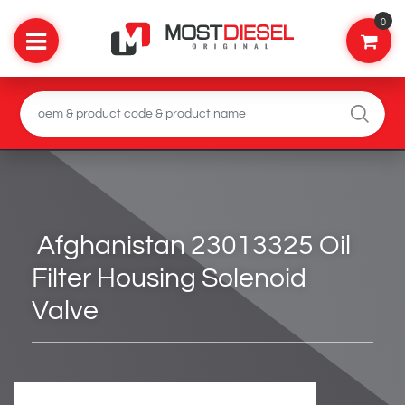
0
Afghanistan 23013325 Oil
Filter Housing Solenoid
Valve