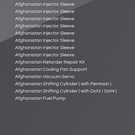
Afghanistan Injector Sleeve
Afghanistan Injector Sleeve
Afghanistan Injector Sleeve
Afghanistan Injector Sleeve
Afghanistan Injector Sleeve
Afghanistan Injector Sleeve
Afghanistan Injector Sleeve
Afghanistan Injector Sleeve
Afghanistan Retarder Repair Kit
Afghanistan Cooling Fan Support
Afghanistan Vacuum Servo
Afghanistan Shifting Cylinder ( with Pentosin )
Afghanistan Shifting Cylinder ( with Dot3 / Dot4 )
Afghanistan Fuel Pump