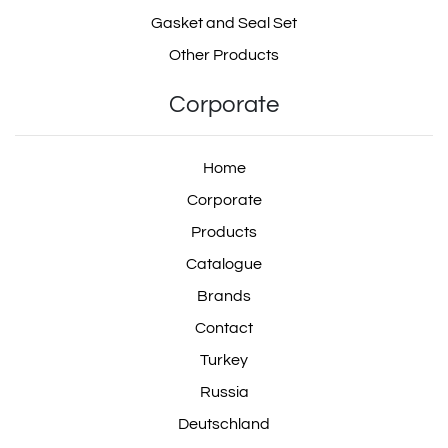
Gasket and Seal Set
Other Products
Corporate
Home
Corporate
Products
Catalogue
Brands
Contact
Turkey
Russia
Deutschland