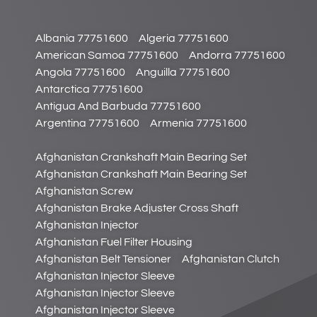
Albania 77751600
Algeria 77751600
American Samoa 77751600
Andorra 77751600
Angola 77751600
Anguilla 77751600
Antarctica 77751600
Antigua And Barbuda 77751600
Argentina 77751600
Armenia 77751600
Afghanistan Crankshaft Main Bearing Set
Afghanistan Crankshaft Main Bearing Set
Afghanistan Screw
Afghanistan Brake Adjuster Cross Shaft
Afghanistan Injector
Afghanistan Fuel Filter Housing
Afghanistan Belt Tensioner
Afghanistan Clutch
Afghanistan Injector Sleeve
Afghanistan Injector Sleeve
Afghanistan Injector Sleeve