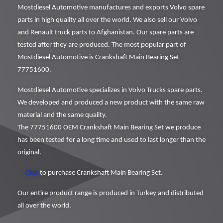
Mostdiesel Automotive manufactures and exports Volvo spare
parts in high quality all over the world. We also sell our Volvo
and Renault truck parts to Afghanistan. Our spare parts are
tested after they are produced. The most popular part of
Mostdiesel Automotive is Crankshaft Main Bearing Set
77751600.
Mostdiesel Automotive specializes in Volvo Trucks spare parts.
We developed and produced a new product with the same raw
material and the same quality.
The 77751600 OEM Crankshaft Main Bearing Set we produce
has been tested for a long time and used to last longer than the
original.
Click
to purchase Crankshaft Main Bearing Set.
Our entire product range is produced in Turkey and distributed
all over the world.