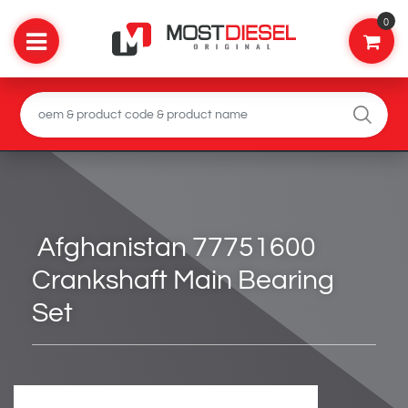
0
Afghanistan 77751600
Crankshaft Main Bearing
Set