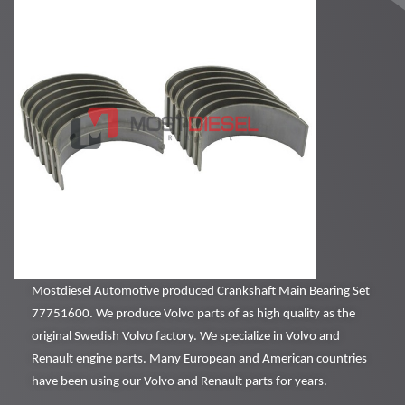
Mostdiesel Automotive produced Crankshaft Main Bearing Set
77751600. We produce Volvo parts of as high quality as the
original Swedish Volvo factory. We specialize in Volvo and
Renault engine parts. Many European and American countries
have been using our Volvo and Renault parts for years.