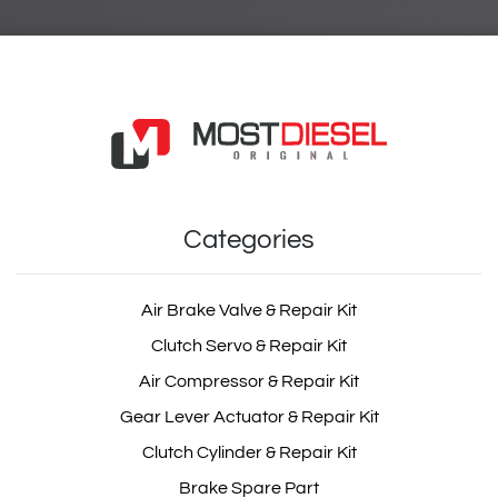
Categories
Air Brake Valve & Repair Kit
Clutch Servo & Repair Kit
Air Compressor & Repair Kit
Gear Lever Actuator & Repair Kit
Clutch Cylinder & Repair Kit
Brake Spare Part