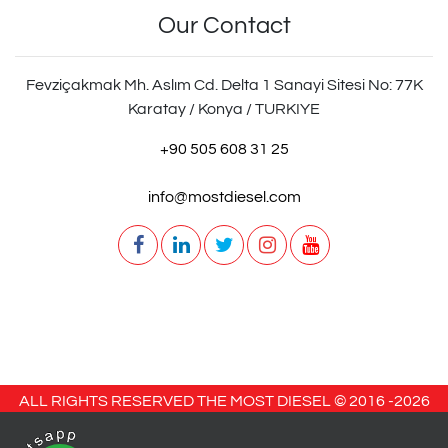
Our Contact
Fevziçakmak Mh. Aslım Cd. Delta 1 Sanayi Sitesi No: 77K
Karatay / Konya / TURKIYE
+90 505 608 31 25
info@mostdiesel.com
ALL RIGHTS RESERVED THE MOST DIESEL © 2016 -
2026