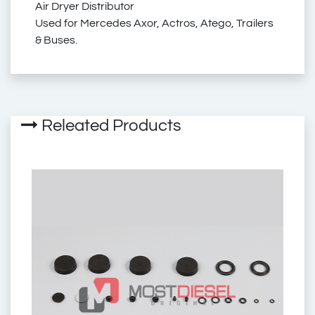
Air Dryer Distributor
Used for Mercedes Axor, Actros, Atego, Trailers
9347050020
& Buses.
9347050050
Releated Products
9347050030
mercedes air dryer