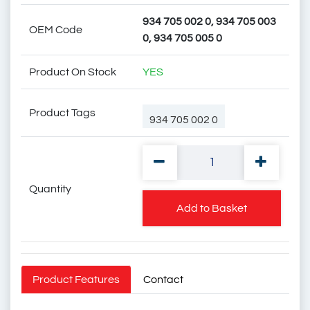
934 705 002 0, 934 705 003
OEM Code
0, 934 705 005 0
Product On Stock
YES
Product Tags
934 705 002 0
Quantity
934 705 003 0
Add to Basket
934 705 005 0
Product Features
Contact