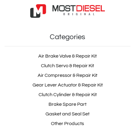
actros Multicircuits
Air Dryer Distributor Repair Kit
Protection Valve
Categories
OEM: MD100.1.2
Product Code: MD100.1.2
Air Brake Valve & Repair Kit
Clutch Servo & Repair Kit
atego Multicircuits
Show Product
Protection Valve
Air Compressor & Repair Kit
Gear Lever Actuator & Repair Kit
Add Basket
Clutch Cylinder & Repair Kit
Brake Spare Part
1505128
Gasket and Seal Set
Other Products