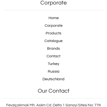
0034315406
Corporate
Home
Corporate
0034315706
Products
Catalogue
Brands
0034316106
Contact
Turkey
Russia
0034316806
Deutschland
Our Contact
9347050050
Fevziçakmak Mh. Aslım Cd. Delta 1 Sanayi Sitesi No: 77K