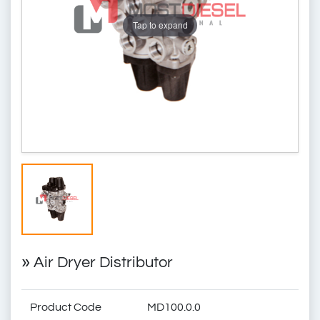
Tap to expand
»
Air Dryer Distributor
Product Code
MD100.0.0