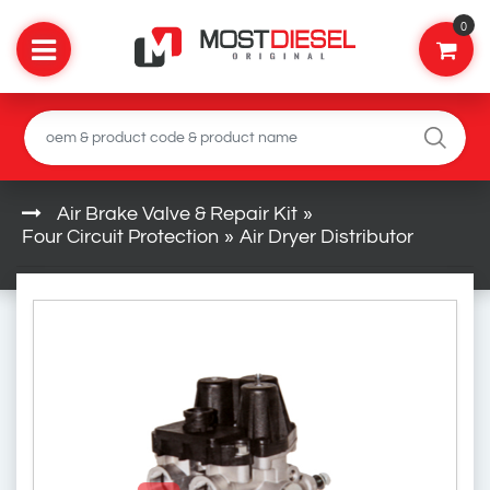
0
Air Brake Valve & Repair Kit
»
Four Circuit Protection
»
Air Dryer Distributor