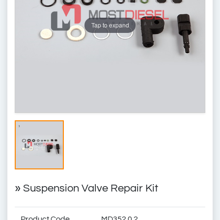
Tap to expand
»
Suspension Valve Repair Kit
Product Code
MD352.0.2