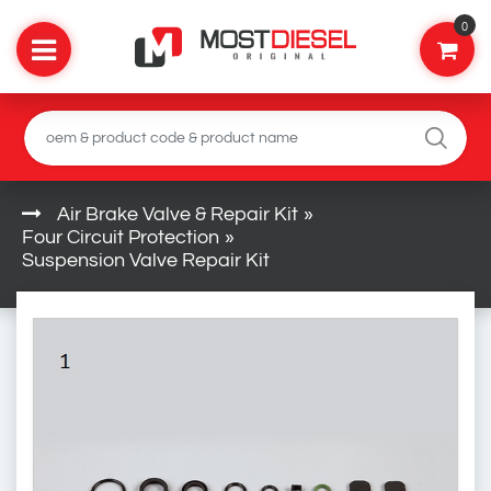
0
Air Brake Valve & Repair Kit
»
Four Circuit Protection
»
Suspension Valve Repair Kit