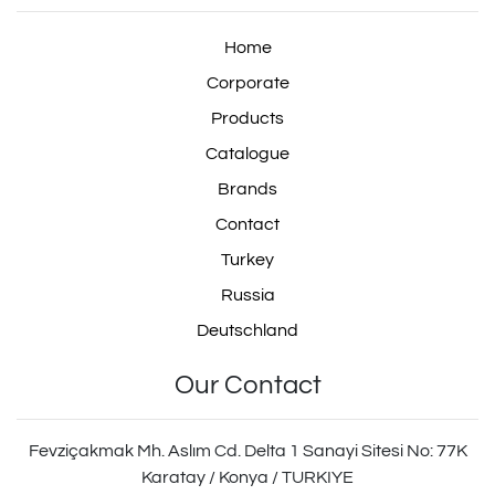
Repair Kit
Home
Corporate
Products
isuzu Suspension Valve
Catalogue
Repair Kit
Brands
Contact
Turkey
scania Levelling Valve
Russia
Repair Kit
Deutschland
Our Contact
464 006 100 0
Fevziçakmak Mh. Aslım Cd. Delta 1 Sanayi Sitesi No: 77K
Karatay / Konya / TURKIYE