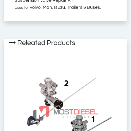
Suspension Valve Repair Kit
Volvo, Man, Isuzu, Trailers & Buses.
Used for
4640060012
4640060002
Releated Products
93161823
276101
Wabco Levelling Valve
Repair Kit