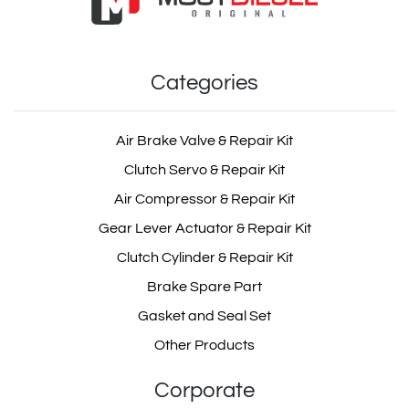
wabco Suspension
Suspension Valve
Valve Repair Kit
Categories
OEM: 1. 464 006 001 2, 2. 464 006 000 0
Product Code: MD352.0.0
Air Brake Valve & Repair Kit
Clutch Servo & Repair Kit
scania Suspension
Show Product
Valve Repair Kit
Air Compressor & Repair Kit
Gear Lever Actuator & Repair Kit
Add Basket
Clutch Cylinder & Repair Kit
Brake Spare Part
volvo Suspension Valve
Repair Kit
Gasket and Seal Set
Other Products
Corporate
man Suspension Valve