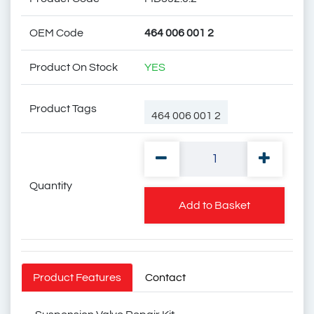
OEM Code
464 006 001 2
Product On Stock
YES
Product Tags
464 006 001 2
Quantity
4640060000
Add to Basket
1607728
1506114
Product Features
Contact