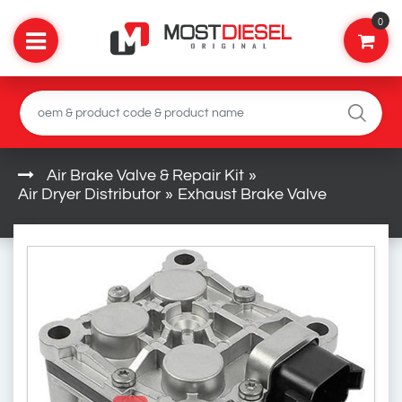
0
Air Brake Valve & Repair Kit
»
Air Dryer Distributor
»
Exhaust Brake Valve