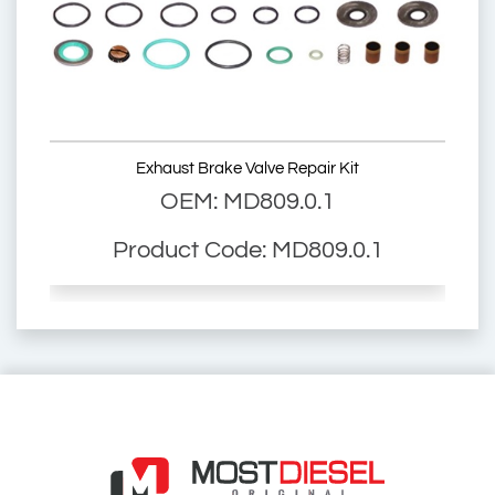
97166
2880229
SV-087
SV087
Exhaust Brake Valve Repair Kit
OEM: MD809.0.1
4057795277397
Product Code: MD809.0.1
2021087
1856312
1744086
Scania Exhaust Brake Valve
Exhaust Brake Valve
2569-CK
2569CK
2569-03
256903
1.18966
118966
97166
2880229
SV-087
SV087
4057795277397
045.342
045342
14768SC
14768 SC
303110075
303.11.0075
303.11.0075.01
30311007501
303.11.0075.02
30311007502
ZG.02225-0008
ZG.022250008
ZG022250008
Scania Spare Part
Scania Spare Parts
Truck Spare Part
Truck Spare Parts
045.342
045342
14768SC
14768 SC