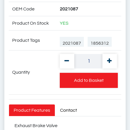
OEM Code
2021087
Product On Stock
YES
Product Tags
2021087
1856312
Quantity
1744086
Add to Basket
Scania Exhaust Brake
Product Features
Contact
Valve
Exhaust Brake Valve