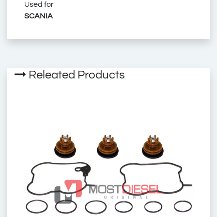
Used for
SCANIA
Exhaust Brake Valve
2569-CK
2569CK
Releated Products
2569-03
256903
1.18966
118966