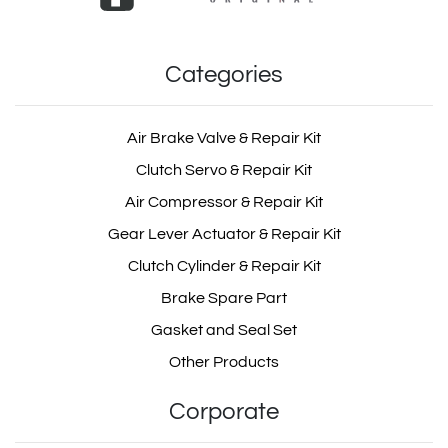
Categories
Exhaust Brake Valve Repair Kit
303110075
OEM: MD809.0.1
Air Brake Valve & Repair Kit
Product Code: MD809.0.1
Clutch Servo & Repair Kit
303.11.0075
Air Compressor & Repair Kit
Show Product
Gear Lever Actuator & Repair Kit
Clutch Cylinder & Repair Kit
Add Basket
303.11.0075.01
Brake Spare Part
Gasket and Seal Set
Other Products
30311007501
Corporate