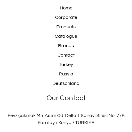
Home
303.11.0075.02
Corporate
Products
Catalogue
30311007502
Brands
Contact
Turkey
Russia
ZG.02225-0008
Deutschland
Our Contact
ZG.022250008
Fevziçakmak Mh. Aslım Cd. Delta 1 Sanayi Sitesi No: 77K
Karatay / Konya / TURKIYE