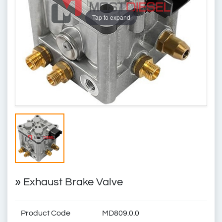
Tap to expand
»
Exhaust Brake Valve
Product Code
MD809.0.0