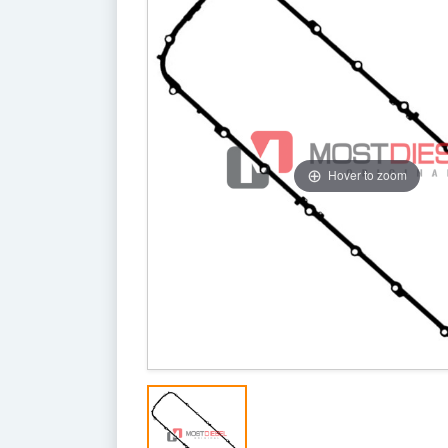
Hover to zoom