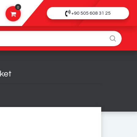
0
+90 505 608 31 25
ket