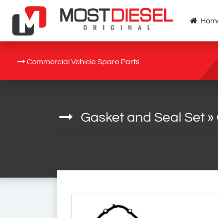
Hom
Commercial Vehicle Spare Parts
Gasket and Seal Set
»