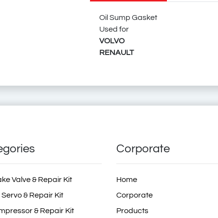
20539127
Oil Sump Gasket
Used for
VOLVO
RENAULT
21517690
620434
034.058
034058
80303
194.612
194612
194.611
194611
25805.85
2580585
70-42117-00
704211700
71-42117-00
714211700
X59731-01
X5973101
Oil Sump Gasket
Volvo Truck Oil Sump Gasket
Rvi Oil Sump Gasket
Ren
ZG.01841-0
egories
Corporate
ZG0184100
ake Valve & Repair Kit
Home
 Servo & Repair Kit
Corporate
6.20434
mpressor & Repair Kit
Products