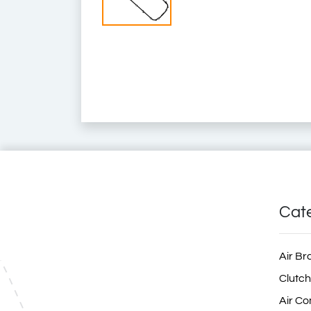
7421517690
74 21 517 690
74 21 51 76 90
7420539127
74 20 539 127
74 20 53 91 27
20539127
2053 9127
20 539 127
21517690
2151 7690
21 517 690
ZG.01841-0008
ZG.018410008
ZG018410008
4047755553708
6.20434
Renault Truck Spare Part
Renault Truck Spare Parts
Renault Spare Part
Renault Spare Parts
Rvi Spare Part
Rvi Spare Parts
Truck Spare Parts
Truck Spare Part
Cat
Air Br
Clutch
Air Co