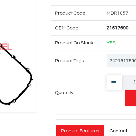
Product Code
MDR1057
OEM Code
21517690
Product On Stock
YES
Product Tags
742151769
74 21 51 76
Quantity
74 20 539 1
Product Features
Contact