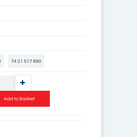
0
74 21 517 690
 90
7420539127
Add to Basket
27
74 20 53 91 27