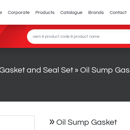
e
Corporate
Products
Catalogue
Brands
Contact
Gasket and Seal Set
»
Oil Sump Gas
»
Oil Sump Gasket