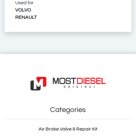
Used for
20 453 260
VOLVO
RENAULT
7421333686
74 21 333 686
20453260
20 453 260
2045 3260
21333686
2133 3686
21 333 686
7420453260
74 20 453 260
534 210 0005
5342100005
030.328
030328
ZG.41456-0008
ZG.414560008
ZG414560008
2045 3260
4047755400026
4047755400040
2.70066
270066
26379
30296AP
56358
75-19185
BK8401119
BK 8401119
7708
4202686
290106
HD 14107
HD14107
IMX 00420453260
IMX00420453260
140.176-00A
14017600A
STR-120750
STR120750
VLT17.00136
VLT1700136
11666
09.010.4002.730
090104002730
87-10715-SX
8710715SX
03.30.048
0330048
1697.05
169705
R-2274
R2274
RC-260
RC260
MIX0274
MIX 0274
Cabin Suspension Rubber Buffer
Volvo Truck Cabin Suspension Rubber Buffer
Renault Truck Cabin Suspension Rubber Buffer
Rvi Cabin Suspension Rubber Buffer
Sampa Cabin Suspension Rubber Buffer
DT Cabin Suspension Rubber Buffer
Febi Cabin Suspension Rubber Buffer
Mahle Cabin Suspension Rubber Buffer
Meyle Cabin Suspension Rubber Buffer
Auger Cabin Suspension Rubber Buffer
Volvo Truck Spare Part
Volvo Truck Spare Parts
Volvo Spare Part
Volvo Spare Parts
Renault Truck Spare Part
Renault Truck Spare Parts
Renault Spare Part
Renault Spare Parts
Rvi Spare Part
Rvi Spare Parts
Truck Spare Parts
Truck Spare Part
21333686
2133 3686
Categories
Air Brake Valve & Repair Kit
21 333 686