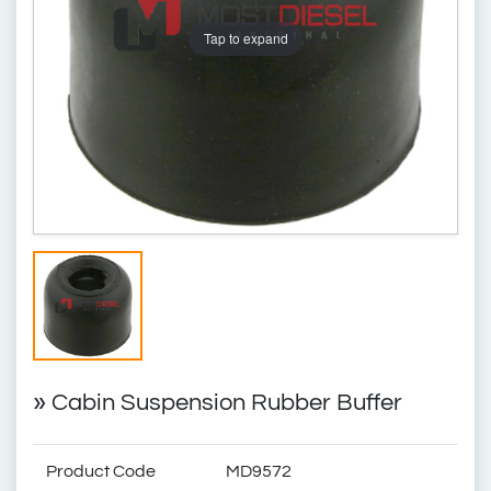
Tap to expand
»
Cabin Suspension Rubber Buffer
Product Code
MD9572