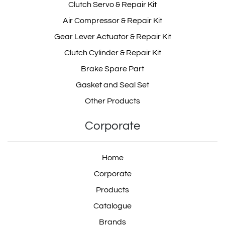
Clutch Servo & Repair Kit
Air Compressor & Repair Kit
Gear Lever Actuator & Repair Kit
7420453260
Clutch Cylinder & Repair Kit
Brake Spare Part
Gasket and Seal Set
74 20 453 260
Other Products
Corporate
534 210 0005
Home
Corporate
Products
5342100005
Catalogue
Brands