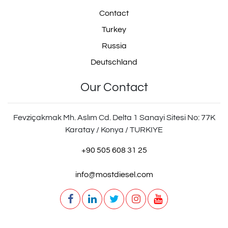
Contact
030.328
030328
Turkey
Russia
Deutschland
ZG.41456-0008
Our Contact
Fevziçakmak Mh. Aslım Cd. Delta 1 Sanayi Sitesi No: 77K
Karatay / Konya / TURKIYE
ZG.414560008
+90 505 608 31 25
info@mostdiesel.com
ZG414560008