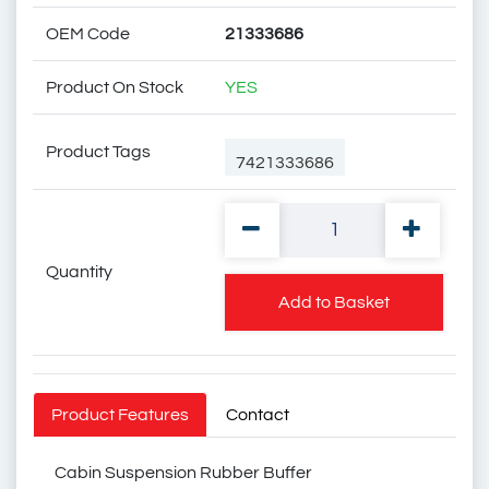
OEM Code
21333686
Product On Stock
YES
Product Tags
7421333686
Quantity
74 21 333 686
Add to Basket
20453260
Product Features
Contact
Cabin Suspension Rubber Buffer