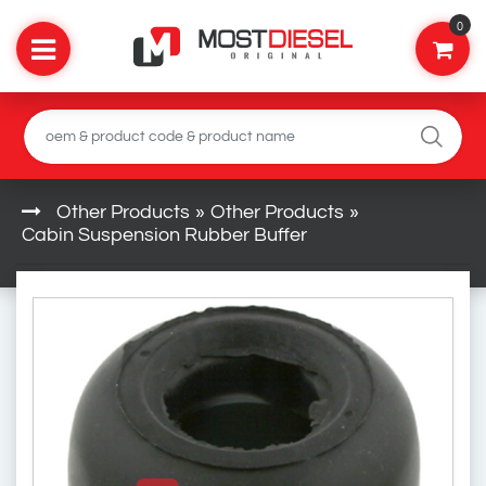
0
Other Products
»
Other Products
»
Cabin Suspension Rubber Buffer