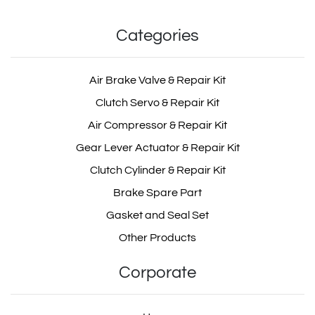
Categories
Air Dryer Valve Repair Kit
OEM: I87917
Air Brake Valve & Repair Kit
Product Code: MD104.2.2
Clutch Servo & Repair Kit
Air Compressor & Repair Kit
Show Product
Gear Lever Actuator & Repair Kit
Clutch Cylinder & Repair Kit
Add Basket
Brake Spare Part
Gasket and Seal Set
Other Products
Corporate