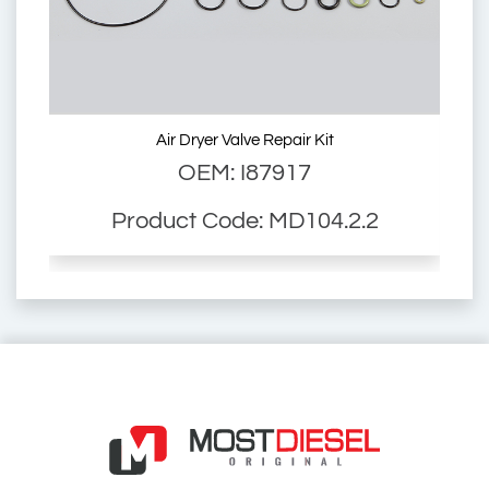
2310318
6014146
Air Dryer Valve Repair Kit
OEM: I87917
11.R2903
Product Code: MD104.2.2
LA 6200
LA 6204
LA 6277
LA6200
LA6204
LA6277
01.113.27.0
2310300
6014146
01.113.03.2
E66RK002A
01.113.01.0
2310318
6014146
11.R2903
01.113.02.2
Air Dryer Valve for Man L2000 Man M2000 Mfg Trailers Buses
01.113.02.2
Air Dryer Valve for Man
L2000 Man M2000 Mfg
Trailers Buses