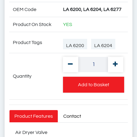
OEM Code
LA 6200, LA 6204, LA 6277
Product On Stock
YES
Product Tags
LA 6200
LA 6204
Quantity
LA 6277
LA6200
Add to Basket
LA6204
LA6277
Product Features
Contact
Air Dryer Valve