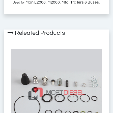
Man L2000, M2000, Mfg, Trailers & Buses.
Used for
01.113.27.0
2310300
6014146
Releated Products
01.113.03.2
E66RK002A
01.113.01.0