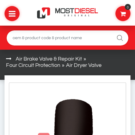
0
Air Brake Valve & Repair Kit
»
Four Circuit Protection
»
Air Dryer Valve