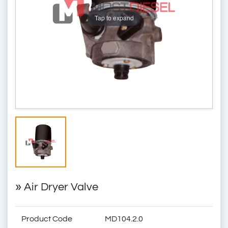
Tap to expand
»
Air Dryer Valve
Product Code
MD104.2.0