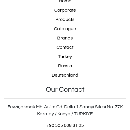
Home
Corporate
Products
Catalogue
Brands
Contact
Turkey
Russia
Deutschland
Our Contact
Fevziçakmak Mh. Aslım Cd. Delta 1 Sanayi Sitesi No: 77K
Karatay / Konya / TURKIYE
+90 505 608 31 25