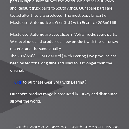
parts in high quality all over the world. We also sell our Volvo
and Renault truck parts to South Africa. Our spare parts are
tested after they are produced. The most popular part of
Mostdiesel Automotive is Gear 3rd ( with Bearing ) 20366988.
Mostdiesel Automotive specializes in Volvo Trucks spare parts.
We developed and produced a new product with the same raw
material and the same quality.
The 20366988 OEM Gear 3rd ( with Bearing ) we produce has
been tested for a long time and used to last longer than the
original.
Click
to purchase Gear 3rd ( with Bearing ).
Our entire product range is produced in Turkey and distributed
all over the world.
South Georgia 20366988
South Sudan 20366988