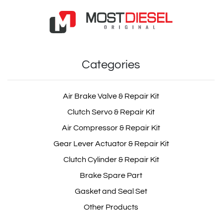
Categories
Air Brake Valve & Repair Kit
Clutch Servo & Repair Kit
Air Compressor & Repair Kit
Gear Lever Actuator & Repair Kit
Clutch Cylinder & Repair Kit
Brake Spare Part
Gasket and Seal Set
Other Products