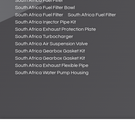
South Africa Fuel Filter
South Africa Fuel Filter Bowl
South Africa Fuel Filter
South Africa Fuel Filter
South Africa Injector Pipe Kit
South Africa Exhaust Protection Plate
South Africa Turbocharger
South Africa Air Suspension Valve
South Africa Gearbox Gasket Kit
South Africa Gearbox Gasket Kit
South Africa Exhaust Flexible Pipe
South Africa Water Pump Housing