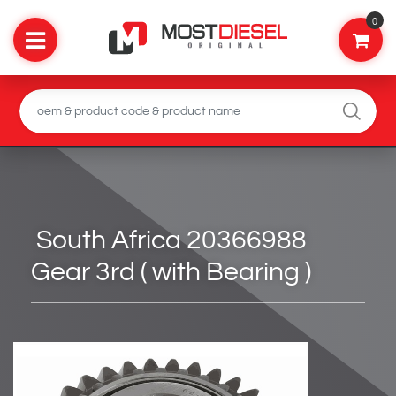
0
South Africa 20366988
Gear 3rd ( with Bearing )