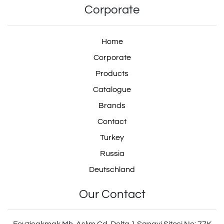
Corporate
Home
Corporate
Products
Catalogue
Brands
Contact
Turkey
Russia
Deutschland
Our Contact