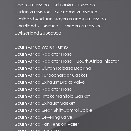
Spain 20366988
Sri Lanka 20366988
Sudan 20366988
Suriname 20366988
Svalbard And Jan Mayen Islands 20366988
Swaziland 20366988
Sweden 20366988
Switzerland 20366988
South Africa Water Pump
South Africa Radiator Hose
South Africa Radiator Hose
South Africa Injector
South Africa Clutch Release Bearing
South Africa Turbocharger Gasket
South Africa Exhaust Brake Valve
South Africa Radiator Hose
South Africa Intake Manifold Gasket
South Africa Exhaust Gasket
South Africa Gear Shift Control Cable
South Africa Levelling Valve
South Africa Fan Tension Roller