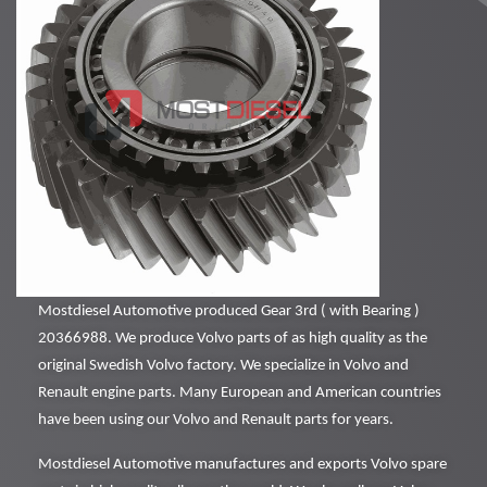
Mostdiesel Automotive produced Gear 3rd ( with Bearing )
20366988. We produce Volvo parts of as high quality as the
original Swedish Volvo factory. We specialize in Volvo and
Renault engine parts. Many European and American countries
have been using our Volvo and Renault parts for years.
Mostdiesel Automotive manufactures and exports Volvo spare