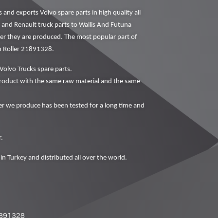
nd exports Volvo spare parts in high quality all
o and Renault truck parts to Wallis And Futuna
fter they are produced. The most popular part of
n Roller 21891328.
Volvo Trucks spare parts.
oduct with the same raw material and the same
 we produce has been tested for a long time and
.
in Turkey and distributed all over the world.
891328