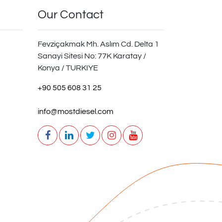
Our Contact
Fevziçakmak Mh. Aslım Cd. Delta 1
Sanayi Sitesi No: 77K Karatay /
Konya / TURKIYE
+90 505 608 31 25
info@mostdiesel.com