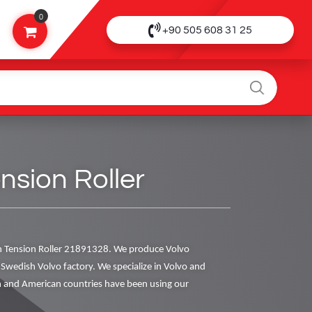
0
+90 505 608 31 25
nsion Roller
 Tension Roller 21891328. We produce Volvo
al Swedish Volvo factory. We specialize in Volvo and
 and American countries have been using our