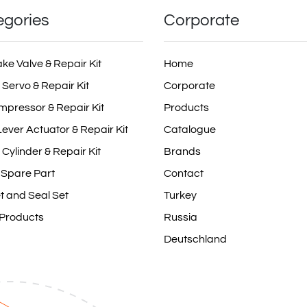
egories
Corporate
ake Valve & Repair Kit
Home
 Servo & Repair Kit
Corporate
mpressor & Repair Kit
Products
ever Actuator & Repair Kit
Catalogue
 Cylinder & Repair Kit
Brands
 Spare Part
Contact
t and Seal Set
Turkey
 Products
Russia
Deutschland