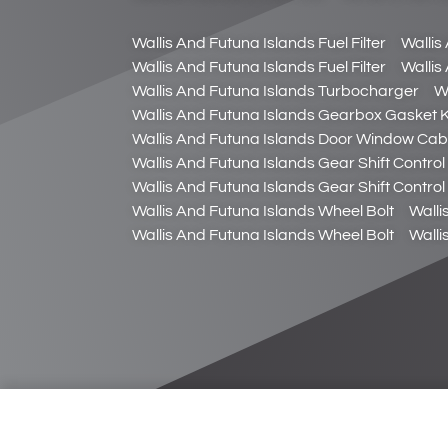
Wallis And Futuna Islands Fuel Filter
Wallis
Wallis And Futuna Islands Fuel Filter
Wallis
Wallis And Futuna Islands Turbocharger
W
Wallis And Futuna Islands Gearbox Gasket K
Wallis And Futuna Islands Door Window Cab
Wallis And Futuna Islands Gear Shift Control
Wallis And Futuna Islands Gear Shift Control
Wallis And Futuna Islands Wheel Bolt
Walli
Wallis And Futuna Islands Wheel Bolt
Walli