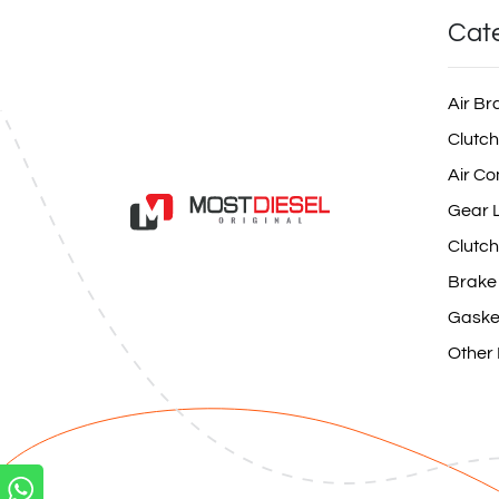
Cat
Air Br
Clutch
Air Co
Gear L
Clutch
Brake
Gaske
Other