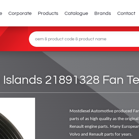
e
Corporate
Products
Catalogue
Brands
Contact
 Islands 21891328 Fan Te
Mostdiesel Automotive produced Fan
parts of as high quality as the origin
Renault engine parts. Many European
Volvo and Renault parts for years.