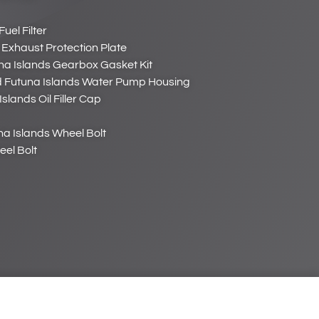
uel Filter
 Exhaust Protection Plate
na Islands Gearbox Gasket Kit
d Futuna Islands Water Pump Housing
slands Oil Filler Cap
na Islands Wheel Bolt
eel Bolt