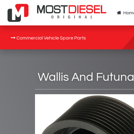
Hom
Commercial Vehicle Spare Parts
Wallis And Futuna