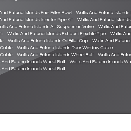
 And Futuna Islands Fuel Filter Bowl
Wallis And Futuna Islands F
 And Futuna Islands Injector Pipe Kit
Wallis And Futuna Islands
allis And Futuna Islands Air Suspension Valve
Wallis And Futu
it
Wallis And Futuna Islands Exhaust Flexible Pipe
Wallis An
le
Wallis And Futuna Islands Oil Filler Cap
Wallis And Futuna I
 Cable
Wallis And Futuna Islands Door Window Cable
 Cable
Wallis And Futuna Islands Wheel Bolt
Wallis And Futu
s And Futuna Islands Wheel Bolt
Wallis And Futuna Islands Wh
s And Futuna Islands Wheel Bolt