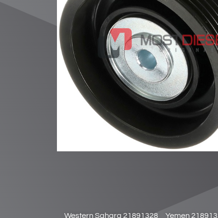
Western Sahara 21891328
Yemen 218913