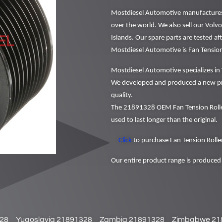
Mostdiesel Automotive manufactures a
over the world. We also sell our Volv
Islands. Our spare parts are tested a
Mostdiesel Automotive is Fan Tensio
Mostdiesel Automotive specializes in 
We developed and produced a new pr
quality.
The 21891328 OEM Fan Tension Roller
used to last longer than the original.
Click
to purchase Fan Tension Roller
Our entire product range is produced 
28
Yugoslavia 21891328
Zambia 21891328
Zimbabwe 21