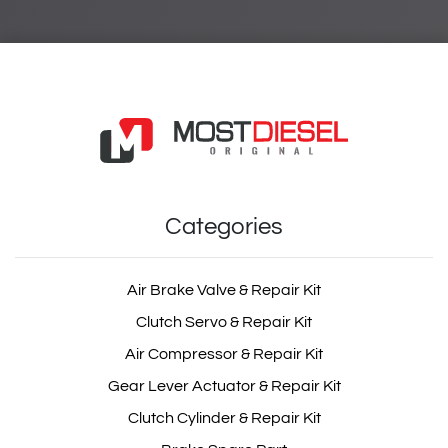
Categories
Air Brake Valve & Repair Kit
Clutch Servo & Repair Kit
Air Compressor & Repair Kit
Gear Lever Actuator & Repair Kit
Clutch Cylinder & Repair Kit