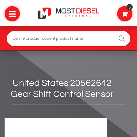
0
United States 20562642
Gear Shift Control Sensor