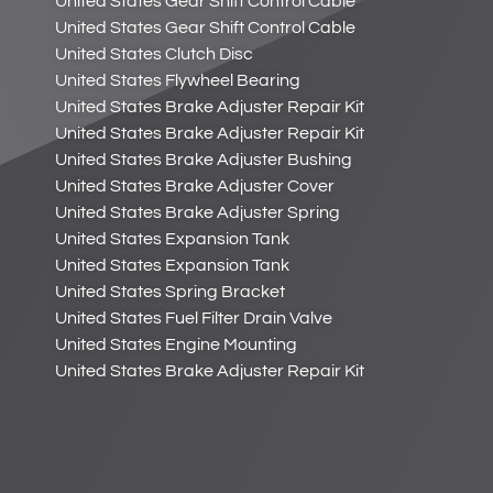
United States Gear Shift Control Cable
United States Gear Shift Control Cable
United States Clutch Disc
United States Flywheel Bearing
United States Brake Adjuster Repair Kit
United States Brake Adjuster Repair Kit
United States Brake Adjuster Bushing
United States Brake Adjuster Cover
United States Brake Adjuster Spring
United States Expansion Tank
United States Expansion Tank
United States Spring Bracket
United States Fuel Filter Drain Valve
United States Engine Mounting
United States Brake Adjuster Repair Kit