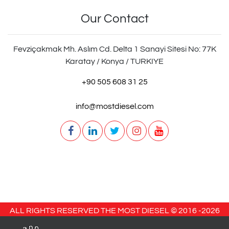
Our Contact
Fevziçakmak Mh. Aslım Cd. Delta 1 Sanayi Sitesi No: 77K
Karatay / Konya / TURKIYE
+90 505 608 31 25
info@mostdiesel.com
ALL RIGHTS RESERVED THE MOST DIESEL © 2016 -
2026