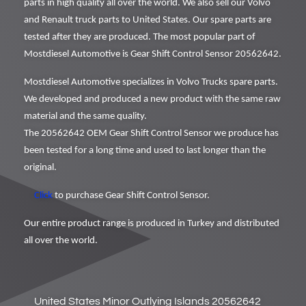
parts in high quality all over the world. We also sell our Volvo
and Renault truck parts to United States. Our spare parts are
tested after they are produced. The most popular part of
Mostdiesel Automotive is Gear Shift Control Sensor 20562642.
Mostdiesel Automotive specializes in Volvo Trucks spare parts.
We developed and produced a new product with the same raw
material and the same quality.
The 20562642 OEM Gear Shift Control Sensor we produce has
been tested for a long time and used to last longer than the
original.
Click
to purchase Gear Shift Control Sensor.
Our entire product range is produced in Turkey and distributed
all over the world.
United States Minor Outlying Islands 20562642