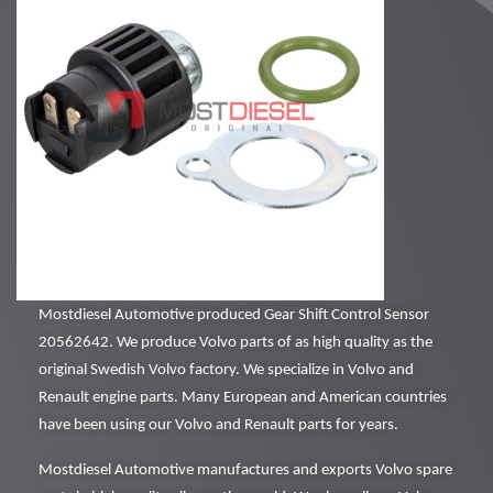
Mostdiesel Automotive produced Gear Shift Control Sensor
20562642. We produce Volvo parts of as high quality as the
original Swedish Volvo factory. We specialize in Volvo and
Renault engine parts. Many European and American countries
have been using our Volvo and Renault parts for years.
Mostdiesel Automotive manufactures and exports Volvo spare