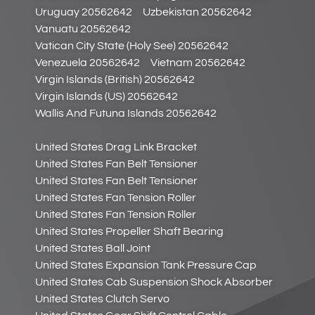
Uruguay 20562642
Uzbekistan 20562642
Vanuatu 20562642
Vatican City State (Holy See) 20562642
Venezuela 20562642
Vietnam 20562642
Virgin Islands (British) 20562642
Virgin Islands (US) 20562642
Wallis And Futuna Islands 20562642
United States Drag Link Bracket
United States Fan Belt Tensioner
United States Fan Belt Tensioner
United States Fan Tension Roller
United States Fan Tension Roller
United States Propeller Shaft Bearing
United States Ball Joint
United States Expansion Tank Pressure Cap
United States Cab Suspension Shock Absorber
United States Clutch Servo