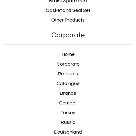
Brake Spare Part
Gasket and Seal Set
Other Products
Corporate
Home
Corporate
Products
Catalogue
Brands
Contact
Turkey
Russia
Deutschland