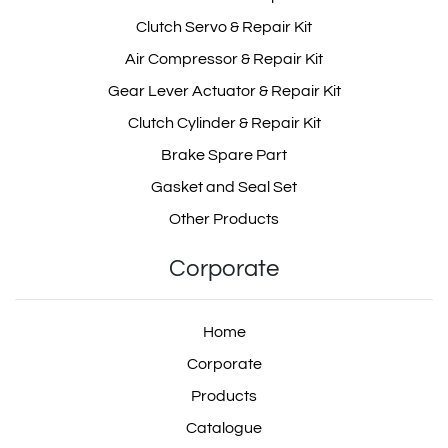
Clutch Servo & Repair Kit
Air Compressor & Repair Kit
Gear Lever Actuator & Repair Kit
Clutch Cylinder & Repair Kit
Brake Spare Part
Gasket and Seal Set
Other Products
Corporate
Home
Corporate
Products
Catalogue