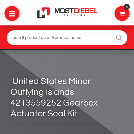
0
United States Minor
Outlying Islands
4213559252 Gearbox
Actuator Seal Kit