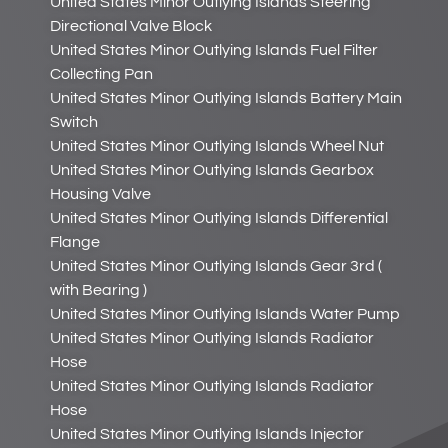
United States Minor Outlying Islands Steering
Directional Valve Block
United States Minor Outlying Islands Fuel Filter
Collecting Pan
United States Minor Outlying Islands Battery Main
Switch
United States Minor Outlying Islands Wheel Nut
United States Minor Outlying Islands Gearbox
Housing Valve
United States Minor Outlying Islands Differential
Flange
United States Minor Outlying Islands Gear 3rd (
with Bearing )
United States Minor Outlying Islands Water Pump
United States Minor Outlying Islands Radiator
Hose
United States Minor Outlying Islands Radiator
Hose
United States Minor Outlying Islands Injector