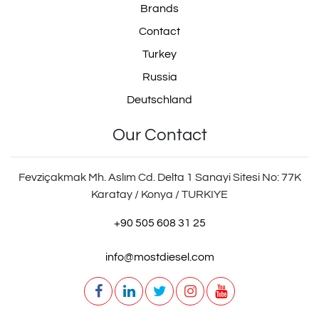
Brands
Contact
Turkey
Russia
Deutschland
Our Contact
Fevziçakmak Mh. Aslım Cd. Delta 1 Sanayi Sitesi No: 77K
Karatay / Konya / TURKIYE
+90 505 608 31 25
info@mostdiesel.com