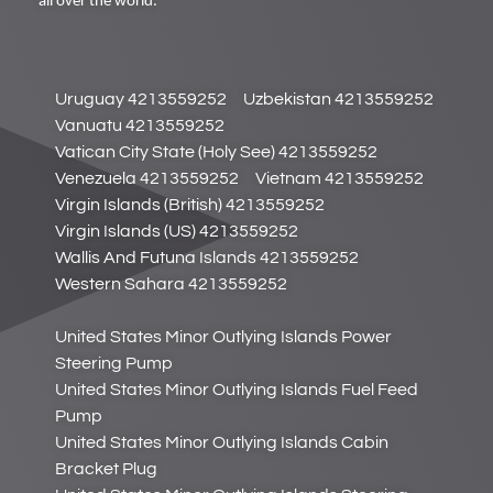
all over the world.
Uruguay 4213559252
Uzbekistan 4213559252
Vanuatu 4213559252
Vatican City State (Holy See) 4213559252
Venezuela 4213559252
Vietnam 4213559252
Virgin Islands (British) 4213559252
Virgin Islands (US) 4213559252
Wallis And Futuna Islands 4213559252
Western Sahara 4213559252
United States Minor Outlying Islands Power
Steering Pump
United States Minor Outlying Islands Fuel Feed
Pump
United States Minor Outlying Islands Cabin
Bracket Plug