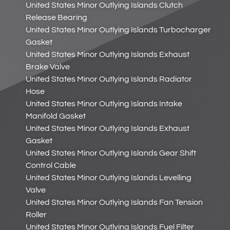
United States Minor Outlying Islands Clutch
Release Bearing
United States Minor Outlying Islands Turbocharger
Gasket
United States Minor Outlying Islands Exhaust
Brake Valve
United States Minor Outlying Islands Radiator
Hose
United States Minor Outlying Islands Intake
Manifold Gasket
United States Minor Outlying Islands Exhaust
Gasket
United States Minor Outlying Islands Gear Shift
Control Cable
United States Minor Outlying Islands Levelling
Valve
United States Minor Outlying Islands Fan Tension
Roller
United States Minor Outlying Islands Fuel Filter