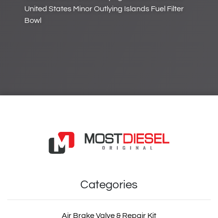
United States Minor Outlying Islands Fuel Filter
Bowl
Categories
Air Brake Valve & Repair Kit