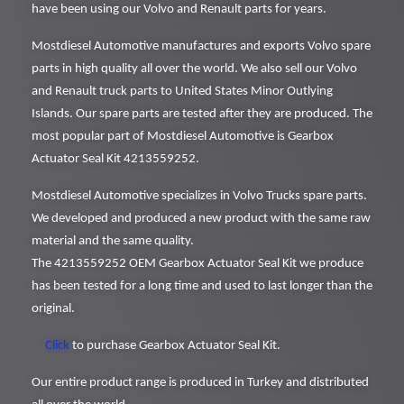
have been using our Volvo and Renault parts for years.
Mostdiesel Automotive manufactures and exports Volvo spare
parts in high quality all over the world. We also sell our Volvo
and Renault truck parts to United States Minor Outlying
Islands. Our spare parts are tested after they are produced. The
most popular part of Mostdiesel Automotive is Gearbox
Actuator Seal Kit 4213559252.
Mostdiesel Automotive specializes in Volvo Trucks spare parts.
We developed and produced a new product with the same raw
material and the same quality.
The 4213559252 OEM Gearbox Actuator Seal Kit we produce
has been tested for a long time and used to last longer than the
original.
Click
to purchase Gearbox Actuator Seal Kit.
Our entire product range is produced in Turkey and distributed