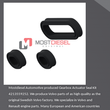
Mostdiesel Automotive produced Gearbox Actuator Seal Kit
4213559252. We produce Volvo parts of as high quality as the
original Swedish Volvo factory. We specialize in Volvo and
Renault engine parts. Many European and American countries