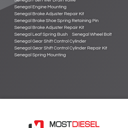
Senegal Fuel Filter Drain Valve
Senegal Engine Mounting
Senegal Brake Adjuster Repair Kit
Senegal Brake Shoe Spring Retaining Pin
Senegal Brake Adjuster Repair Kit
Senegal Leaf Spring Bush
Senegal Wheel Bolt
Senegal Gear Shift Control Cylinder
Senegal Gear Shift Control Cylinder Repair Kit
Senegal Spring Mounting