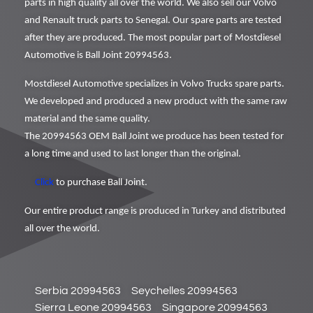
parts in high quality all over the world. We also sell our Volvo
and Renault truck parts to Senegal. Our spare parts are tested
after they are produced. The most popular part of Mostdiesel
Automotive is Ball Joint 20994563.
Mostdiesel Automotive specializes in Volvo Trucks spare parts.
We developed and produced a new product with the same raw
material and the same quality.
The 20994563 OEM Ball Joint we produce has been tested for
a long time and used to last longer than the original.
Click
to purchase Ball Joint.
Our entire product range is produced in Turkey and distributed
all over the world.
Serbia 20994563
Seychelles 20994563
Sierra Leone 20994563
Singapore 20994563