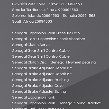
Slovakia 20994563
Slovenia 20994563
Smaller Territories of the UK 20994563
Solomon Islands 20994563
Somalia 20994563
South Africa 20994563
Senegal Expansion Tank Pressure Cap
Senegal Cab Suspension Shock Absorber
Senegal Clutch Servo
Senegal Gear Shift Control Cable
Senegal Gear Shift Control Cable
Senegal Clutch Disc
Senegal Flywheel Bearing
Senegal Brake Adjuster Repair Kit
Senegal Brake Adjuster Repair Kit
Senegal Brake Adjuster Bushing
Senegal Brake Adjuster Cover
Senegal Brake Adjuster Spring
Senegal Expansion Tank
Senegal Expansion Tank
Senegal Spring Bracket