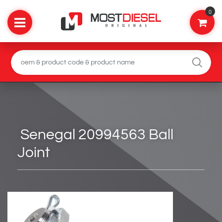
0
Senegal 20994563 Ball
Joint