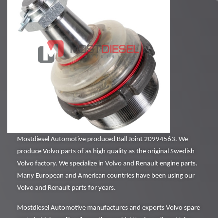
Mostdiesel Automotive produced Ball Joint 20994563. We
produce Volvo parts of as high quality as the original Swedish
Volvo factory. We specialize in Volvo and Renault engine parts.
Many European and American countries have been using our
Volvo and Renault parts for years.
Mostdiesel Automotive manufactures and exports Volvo spare