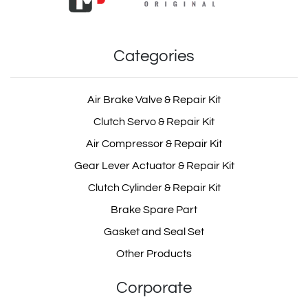
Categories
Air Brake Valve & Repair Kit
Clutch Servo & Repair Kit
Air Compressor & Repair Kit
Gear Lever Actuator & Repair Kit
Clutch Cylinder & Repair Kit
Brake Spare Part
Gasket and Seal Set
Other Products
Corporate