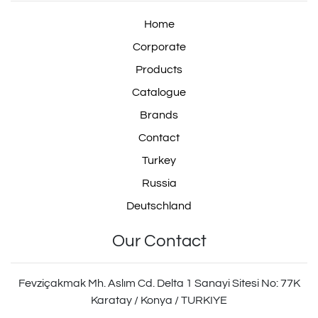
Home
Corporate
Products
Catalogue
Brands
Contact
Turkey
Russia
Deutschland
Our Contact
Fevziçakmak Mh. Aslım Cd. Delta 1 Sanayi Sitesi No: 77K
Karatay / Konya / TURKIYE