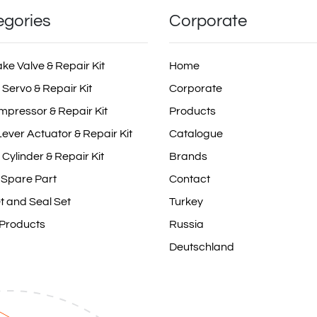
egories
Corporate
ake Valve & Repair Kit
Home
 Servo & Repair Kit
Corporate
mpressor & Repair Kit
Products
ever Actuator & Repair Kit
Catalogue
 Cylinder & Repair Kit
Brands
 Spare Part
Contact
t and Seal Set
Turkey
 Products
Russia
Deutschland