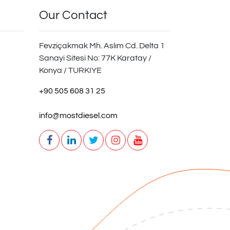
Our Contact
Fevziçakmak Mh. Aslım Cd. Delta 1
Sanayi Sitesi No: 77K Karatay /
Konya / TURKIYE
+90 505 608 31 25
info@mostdiesel.com