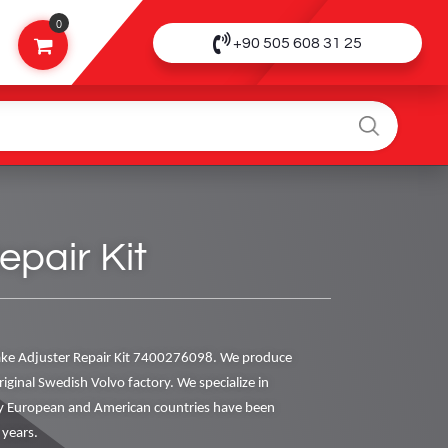
0
+90 505 608 31 25
pair Kit
ke Adjuster Repair Kit 7400276098. We produce
riginal Swedish Volvo factory. We specialize in
y European and American countries have been
 years.