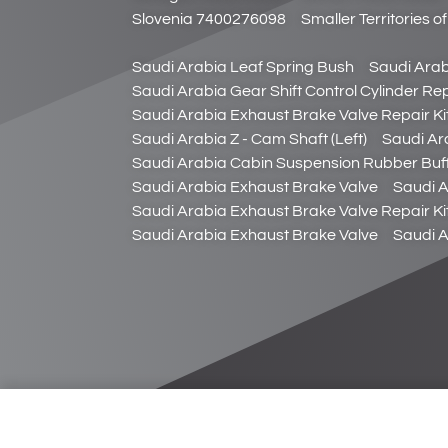
Slovenia 7400276098
Smaller Territories 
Saudi Arabia Leaf Spring Bush
Saudi Arab
Saudi Arabia Gear Shift Control Cylinder Rep
Saudi Arabia Exhaust Brake Valve Repair Ki
Saudi Arabia Z - Cam Shaft (Left)
Saudi Ara
Saudi Arabia Cabin Suspension Rubber Buf
Saudi Arabia Exhaust Brake Valve
Saudi A
Saudi Arabia Exhaust Brake Valve Repair Ki
Saudi Arabia Exhaust Brake Valve
Saudi A