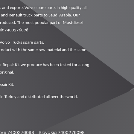
nd exports Volvo spare parts in high quality all
o and Renault truck parts to Saudi Arabia. Our
 produced. The most popular part of Mostdiesel
 Kit 7400276098.
Volvo Trucks spare parts.
oduct with the same raw material and the same
epair Kit we produce has been tested for a long
original.
air Kit.
in Turkey and distributed all over the world.
ore 7400276098
Slovakia 7400276098