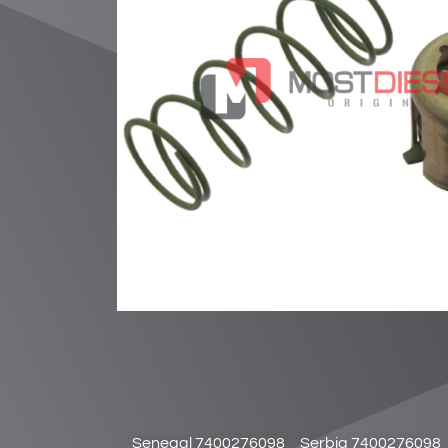
Senegal 7400276098
Serbia 7400276098