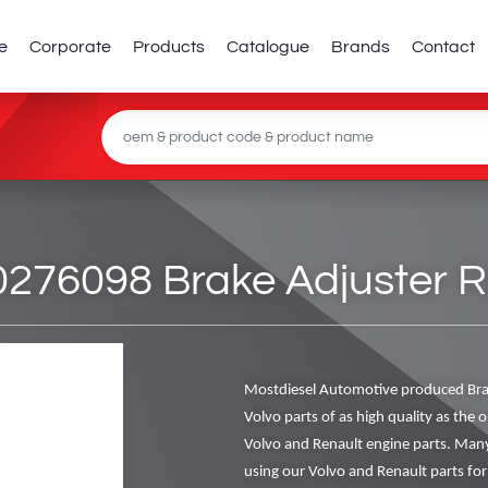
e
Corporate
Products
Catalogue
Brands
Contact
276098 Brake Adjuster Re
Mostdiesel Automotive produced Bra
Volvo parts of as high quality as the o
Volvo and Renault engine parts. Man
using our Volvo and Renault parts for