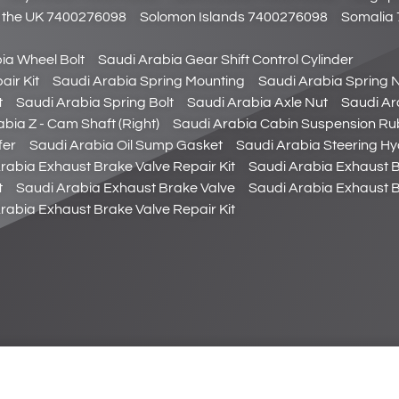
of the UK 7400276098
Solomon Islands 7400276098
Somalia
ia Wheel Bolt
Saudi Arabia Gear Shift Control Cylinder
air Kit
Saudi Arabia Spring Mounting
Saudi Arabia Spring 
t
Saudi Arabia Spring Bolt
Saudi Arabia Axle Nut
Saudi Ar
bia Z - Cam Shaft (Right)
Saudi Arabia Cabin Suspension Ru
fer
Saudi Arabia Oil Sump Gasket
Saudi Arabia Steering Hyd
rabia Exhaust Brake Valve Repair Kit
Saudi Arabia Exhaust 
t
Saudi Arabia Exhaust Brake Valve
Saudi Arabia Exhaust B
rabia Exhaust Brake Valve Repair Kit