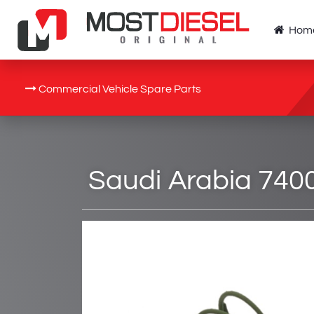
Hom
Commercial Vehicle Spare Parts
Saudi Arabia 7400