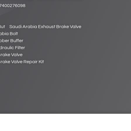
 7400276098
Nut
Saudi Arabia Exhaust Brake Valve
abia Bolt
bber Buffer
raulic Filter
Brake Valve
rake Valve Repair Kit