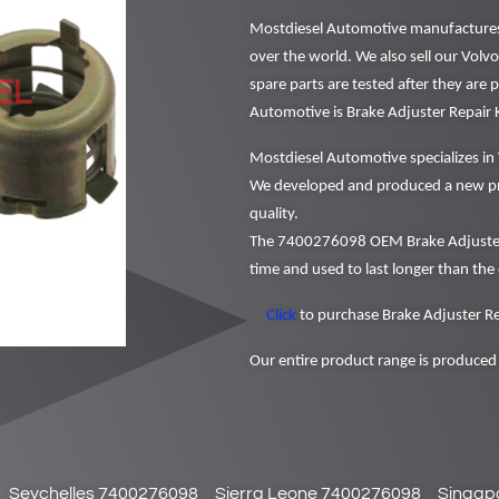
Mostdiesel Automotive manufactures a
over the world. We also sell our Volv
spare parts are tested after they are
Automotive is Brake Adjuster Repair
Mostdiesel Automotive specializes in 
We developed and produced a new pr
quality.
The 7400276098 OEM Brake Adjuster R
time and used to last longer than the 
Click
to purchase Brake Adjuster Rep
Our entire product range is produced 
Seychelles 7400276098
Sierra Leone 7400276098
Singap