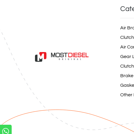
Cat
Air Br
Clutch
Air Co
Gear L
Clutch
Brake
Gaske
Other