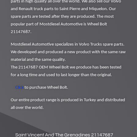
parts in high quality all over the world. We also sell our Volvo
and Renault truck parts to Saint Pierre and Miquelon. Our
spare parts are tested after they are produced. The most
popular part of Mostdiesel Automotive is Wheel Bolt
21147687.
Mostdiesel Automotive specializes in Volvo Trucks spare parts.
We developed and produced a new product with the same raw
material and the same quality.
The 21147687 OEM Wheel Bolt we produce has been tested
for a long time and used to last longer than the original.
Click
to purchase Wheel Bolt.
Our entire product range is produced in Turkey and distributed
all over the world.
Saint Vincent And The Grenadines 21147687