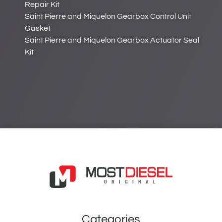
Repair Kit
Saint Pierre and Miquelon Gearbox Control Unit
Gasket
Saint Pierre and Miquelon Gearbox Actuator Seal
Kit
Categories