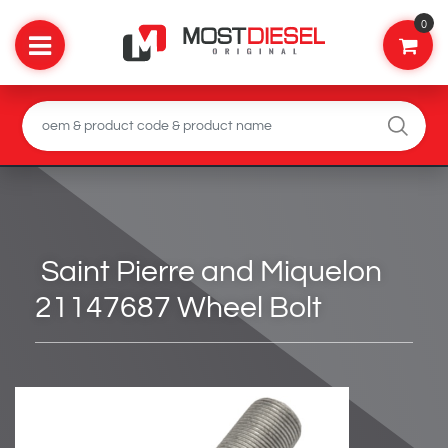
0
Saint Pierre and Miquelon
21147687 Wheel Bolt