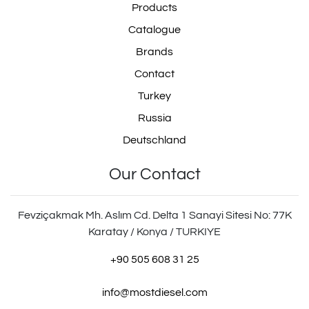
Products
Catalogue
Brands
Contact
Turkey
Russia
Deutschland
Our Contact
Fevziçakmak Mh. Aslım Cd. Delta 1 Sanayi Sitesi No: 77K
Karatay / Konya / TURKIYE
+90 505 608 31 25
info@mostdiesel.com