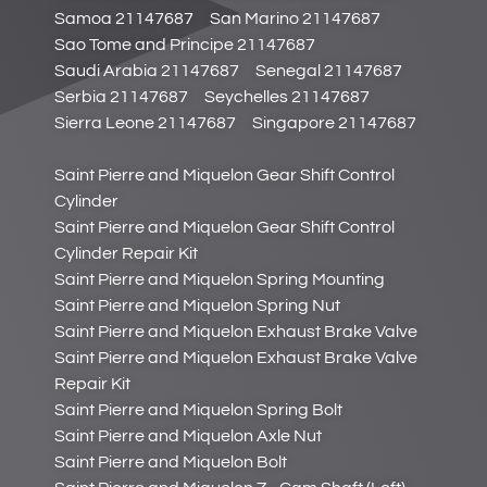
Samoa 21147687
San Marino 21147687
Sao Tome and Principe 21147687
Saudi Arabia 21147687
Senegal 21147687
Serbia 21147687
Seychelles 21147687
Sierra Leone 21147687
Singapore 21147687
Saint Pierre and Miquelon Gear Shift Control
Cylinder
Saint Pierre and Miquelon Gear Shift Control
Cylinder Repair Kit
Saint Pierre and Miquelon Spring Mounting
Saint Pierre and Miquelon Spring Nut
Saint Pierre and Miquelon Exhaust Brake Valve
Saint Pierre and Miquelon Exhaust Brake Valve
Repair Kit
Saint Pierre and Miquelon Spring Bolt
Saint Pierre and Miquelon Axle Nut
Saint Pierre and Miquelon Bolt