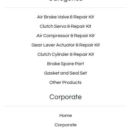
Air Brake Valve & Repair Kit
Clutch Servo & Repair Kit
Air Compressor & Repair Kit
Gear Lever Actuator & Repair Kit
Clutch Cylinder & Repair Kit
Brake Spare Part
Gasket and Seal Set
Other Products
Corporate
Home
Corporate