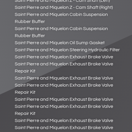
Saint Pierre and Miquelon Z - Cam Shaft (Left)
Saint Pierre and Miquelon Z - Cam Shaft (Right)
Saint Pierre and Miquelon Cabin Suspension
Rubber Buffer
Saint Pierre and Miquelon Cabin Suspension
Rubber Buffer
Saint Pierre and Miquelon Oil Sump Gasket
Saint Pierre and Miquelon Steering Hydraulic Filter
Saint Pierre and Miquelon Exhaust Brake Valve
Saint Pierre and Miquelon Exhaust Brake Valve
Repair Kit
Saint Pierre and Miquelon Exhaust Brake Valve
Saint Pierre and Miquelon Exhaust Brake Valve
Repair Kit
Saint Pierre and Miquelon Exhaust Brake Valve
Saint Pierre and Miquelon Exhaust Brake Valve
Repair Kit
Saint Pierre and Miquelon Exhaust Brake Valve
Saint Pierre and Miquelon Exhaust Brake Valve