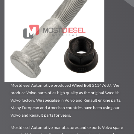
Mostdiesel Automotive produced Wheel Bolt 21147687. We
produce Volvo parts of as high quality as the original Swedish
Volvo factory. We specialize in Volvo and Renault engine parts.
Many European and American countries have been using our
Volvo and Renault parts for years.
Mostdiesel Automotive manufactures and exports Volvo spare