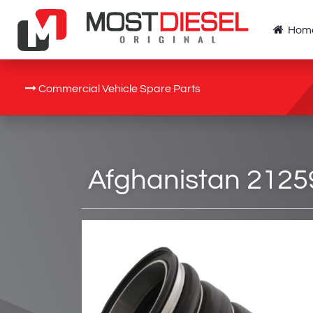
Hom
Commercial Vehicle Spare Parts
Afghanistan 2125