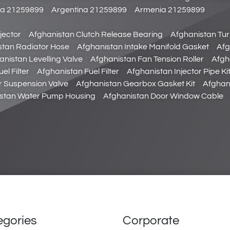
da 21259899
Argentina 21259899
Armenia 21259899
jector
Afghanistan Clutch Release Bearing
Afghanistan Tu
stan Radiator Hose
Afghanistan Intake Manifold Gasket
Afg
anistan Levelling Valve
Afghanistan Fan Tension Roller
Afgha
el Filter
Afghanistan Fuel Filter
Afghanistan Injector Pipe Ki
r Suspension Valve
Afghanistan Gearbox Gasket Kit
Afghan
stan Water Pump Housing
Afghanistan Door Window Cable
egories
Corporate