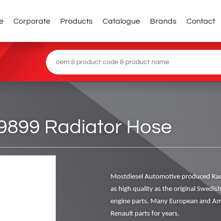
e
Corporate
Products
Catalogue
Brands
Contact
9899 Radiator Hose
Mostdiesel Automotive produced Rad
as high quality as the original Swedis
engine parts. Many European and Ame
Renault parts for years.