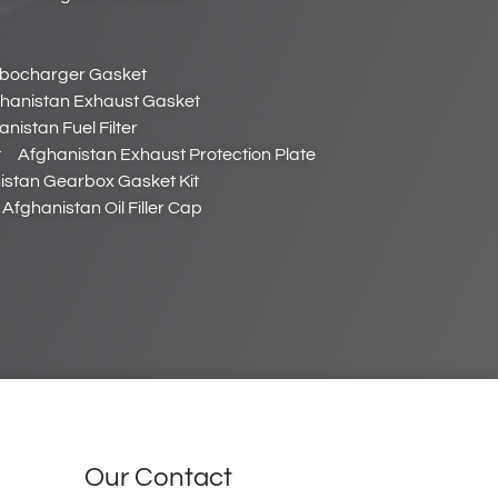
rbocharger Gasket
hanistan Exhaust Gasket
nistan Fuel Filter
t
Afghanistan Exhaust Protection Plate
istan Gearbox Gasket Kit
Afghanistan Oil Filler Cap
Our Contact