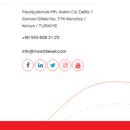
Fevziçakmak Mh. Aslım Cd. Delta 1
Sanayi Sitesi No: 77K Karatay /
Konya / TURKIYE
+90 505 608 31 25
info@mostdiesel.com