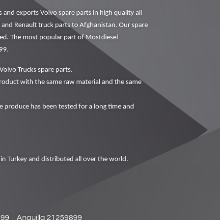
nd exports Volvo spare parts in high quality all
o and Renault truck parts to Afghanistan. Our spare
ced. The most popular part of Mostdiesel
99.
Volvo Trucks spare parts.
oduct with the same raw material and the same
produce has been tested for a long time and
in Turkey and distributed all over the world.
899
Anguilla 21259899