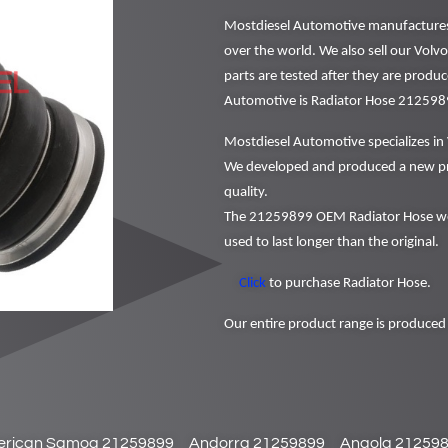
Mostdiesel Automotive manufactures a
over the world. We also sell our Volv
parts are tested after they are produ
Automotive is Radiator Hose 212598
Mostdiesel Automotive specializes in 
We developed and produced a new pr
quality.
The 21259899 OEM Radiator Hose we 
used to last longer than the original.
Click
to purchase Radiator Hose.
Our entire product range is produced 
rican Samoa 21259899
Andorra 21259899
Angola 21259