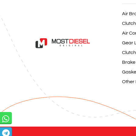
Air Br
Clutch
Air Co
Gear L
Clutch
Brake
Gaske
Other