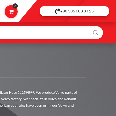
0
+90 505 608 31 25
iator Hose 21259899. We produce Volvo parts of
h Volvo factory. We specialize in Volvo and Renault
rican countries have been using our Volvo and