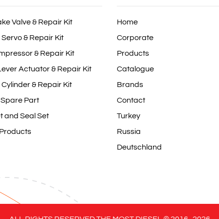
ake Valve & Repair Kit
Home
 Servo & Repair Kit
Corporate
mpressor & Repair Kit
Products
ever Actuator & Repair Kit
Catalogue
 Cylinder & Repair Kit
Brands
 Spare Part
Contact
t and Seal Set
Turkey
 Products
Russia
Deutschland