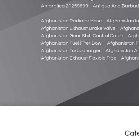
Antarctica 21259899
Antigua And Barbu
Afghanistan Radiator Hose
Afghanistan In
Afghanistan Exhaust Brake Valve
Afghani
Afghanistan Gear Shift Control Cable
Afgh
Afghanistan Fuel Filter Bowl
Afghanistan Fu
Afghanistan Turbocharger
Afghanistan Ai
Afghanistan Exhaust Flexible Pipe
Afghani
Cat