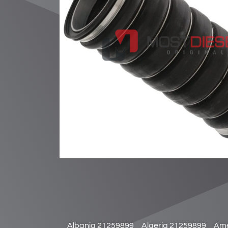
Albania 21259899
Algeria 21259899
Ame