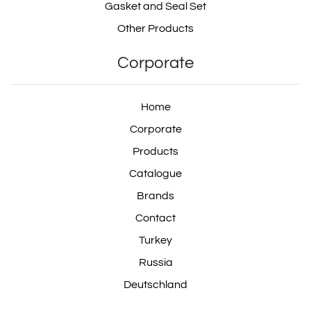
Gasket and Seal Set
Other Products
Corporate
Home
Corporate
Products
Catalogue
Brands
Contact
Turkey
Russia
Deutschland