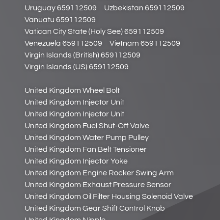
Uruguay 659112509
Uzbekistan 659112509
Vanuatu 659112509
Vatican City State (Holy See) 659112509
Venezuela 659112509
Vietnam 659112509
Virgin Islands (British) 659112509
Virgin Islands (US) 659112509
United Kingdom Wheel Bolt
United Kingdom Injector Unit
United Kingdom Injector Unit
United Kingdom Fuel Shut-Off Valve
United Kingdom Water Pump Pulley
United Kingdom Fan Belt Tensioner
United Kingdom Injector Yoke
United Kingdom Engine Rocker Swing Arm
United Kingdom Exhaust Pressure Sensor
United Kingdom Oil Filter Housing Solenoid Valve
United Kingdom Gear Shift Control Knob