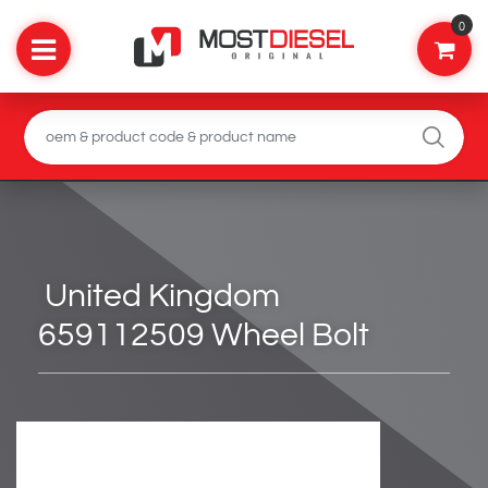
0
United Kingdom
659112509 Wheel Bolt