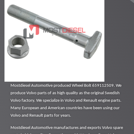
Mostdiesel Automotive produced Wheel Bolt 659112509. We
produce Volvo parts of as high quality as the original Swedish
Volvo factory. We specialize in Volvo and Renault engine parts.
Many European and American countries have been using our
Volvo and Renault parts for years.
Mostdiesel Automotive manufactures and exports Volvo spare