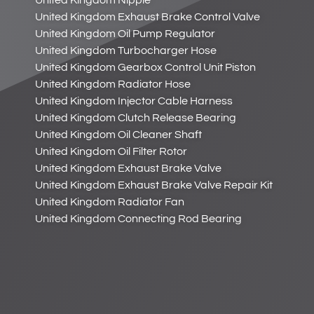
United Kingdom Nipple
United Kingdom Exhaust Brake Control Valve
United Kingdom Oil Pump Regulator
United Kingdom Turbocharger Hose
United Kingdom Gearbox Control Unit Piston
United Kingdom Radiator Hose
United Kingdom Injector Cable Harness
United Kingdom Clutch Release Bearing
United Kingdom Oil Cleaner Shaft
United Kingdom Oil Filter Rotor
United Kingdom Exhaust Brake Valve
United Kingdom Exhaust Brake Valve Repair Kit
United Kingdom Radiator Fan
United Kingdom Connecting Rod Bearing