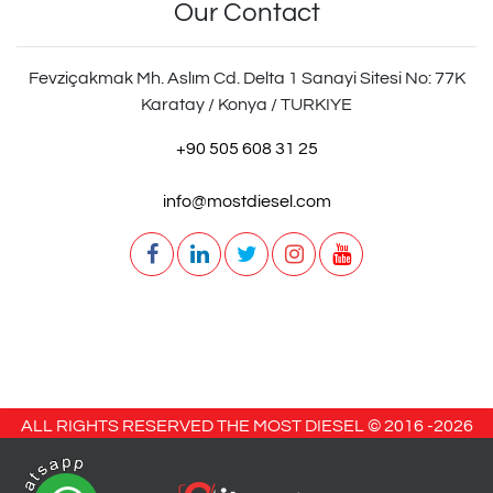
Our Contact
Fevziçakmak Mh. Aslım Cd. Delta 1 Sanayi Sitesi No: 77K
Karatay / Konya / TURKIYE
+90 505 608 31 25
info@mostdiesel.com
ALL RIGHTS RESERVED THE MOST DIESEL © 2016 -
2026