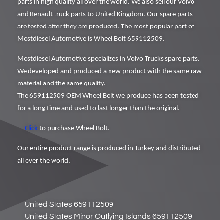
parts in high quality all over the world. We also sell our Volvo
and Renault truck parts to United Kingdom. Our spare parts
are tested after they are produced. The most popular part of
Mostdiesel Automotive is Wheel Bolt 659112509.
Mostdiesel Automotive specializes in Volvo Trucks spare parts.
We developed and produced a new product with the same raw
material and the same quality.
The 659112509 OEM Wheel Bolt we produce has been tested
for a long time and used to last longer than the original.
Click
to purchase Wheel Bolt.
Our entire product range is produced in Turkey and distributed
all over the world.
United States 659112509
United States Minor Outlying Islands 659112509