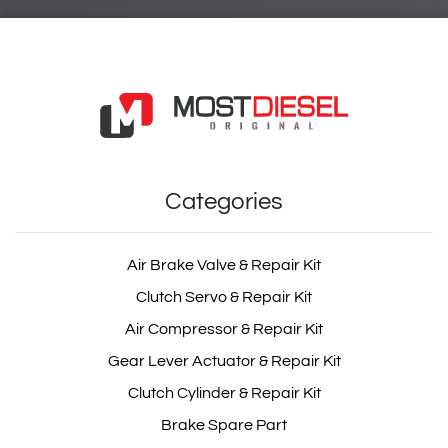
Categories
Air Brake Valve & Repair Kit
Clutch Servo & Repair Kit
Air Compressor & Repair Kit
Gear Lever Actuator & Repair Kit
Clutch Cylinder & Repair Kit
Brake Spare Part