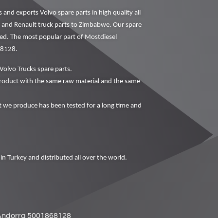
nd exports Volvo spare parts in high quality all
vo and Renault truck parts to Zimbabwe. Our spare
ced. The most popular part of Mostdiesel
68128.
Volvo Trucks spare parts.
oduct with the same raw material and the same
we produce has been tested for a long time and
in Turkey and distributed all over the world.
Andorra 5001868128