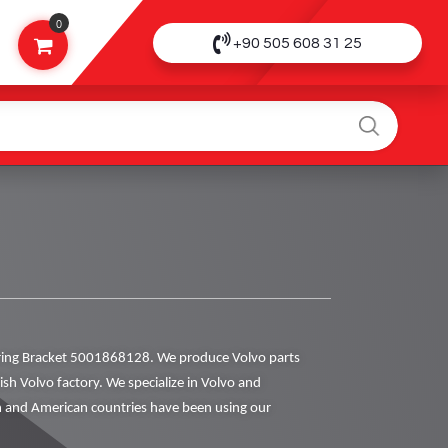
0
+90 505 608 31 25
ing Bracket 5001868128. We produce Volvo parts
dish Volvo factory. We specialize in Volvo and
 and American countries have been using our