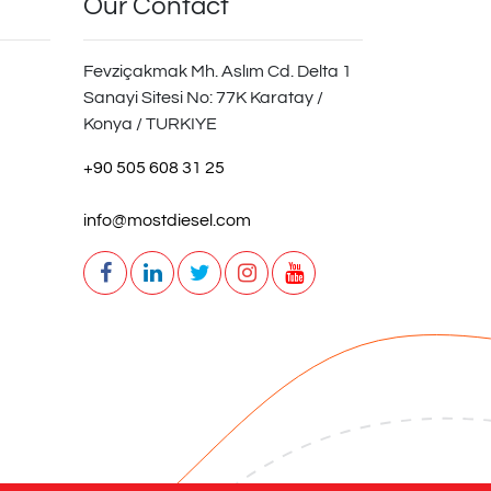
Our Contact
Fevziçakmak Mh. Aslım Cd. Delta 1
Sanayi Sitesi No: 77K Karatay /
Konya / TURKIYE
+90 505 608 31 25
info@mostdiesel.com