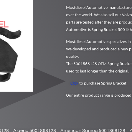
Mostdiesel Automotive manufactures a
over the world. We also sell our Vol
parts are tested after they are produ
Automotive is Spring Bracket 50018
Mostdiesel Automotive specializes in 
We developed and produced a new pr
quality.
The 5001868128 OEM Spring Bracket 
used to last longer than the original.
Click
to purchase Spring Bracket.
Our entire product range is produced 
8128
Algeria 5001868128
American Samoa 5001868128