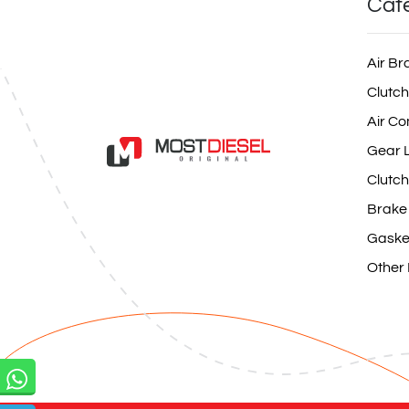
Cat
Air Br
Clutch
Air Co
Gear L
Clutch
Brake
Gaske
Other