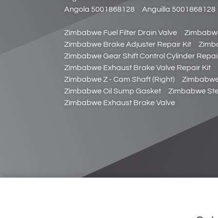
Angola 5001868128
Anguilla 5001868128
Zimbabwe Fuel Filter Drain Valve
Zimbabwe
Zimbabwe Brake Adjuster Repair Kit
Zimb
Zimbabwe Gear Shift Control Cylinder Repair
Zimbabwe Exhaust Brake Valve Repair Kit
Zimbabwe Z - Cam Shaft (Right)
Zimbabwe 
Zimbabwe Oil Sump Gasket
Zimbabwe Stee
Zimbabwe Exhaust Brake Valve