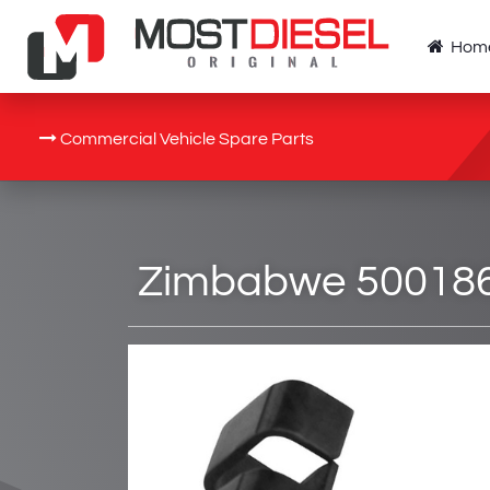
Hom
Commercial Vehicle Spare Parts
Zimbabwe 5001868