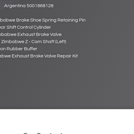
Argentina 5001868128
babwe Brake Shoe Spring Retaining Pin
 Shift Control Cylinder
mbabwe Exhaust Brake Valve
Zimbabwe Z - Cam Shaft (Left)
on Rubber Buffer
bwe Exhaust Brake Valve Repair Kit