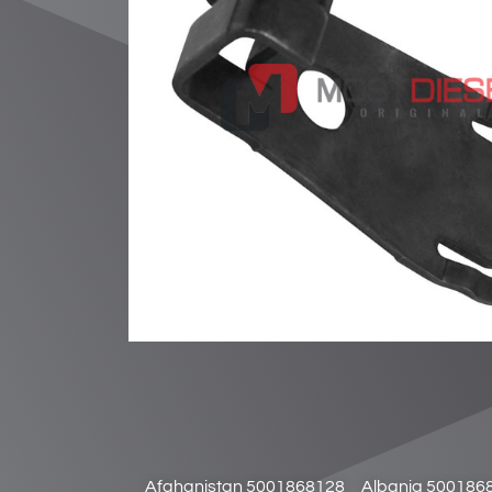
Afghanistan 5001868128
Albania 500186