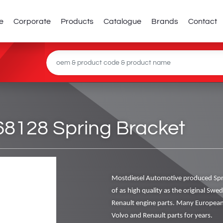
e
Corporate
Products
Catalogue
Brands
Contact
128 Spring Bracket
Mostdiesel Automotive produced Spr
of as high quality as the original Swe
Renault engine parts. Many European
Volvo and Renault parts for years.