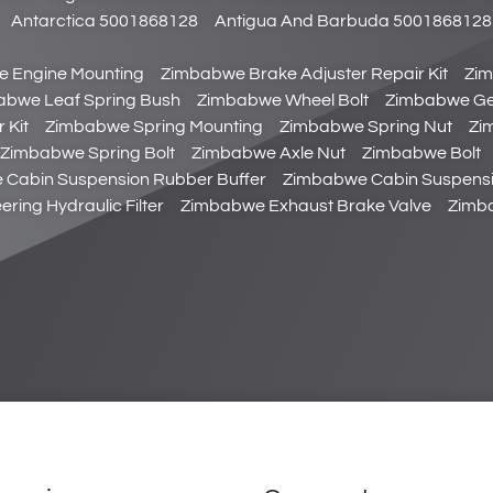
Antarctica 5001868128
Antigua And Barbuda 5001868128
 Engine Mounting
Zimbabwe Brake Adjuster Repair Kit
Zim
abwe Leaf Spring Bush
Zimbabwe Wheel Bolt
Zimbabwe Gear
 Kit
Zimbabwe Spring Mounting
Zimbabwe Spring Nut
Zi
Zimbabwe Spring Bolt
Zimbabwe Axle Nut
Zimbabwe Bolt
Cabin Suspension Rubber Buffer
Zimbabwe Cabin Suspensi
ring Hydraulic Filter
Zimbabwe Exhaust Brake Valve
Zimba