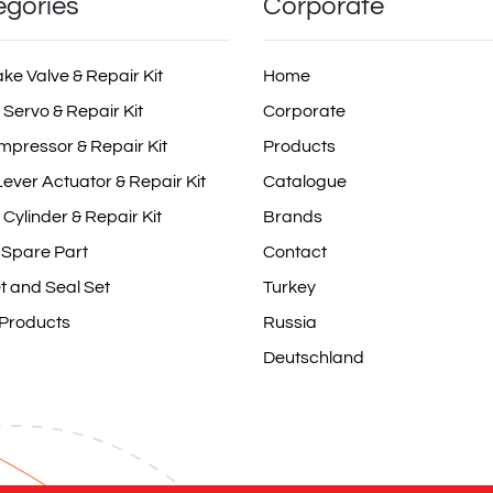
egories
Corporate
ake Valve & Repair Kit
Home
 Servo & Repair Kit
Corporate
mpressor & Repair Kit
Products
ever Actuator & Repair Kit
Catalogue
 Cylinder & Repair Kit
Brands
 Spare Part
Contact
t and Seal Set
Turkey
 Products
Russia
Deutschland